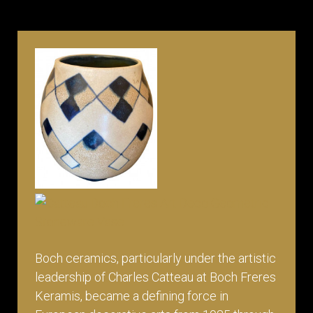
Boch ceramics, particularly under the artistic
leadership of Charles Catteau at Boch Freres
Keramis, became a defining force in