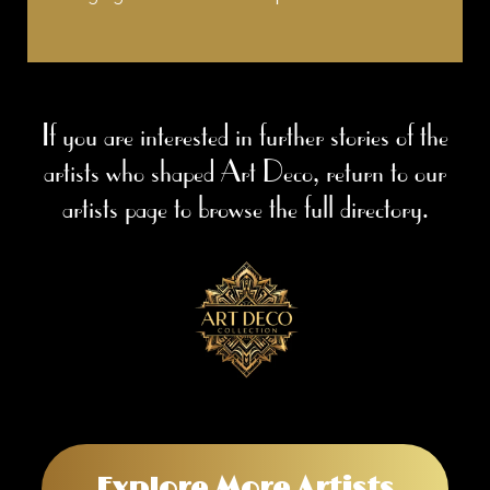
If you are interested in further stories of the
artists who shaped Art Deco, return to our
artists page to browse the full directory.
Explore More Artists