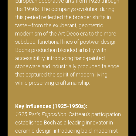
European decorative arts from 1925 through
the 1950s. The companys evolution during
this period reflected the broader shifts in
taste—from the exuberant, geometric
modernism of the Art Deco era to the more
subdued, functional lines of postwar design.
Bochs production blended artistry with
accessibility, introducing hand-painted
stoneware and industrially produced faience
that captured the spirit of modern living
while preserving craftsmanship.
Key Influences (1925-1950s):
1925 Paris Exposition
: Catteau’s participation
established Boch as a leading innovator in
ceramic design, introducing bold, modernist