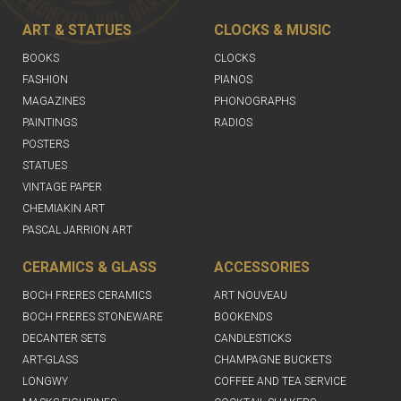
ART & STATUES
CLOCKS & MUSIC
BOOKS
CLOCKS
FASHION
PIANOS
MAGAZINES
PHONOGRAPHS
PAINTINGS
RADIOS
POSTERS
STATUES
VINTAGE PAPER
CHEMIAKIN ART
PASCAL JARRION ART
CERAMICS & GLASS
ACCESSORIES
BOCH FRERES CERAMICS
ART NOUVEAU
BOCH FRERES STONEWARE
BOOKENDS
DECANTER SETS
CANDLESTICKS
ART-GLASS
CHAMPAGNE BUCKETS
LONGWY
COFFEE AND TEA SERVICE