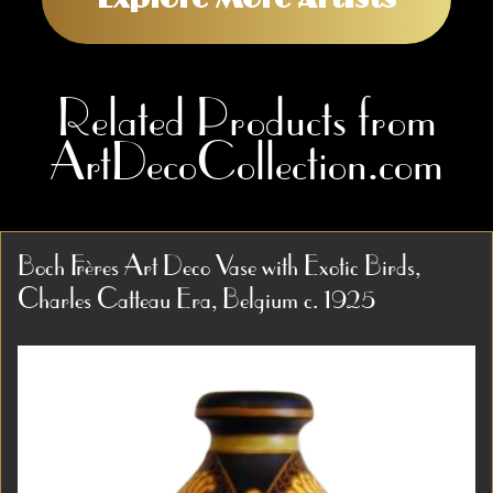
Related Products from
ArtDecoCollection.com
Boch Frères Art Deco Vase with Exotic Birds,
Charles Catteau Era, Belgium c. 1925