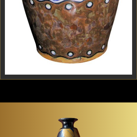
Boch Frères Keramis Belgian Art Deco Stoneware
Vase A 1930s Belgian Art Deco stoneware vase by
Boch Frères Keramis, painted in a rich palette of...
Item #867
Detail