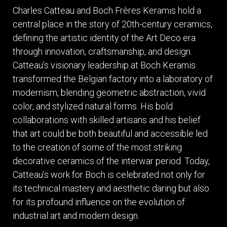
ITEMS
Charles Catteau and Boch Frères Keramis hold a
SMALL
central place in the story of 20th-century ceramics,
TABLES
defining the artistic identity of the Art Deco era
through innovation, craftsmanship, and design.
Catteau’s visionary leadership at Boch Keramis
transformed the Belgian factory into a laboratory of
modernism, blending geometric abstraction, vivid
color, and stylized natural forms. His bold
collaborations with skilled artisans and his belief
that art could be both beautiful and accessible led
to the creation of some of the most striking
decorative ceramics of the interwar period. Today,
Catteau’s work for Boch is celebrated not only for
its technical mastery and aesthetic daring but also
for its profound influence on the evolution of
industrial art and modern design.