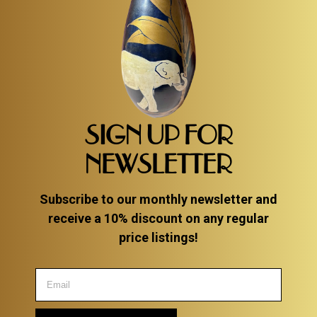
SIGN UP FOR
NEWSLETTER
Subscribe to our monthly newsletter and
receive a 10% discount on any regular
price listings!