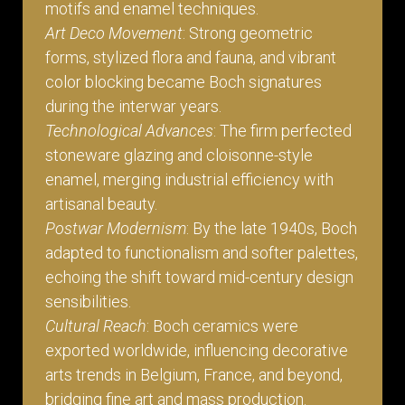
motifs and enamel techniques.
Art Deco Movement
: Strong geometric
forms, stylized flora and fauna, and vibrant
color blocking became Boch signatures
during the interwar years.
Technological Advances
: The firm perfected
stoneware glazing and cloisonne-style
enamel, merging industrial efficiency with
artisanal beauty.
Postwar Modernism
: By the late 1940s, Boch
adapted to functionalism and softer palettes,
echoing the shift toward mid-century design
sensibilities.
Cultural Reach
: Boch ceramics were
exported worldwide, influencing decorative
arts trends in Belgium, France, and beyond,
bridging fine art and mass production.