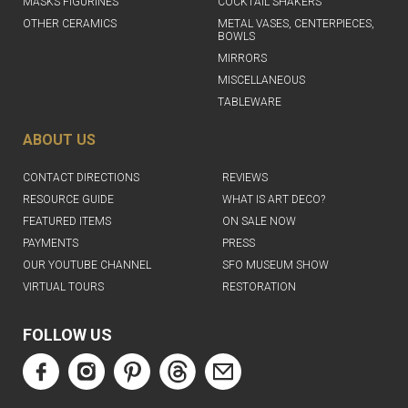
MASKS FIGURINES
COCKTAIL SHAKERS
OTHER CERAMICS
METAL VASES, CENTERPIECES,
BOWLS
MIRRORS
MISCELLANEOUS
TABLEWARE
ABOUT US
CONTACT DIRECTIONS
REVIEWS
RESOURCE GUIDE
WHAT IS ART DECO?
FEATURED ITEMS
ON SALE NOW
PAYMENTS
PRESS
OUR YOUTUBE CHANNEL
SFO MUSEUM SHOW
VIRTUAL TOURS
RESTORATION
FOLLOW US