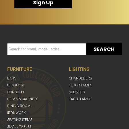
Sign Up
SEARCH
FURNITURE
LIGHTING
BARS
CHANDELIERS
BEDROOM
FLOOR LAMPS
CONSOLES
SCONCES
DESKS & CABINETS
TABLE LAMPS
DINING ROOM
IRONWORK
SEATING ITEMS
SMALL TABLES