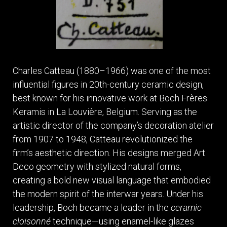
Charles Catteau (1880–1966) was one of the most
influential figures in 20th-century ceramic design,
best known for his innovative work at Boch Frères
Keramis in La Louvière, Belgium. Serving as the
artistic director of the company’s decoration atelier
from 1907 to 1948, Catteau revolutionized the
firm’s aesthetic direction. His designs merged Art
Deco geometry with stylized natural forms,
creating a bold new visual language that embodied
the modern spirit of the interwar years. Under his
leadership, Boch became a leader in the
ceramic
cloisonné
technique—using enamel-like glazes