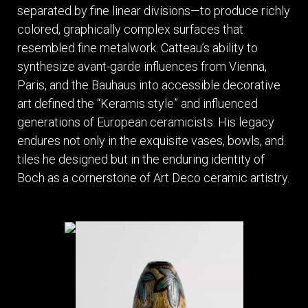
separated by fine linear divisions—to produce richly
colored, graphically complex surfaces that
resembled fine metalwork. Catteau’s ability to
synthesize avant-garde influences from Vienna,
Paris, and the Bauhaus into accessible decorative
art defined the “Keramis style” and influenced
generations of European ceramicists. His legacy
endures not only in the exquisite vases, bowls, and
tiles he designed but in the enduring identity of
Boch as a cornerstone of Art Deco ceramic artistry.