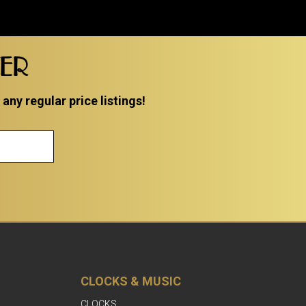
TER
ny regular price listings!
CLOCKS & MUSIC
CLOCKS