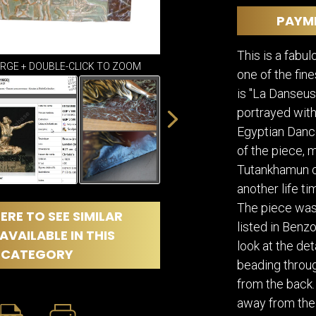
DINING
ROOM
PAYM
IRONWORK
This is a fabul
SEATING
ARGE + DOUBLE-CLICK TO ZOOM
ITEMS
one of the fin
SMALL
is "La Danseus
TABLES
portrayed with
Egyptian Dance
of the piece, 
Tutankhamun ci
another life t
The piece was
ERE TO SEE SIMILAR
listed in Benz
AVAILABLE IN THIS
look at the det
CATEGORY
beading through
from the back.
away from the 