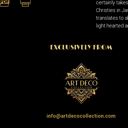
certainly take
Christies in J
translates to a
light hearted a
EXCLUSIVELY FROM
info@artdecocollection.com