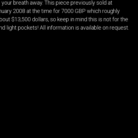
s your breath away. This piece previously sold at
anuary 2008 at the time for 7000 GBP which roughly
bout $13,500 dollars, so keep in mind this is not for the
nd light pockets! All information is available on request.