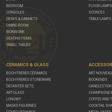
BEDROOM
FLOOR LAMPS
CONSOLES
SCONCES
DESKS & CABINETS
TABLE LAMPS
DINING ROOM
IRONWORK
SEATING ITEMS
SMALL TABLES
CERAMICS & GLASS
ACCESSOR
BOCH FRERES CERAMICS
ART NOUVEAU
BOCH FRERES STONEWARE
BOOKENDS
DECANTER SETS
CANDLESTICK
ART-GLASS
CHAMPAGNE 
LONGWY
COFFEE AND T
MASKS FIGURINES
COCKTAIL SH