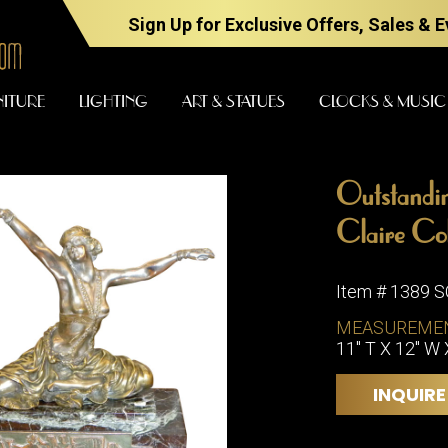
Sign Up for Exclusive Offers, Sales & 
NITURE
LIGHTING
ART & STATUES
CLOCKS & MUSIC
Outstandin
FURNITURE
LIGHTING
Claire Col
Item # 1389 
BARS
CHANDELI
MEASUREME
BEDROOM
11" T X 12" W 
FLOOR
LAMPS
CONSOLES
INQUIRE
SCONCES
DESKS &
CABINETS
TABLE
LAMPS