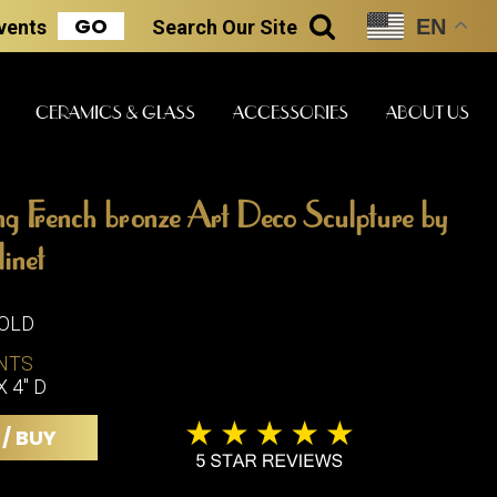
GO
EN
Events
Search
Our Site
SEARCH
CERAMICS & GLASS
ACCESSORIES
ABOUT US
g French bronze Art Deco Sculpture by
ART & STATUES
CLOCKS & MUSIC
CERAMICS
inet
SOLD
ERS
NTS
BOOKS
CLOCKS
X 4" D
BOCH FRE
FASHION
PIANOS
CERAMICS
 / BUY
MAGAZINES
PHONOGRAPHS
BOCH FRE
PAINTINGS
STONEWA
RADIOS