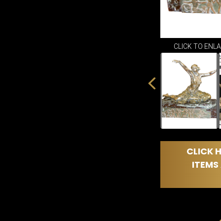
CLICK TO ENL
CLICK H
ITEMS 