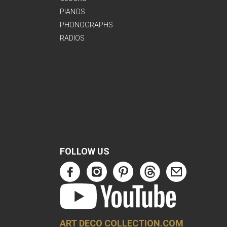
PIANOS
PHONOGRAPHS
RADIOS
FOLLOW US
ART DECO COLLECTION.COM