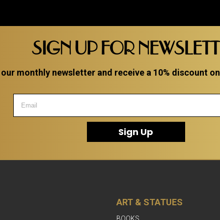
SIGN UP FOR NEWSLET
 our monthly newsletter and receive a 10% discount on a
Sign Up
ART & STATUES
BOOKS