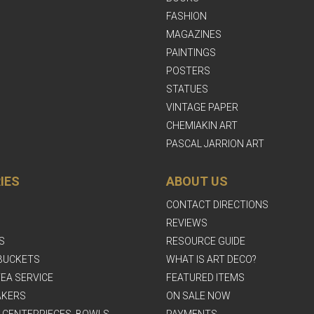
FASHION
MAGAZINES
PAINTINGS
POSTERS
STATUES
VINTAGE PAPER
CHEMIAKIN ART
PASCAL JARRION ART
IES
ABOUT US
CONTACT DIRECTIONS
REVIEWS
S
RESOURCE GUIDE
BUCKETS
WHAT IS ART DECO?
EA SERVICE
FEATURED ITEMS
AKERS
ON SALE NOW