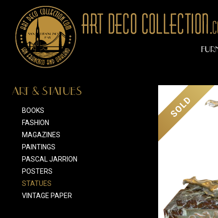
FUR
ART & STATUES
SOLD
BOOKS
FASHION
MAGAZINES
PAINTINGS
PASCAL JARRION
POSTERS
STATUES
VINTAGE PAPER