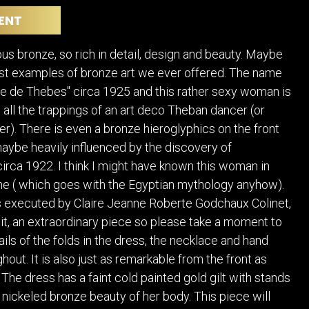
POSTERS
DECANTER
ENT
STATUES
ART-GLAS
VINTAGE PAPER
LONGWY
ous bronze, so rich in detail, design and beauty. Maybe
CHEMIAKIN ART
MASKS FI
est examples of bronze art we ever offered. The name
PASCAL
OTHER CE
e de Thebes" circa 1925 and this rather sexy woman is
JARRION ART
 all the trappings of an art deco Theban dancer (or
r). There is even a bronze hieroglyphics on the front
maybe heavily influenced by the discovery of
rca 1922. I think I might have known this woman in
ime ( which goes with the Egyptian mythology anyhow).
 executed by Claire Jeanne Roberte Godchaux Colinet,
oit, an extraordinary piece so please take a moment to
ails of the folds in the dress, the necklace and hand
out. It is also just as remarkable from the front as
 The dress has a faint cold painted gold gilt with stands
nickeled bronze beauty of her body. This piece will