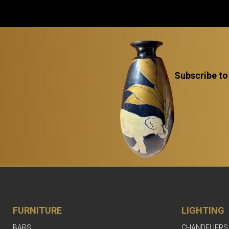
Subscribe to
FURNITURE
LIGHTING
BARS
CHANDELIERS