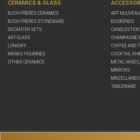
CERAMICS & GLASS
ACCESSOR
BOCH FRERES CERAMICS
ART NOUVEAU
BOCH FRERES STONEWARE
BOOKENDS
DECANTER SETS
CANDLESTICK
ART-GLASS
CHAMPAGNE 
LONGWY
COFFEE AND T
MASKS FIGURINES
COCKTAIL SH
OTHER CERAMICS
METAL VASES
MIRRORS
MISCELLANEO
TABLEWARE