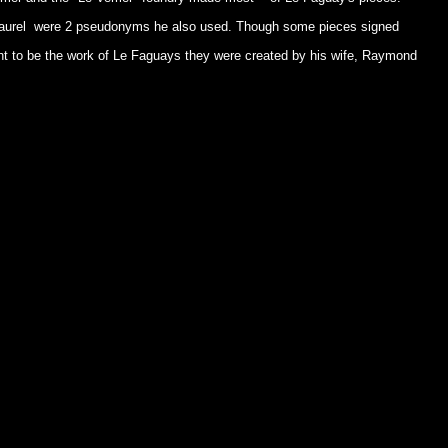
Laurel were 2 pseudonyms he also used. Though some pieces signed
t to be the work of Le Faguays they were created by his wife, Raymond