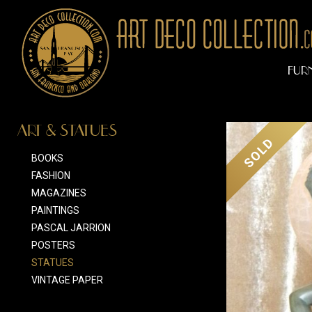
FUR
ART & STATUES
SOLD
BOOKS
FASHION
MAGAZINES
PAINTINGS
PASCAL JARRION
POSTERS
STATUES
VINTAGE PAPER