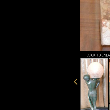
CLICK TO ENL