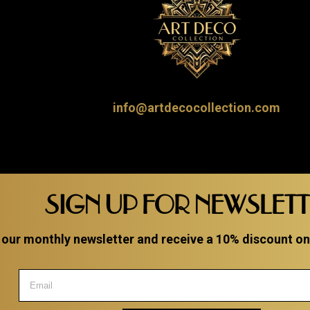
info@artdecocollection.com
SIGN UP FOR NEWSLET
 our monthly newsletter and receive a 10% discount on a