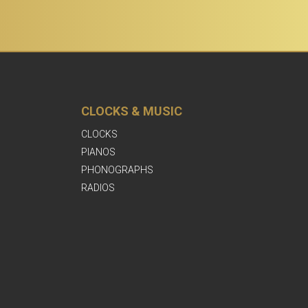
CLOCKS & MUSIC
CLOCKS
PIANOS
PHONOGRAPHS
RADIOS