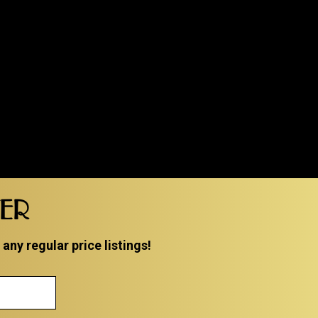
TER
ny regular price listings!