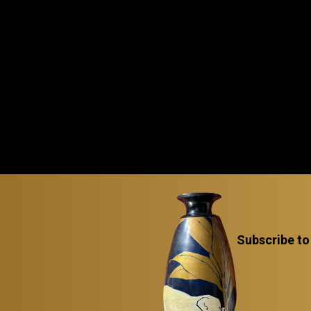
Subscribe to