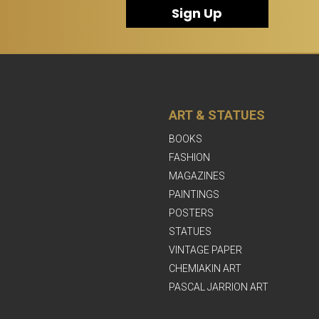
Sign Up
ART & STATUES
BOOKS
FASHION
MAGAZINES
PAINTINGS
POSTERS
STATUES
VINTAGE PAPER
CHEMIAKIN ART
PASCAL JARRION ART