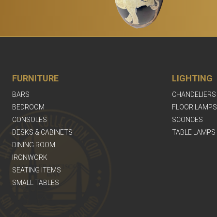
FURNITURE
LIGHTING
BARS
CHANDELIERS
BEDROOM
FLOOR LAMPS
CONSOLES
SCONCES
DESKS & CABINETS
TABLE LAMPS
DINING ROOM
IRONWORK
SEATING ITEMS
SMALL TABLES