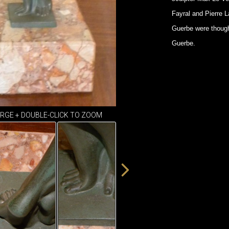
Fayral and Pierre 
Guerbe were though
Guerbe.
ARGE + DOUBLE-CLICK TO ZOOM