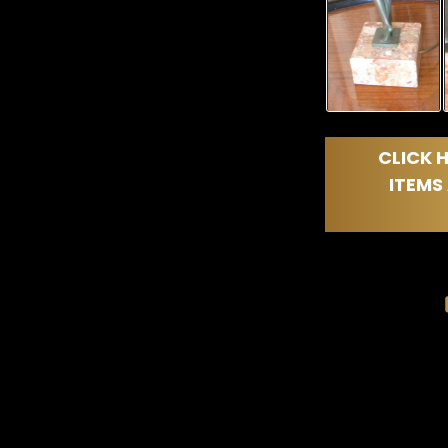
CLICK H
ITEMS 