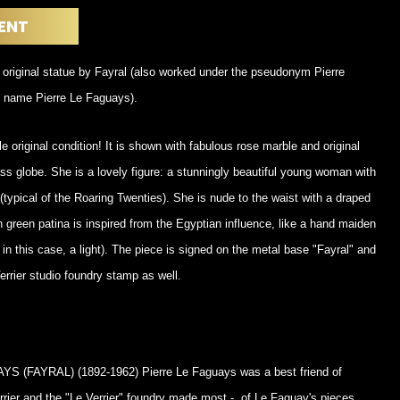
POSTERS
DECANTER
ENT
STATUES
ART-GLAS
VINTAGE PAPER
LONGWY
 original statue by Fayral (also worked under the pseudonym Pierre
CHEMIAKIN ART
MASKS FI
 name Pierre Le Faguays).
PASCAL
OTHER CE
JARRION ART
e original condition! It is shown with fabulous rose marble and original
ass globe. She is a lovely figure: a stunningly beautiful young woman with
 (typical of the Roaring Twenties). She is nude to the waist with a draped
n green patina is inspired from the Egyptian influence, like a hand maiden
 in this case, a light). The piece is signed on the metal base "Fayral" and
errier studio foundry stamp as well.
 (FAYRAL) (1892-1962) Pierre Le Faguays was a best friend of
rier and the "Le Verrier" foundry made most - of Le Faguay's pieces.