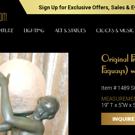
Sign Up for Exclusive Offers, Sales & 
NITURE
LIGHTING
ART & STATUES
CLOCKS & MUSIC
Original F
FURNITURE
LIGHTING
Faguays) wi
Item # 1489 
BARS
CHANDELI
MEASUREME
BEDROOM
19" T x 5"W x 
FLOOR
LAMPS
CONSOLES
INQUIRE
SCONCES
DESKS &
CABINETS
TABLE
LAMPS