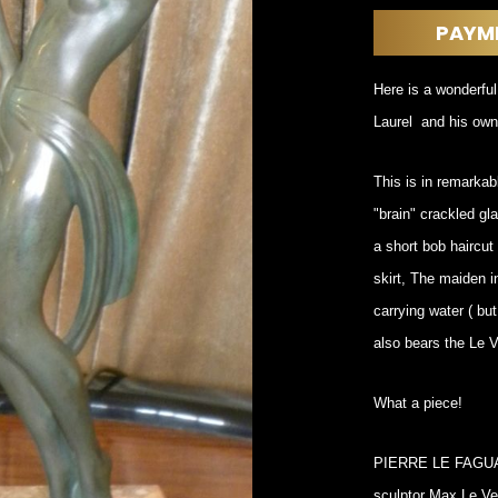
DINING
ROOM
PAYM
IRONWORK
SEATING
Here is a wonderful
ITEMS
Laurel and his own
SMALL
TABLES
This is in remarkabl
"brain" crackled gl
a short bob haircut
skirt, The maiden i
carrying water ( but
also bears the Le V
What a piece!
PIERRE LE FAGUAYS
sculptor Max Le Ver