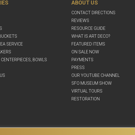
IES
ABOUT US
CONTACT DIRECTIONS
REVIEWS
S
RESOURCE GUIDE
BUCKETS
WHAT IS ART DECO?
EA SERVICE
FEATURED ITEMS
AKERS
ON SALE NOW
, CENTERPIECES, BOWLS
PAYMENTS
PRESS
US
OUR YOUTUBE CHANNEL
SFO MUSEUM SHOW
VIRTUAL TOURS
RESTORATION