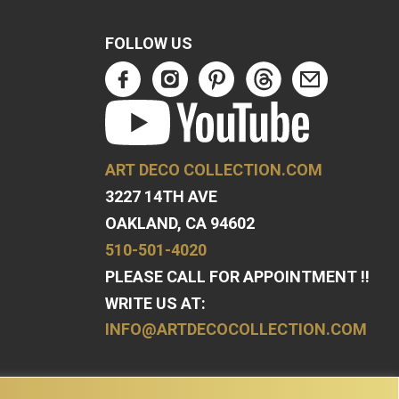
FOLLOW US
ART DECO COLLECTION.COM
3227 14TH AVE
OAKLAND, CA 94602
510-501-4020
PLEASE CALL FOR APPOINTMENT !!
WRITE US AT:
INFO@ARTDECOCOLLECTION.COM