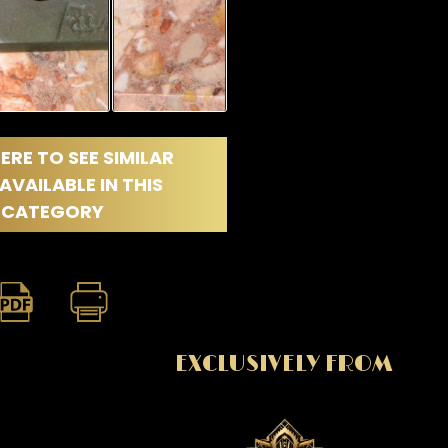
ERE TO SEE SIMILAR
AVAILABLE IN THIS
CATEGORY
EXCLUSIVELY FROM