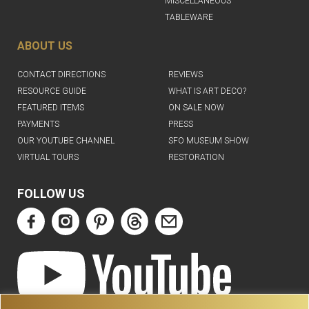
MISCELLANEOUS
TABLEWARE
ABOUT US
CONTACT DIRECTIONS
REVIEWS
RESOURCE GUIDE
WHAT IS ART DECO?
FEATURED ITEMS
ON SALE NOW
PAYMENTS
PRESS
OUR YOUTUBE CHANNEL
SFO MUSEUM SHOW
VIRTUAL TOURS
RESTORATION
FOLLOW US