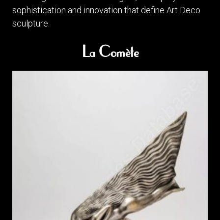
sophistication and innovation that define Art Deco
sculpture.
La Comète