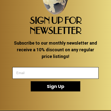
SIGN UP FOR
NEWSLETTER
Subscribe to our monthly newsletter and
receive a 10% discount on any regular
price listings!
Sign Up