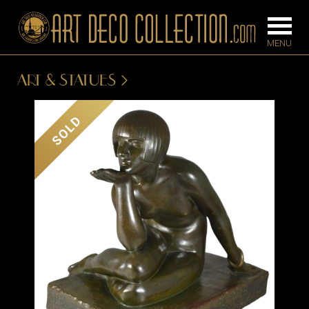
ART & STATUES
FURNITURE
LIGHTING
SOLD
BARS
CHANDELIE
BEDROOM
FLOOR
CONSOLES
LAMPS
DESKS &
SCONCES
CABINETS
TABLE LAM
DINING
ROOM
IRONWORK
SEATING