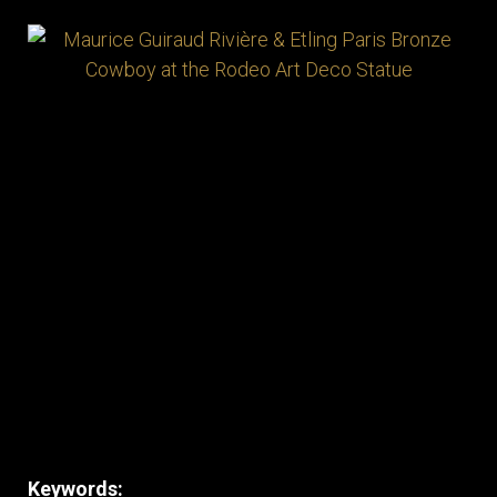
Keywords: