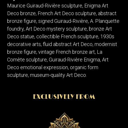
Maurice Guiraud-Rivière sculpture, Enigma Art
Deco bronze, French Art Deco sculpture, abstract
bronze figure, signed Guiraud-Rivière, A. Planquette
foundry, Art Deco mystery sculpture, bronze Art
Deco statue, collectible French sculpture, 1930s
decorative arts, fluid abstract Art Deco, modernist
bronze figure, vintage French bronze art, La
Comète sculpture, Guiraud-Rivière Enigma, Art
Deco emotional expression, organic form
sculpture, museum-quality Art Deco.
EXCLUSIVELY FROM