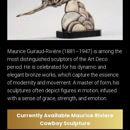
Maurice Guiraud-Rivière (1881–1947) is among the
most distinguished sculptors of the Art Deco
period. He is celebrated for his dynamic and
elegant bronze works, which capture the essence
of modernity and movement. A master of form, his
sculptures often depict figures in motion, infused
with a sense of grace, strength, and emotion.
Currently Available Maurice Riviere
Cowboy Sculpture