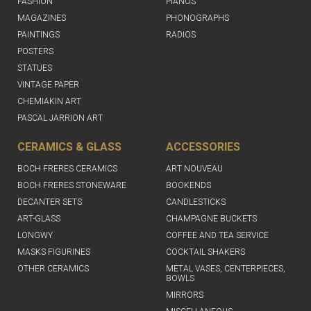
FASHION
PIANOS
MAGAZINES
PHONOGRAPHS
PAINTINGS
RADIOS
POSTERS
STATUES
VINTAGE PAPER
CHEMIAKIN ART
PASCAL JARRION ART
CERAMICS & GLASS
ACCESSORIES
BOCH FRERES CERAMICS
ART NOUVEAU
BOCH FRERES STONEWARE
BOOKENDS
DECANTER SETS
CANDLESTICKS
ART-GLASS
CHAMPAGNE BUCKETS
LONGWY
COFFEE AND TEA SERVICE
MASKS FIGURINES
COCKTAIL SHAKERS
OTHER CERAMICS
METAL VASES, CENTERPIECES,
BOWLS
MIRRORS