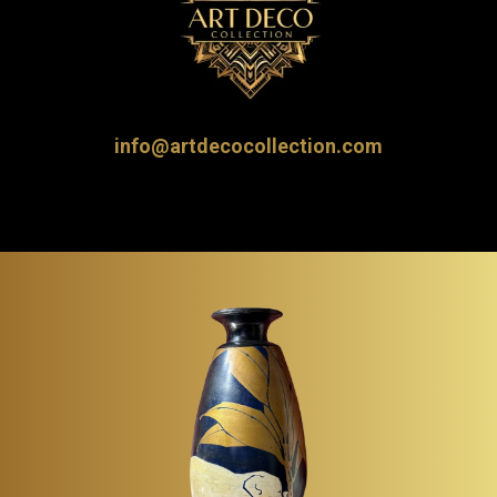
info@artdecocollection.com