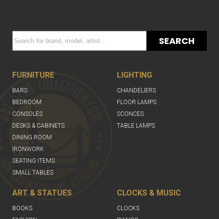
SEARCH
FURNITURE
LIGHTING
BARS
CHANDELIERS
BEDROOM
FLOOR LAMPS
CONSOLES
SCONCES
DESKS & CABINETS
TABLE LAMPS
DINING ROOM
IRONWORK
SEATING ITEMS
SMALL TABLES
ART & STATUES
CLOCKS & MUSIC
BOOKS
CLOCKS