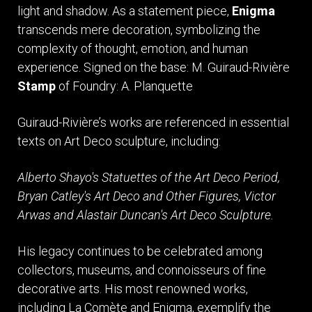
light and shadow. As a statement piece,
Enigma
transcends mere decoration, symbolizing the
complexity of thought, emotion, and human
experience. Signed on the base: M. Guiraud-Rivière
Stamp
of Foundry: A. Planquette
Guiraud-Rivière’s works are referenced in essential
texts on Art Deco sculpture, including:
Alberto Shayo's Statuettes of the Art Deco Period,
Bryan Catley's Art Deco and Other Figures,
Victor
Arwas and Alastair Duncan's Art Deco Sculpture.
His legacy continues to be celebrated among
collectors, museums, and connoisseurs of fine
decorative arts. His most renowned works,
including La Comète and Enigma, exemplify the