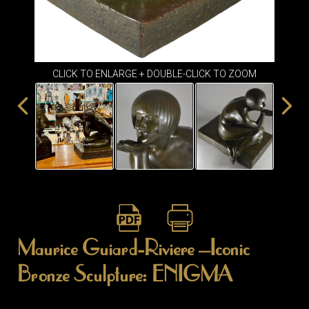
ITEMS
SMALL
TABLES
CLICK TO ENLARGE + DOUBLE-CLICK TO ZOOM
Maurice Guiard-Riviere –Iconic
Bronze Sculpture: ENIGMA