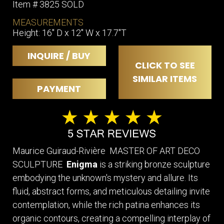
Item # 3825 SOLD
MEASUREMENTS
Height: 16" D x 12" W x 17.7"T
INQUIRE / BUY
CLICK TO SEE
SIMILAR ITEMS
PAYMENT
Maurice Guiraud-Rivière MASTER OF ART DECO
SCULPTURE
Enigma
is a striking bronze sculpture
embodying the unknown's mystery and allure. Its
fluid, abstract forms, and meticulous detailing invite
contemplation, while the rich patina enhances its
organic contours, creating a compelling interplay of