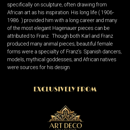
specifically on sculpture, often drawing from
African art as his inspiration. His long life ( 1906-
1986 ) provided him with a long career and many
of the most elegant Hagenauer pieces can be
attributed to Franz. Though both Karl and Franz
produced many animal pieces, beautiful female
forms were a specialty of Franz’s. Spanish dancers,
models, mythical goddesses, and African natives
were sources for his design.
EXCLUSIVELY FROM