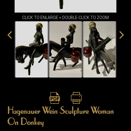
ITEMS
SMALL
TABLES
CLICK TO ENLARGE + DOUBLE-CLICK TO ZOOM
Hagenauer Wein Sculpture Woman
On Donkey