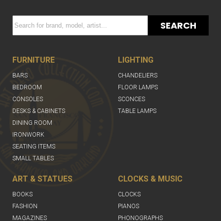
SEARCH
FURNITURE
LIGHTING
BARS
CHANDELIERS
BEDROOM
FLOOR LAMPS
CONSOLES
SCONCES
DESKS & CABINETS
TABLE LAMPS
DINING ROOM
IRONWORK
SEATING ITEMS
SMALL TABLES
ART & STATUES
CLOCKS & MUSIC
BOOKS
CLOCKS
FASHION
PIANOS
MAGAZINES
PHONOGRAPHS