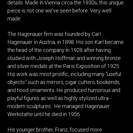
details. Made in Vienna circa the 1930s, this unique
piece is not one we've seen before. Very well
made.
The Hagenauer firm was founded by Carl
Hagenauer in Austria, in 1898. His son Karl became
the head of the company in 1928 after having
studied with Joseph Hoffman and winning bronze
and silver medals at the Paris Exposition of 1925.
His work was most prolific, including many “useful
objects” such as mirrors, cigar cutters, bookends,
and hood ornaments. He produced humorous and
playful figures as well as highly stylized ultra-
modern sculptures. He managed Hagenauer
Werkstatte until he died in 1956.
His younger brother, Franz, focused more