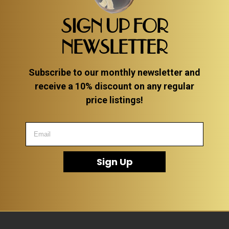
SIGN UP FOR
NEWSLETTER
Subscribe to our monthly newsletter and
receive a 10% discount on any regular
price listings!
Sign Up