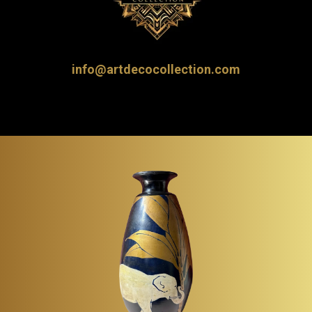
info@artdecocollection.com