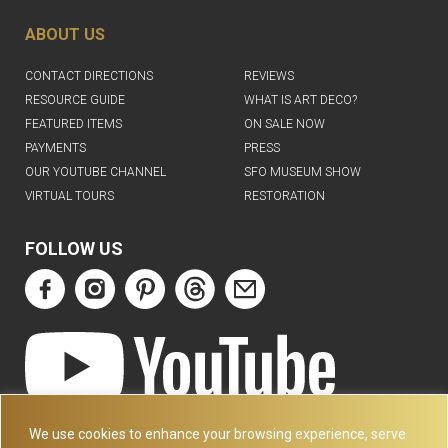
ABOUT US
CONTACT DIRECTIONS
REVIEWS
RESOURCE GUIDE
WHAT IS ART DECO?
FEATURED ITEMS
ON SALE NOW
PAYMENTS
PRESS
OUR YOUTUBE CHANNEL
SFO MUSEUM SHOW
VIRTUAL TOURS
RESTORATION
FOLLOW US
ART DECO COLLECTION.COM
We use cookies to enhance your browsing experience, serve