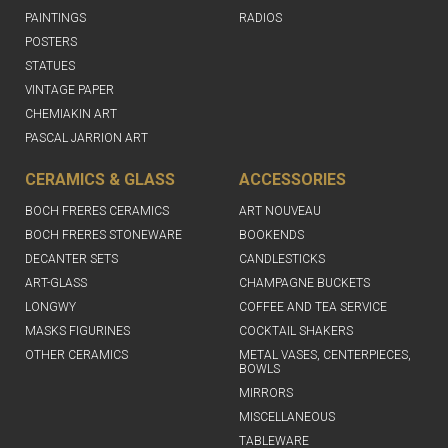
PAINTINGS
RADIOS
POSTERS
STATUES
VINTAGE PAPER
CHEMIAKIN ART
PASCAL JARRION ART
CERAMICS & GLASS
ACCESSORIES
BOCH FRERES CERAMICS
ART NOUVEAU
BOCH FRERES STONEWARE
BOOKENDS
DECANTER SETS
CANDLESTICKS
ART-GLASS
CHAMPAGNE BUCKETS
LONGWY
COFFEE AND TEA SERVICE
MASKS FIGURINES
COCKTAIL SHAKERS
OTHER CERAMICS
METAL VASES, CENTERPIECES,
BOWLS
MIRRORS
MISCELLANEOUS
TABLEWARE