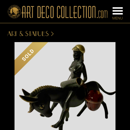
ART & STATUES
FURNITURE
LIGHTING
SOLD
BARS
CHANDELIE
BEDROOM
FLOOR
CONSOLES
LAMPS
DESKS &
SCONCES
CABINETS
TABLE LAM
DINING
ROOM
IRONWORK
SEATING