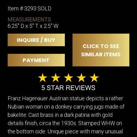
Item # 3293 SOLD
MEASUREMENTS
6.25" D x 5" T x 2.5" W
INQUIRE / BUY
CLICK TO SEE
SIMILAR ITEMS
PAYMENT
Franz Hagenauer Austrian statue depicts a rather
Nubian woman on a donkey carrying jugs made of
bakelite. Cast brass in a dark patina with gold
details finish, circa the 1930s. Stamped WHW on
the bottom side. Unique piece with many unusual