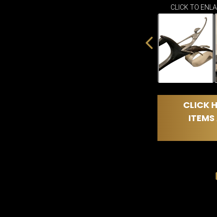
CLICK TO ENL
CLICK H
ITEMS 