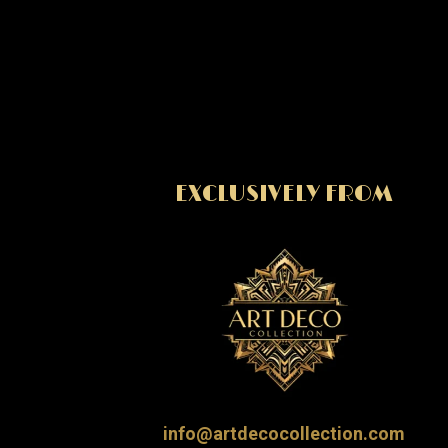
EXCLUSIVELY FROM
info@artdecocollection.com