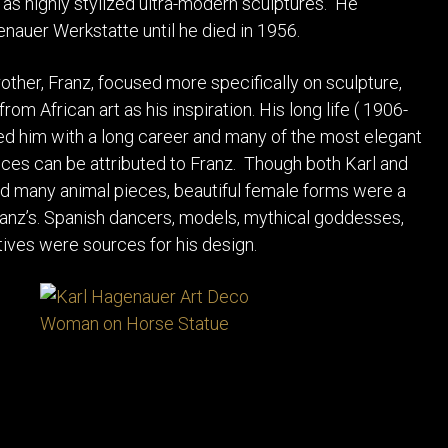
l as highly stylized ultra-modern sculptures. He
auer Werkstatte until he died in 1956.
other, Franz, focused more specifically on sculpture,
rom African art as his inspiration. His long life ( 1906-
d him with a long career and many of the most elegant
es can be attributed to Franz. Though both Karl and
d many animal pieces, beautiful female forms were a
ranz’s. Spanish dancers, models, mythical goddesses,
tives were sources for his design.