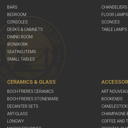
BARS
CHANDELIERS
BEDROOM
FLOOR LAMPS
CONSOLES
SCONCES
DESKS & CABINETS
TABLE LAMPS
DINING ROOM
IRONWORK
SEATING ITEMS
SMALL TABLES
CERAMICS & GLASS
ACCESSOR
BOCH FRERES CERAMICS
ART NOUVEAU
BOCH FRERES STONEWARE
BOOKENDS
DECANTER SETS
CANDLESTICK
ART-GLASS
CHAMPAGNE 
LONGWY
COFFEE AND T