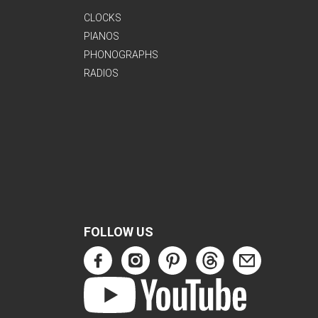
CLOCKS
PIANOS
PHONOGRAPHS
RADIOS
FOLLOW US