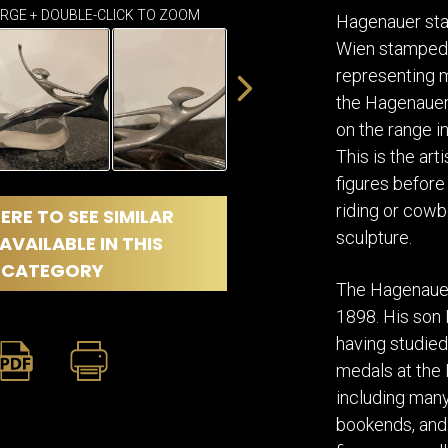
DINING
ARGE + DOUBLE-CLICK TO ZOOM
ROOM
Hagenauer sta
Wien stamped i
IRONWORK
representing m
SEATING
ITEMS
the Hagenauer 
SMALL
on the range i
TABLES
This is the ar
figures before 
riding or cowb
ERE TO SEE SIMILAR
sculpture.
AVAILABLE IN THIS
CATEGORY
The Hagenauer 
1898. His son 
having studied
medals at the 
including many 
bookends, and