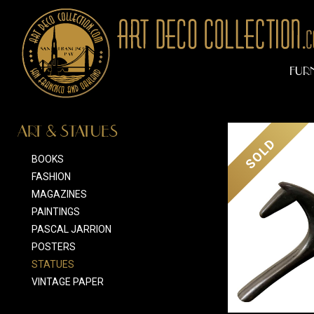
FUR
ART & STATUES
SOLD
BOOKS
FASHION
MAGAZINES
PAINTINGS
PASCAL JARRION
POSTERS
STATUES
VINTAGE PAPER