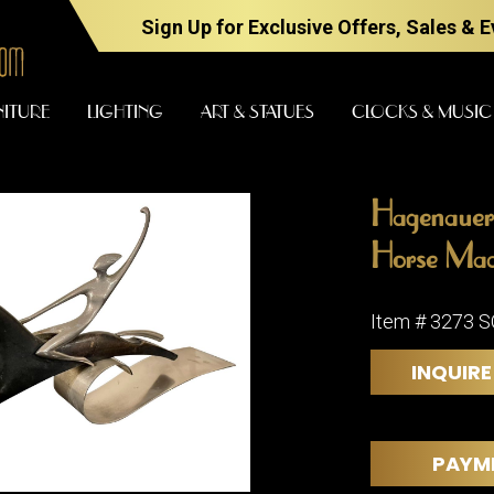
Sign Up for Exclusive Offers, Sales & 
NITURE
LIGHTING
ART & STATUES
CLOCKS & MUSIC
Hagenauer
FURNITURE
LIGHTING
Horse Mad
Item # 3273 
BARS
CHANDELI
INQUIRE
BEDROOM
FLOOR
LAMPS
CONSOLES
SCONCES
DESKS &
PAYM
CABINETS
TABLE
LAMPS