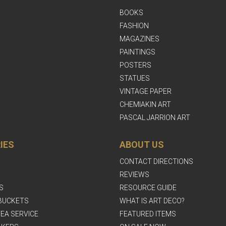
BOOKS
FASHION
MAGAZINES
PAINTINGS
POSTERS
STATUES
VINTAGE PAPER
CHEMIAKIN ART
PASCAL JARRION ART
IES
ABOUT US
CONTACT DIRECTIONS
REVIEWS
S
RESOURCE GUIDE
BUCKETS
WHAT IS ART DECO?
EA SERVICE
FEATURED ITEMS