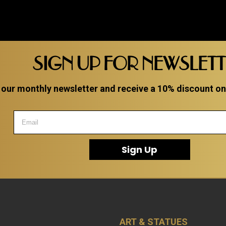
SIGN UP FOR NEWSLET
 our monthly newsletter and receive a 10% discount on a
Sign Up
ART & STATUES