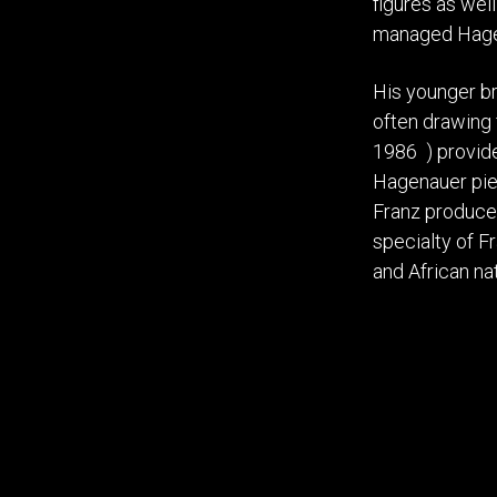
figures as wel
managed Hagen
His younger br
often drawing f
1986 ) provide
Hagenauer piec
Franz produce
specialty of F
and African na