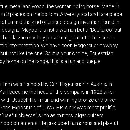
POSTERS
DECANTER
tue metal and wood, the woman riding horse. Made in
STATUES
ART-GLAS
n 3 places on the bottom. A very lyrical and rare piece
VINTAGE PAPER
LONGWY
otion and the kind of unique design invention found in
CHEMIAKIN ART
MASKS FI
designs. Maybe it is not a woman but a "Buckaroo" out
PASCAL
OTHER CE
n the classic cowboy pose riding out into the sunset.
JARRION ART
tistic interpretation. We have seen Hagenauer cowboy
but not like the one. So it is your choice, Equestrian
oy home on the range, this is a fun and unique
firm was founded by Carl Hagenauer in Austria, in
Karl became the head of the company in 1928 after
 with Joseph Hoffman and winning bronze and silver
Paris Exposition of 1925. His work was most prolific,
“useful objects” such as mirrors, cigar cutters,
 hood ornaments. He produced humorous and playful