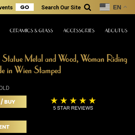
GO
EN
Events
Search
Our Site
SEARCH
CERAMICS & GLASS
ACCESSORIES
ABOUT US
 Statue Metal and Wood, Woman Riding
ART & STATUES
CLOCKS & MUSIC
CERAMICS
e in Wien Stamped
SOLD
ERS
BOOKS
 / BUY
CLOCKS
BOCH FRE
FASHION
PIANOS
CERAMICS
MAGAZINES
PHONOGRAPHS
BOCH FRE
ENT
PAINTINGS
STONEWA
RADIOS