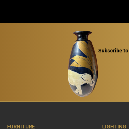
Subscribe to
FURNITURE
LIGHTING