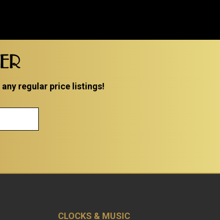
TER
ny regular price listings!
CLOCKS & MUSIC