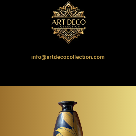
info@artdecocollection.com