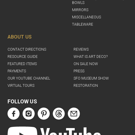
BOWLS
MIRRORS
MISCELLANEOUS
TABLEWARE
ABOUT US
CONTACT DIRECTIONS
REVIEWS
RESOURCE GUIDE
WHAT IS ART DECO?
FEATURED ITEMS
ON SALE NOW
PAYMENTS
PRESS
OUR YOUTUBE CHANNEL
SFO MUSEUM SHOW
VIRTUAL TOURS
RESTORATION
FOLLOW US