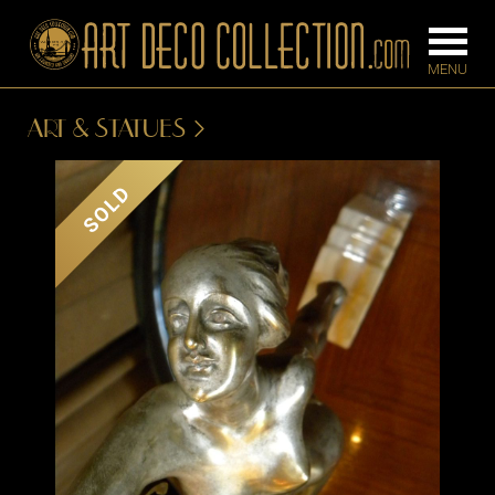
ART & STATUES
FURNITURE
LIGHTING
SOLD
BARS
CHANDELIE
BEDROOM
FLOOR
CONSOLES
LAMPS
DESKS &
SCONCES
CABINETS
TABLE LAM
DINING
ROOM
IRONWORK
SEATING