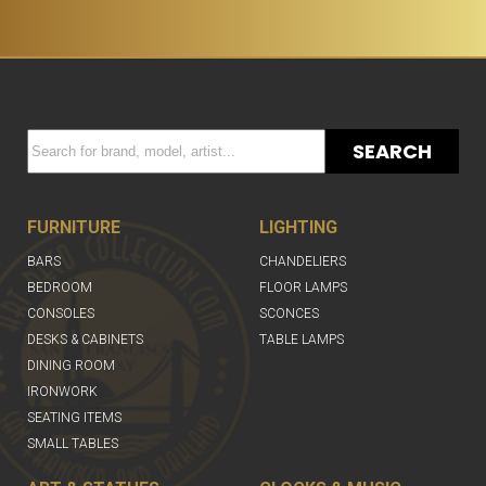
SEARCH
FURNITURE
LIGHTING
BARS
CHANDELIERS
BEDROOM
FLOOR LAMPS
CONSOLES
SCONCES
DESKS & CABINETS
TABLE LAMPS
DINING ROOM
IRONWORK
SEATING ITEMS
SMALL TABLES