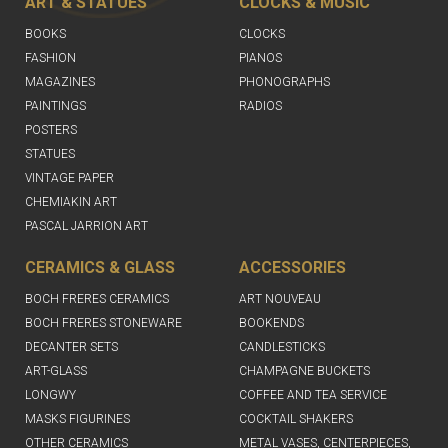
ART & STATUES
CLOCKS & MUSIC
BOOKS
CLOCKS
FASHION
PIANOS
MAGAZINES
PHONOGRAPHS
PAINTINGS
RADIOS
POSTERS
STATUES
VINTAGE PAPER
CHEMIAKIN ART
PASCAL JARRION ART
CERAMICS & GLASS
ACCESSORIES
BOCH FRERES CERAMICS
ART NOUVEAU
BOCH FRERES STONEWARE
BOOKENDS
DECANTER SETS
CANDLESTICKS
ART-GLASS
CHAMPAGNE BUCKETS
LONGWY
COFFEE AND TEA SERVICE
MASKS FIGURINES
COCKTAIL SHAKERS
OTHER CERAMICS
METAL VASES, CENTERPIECES,