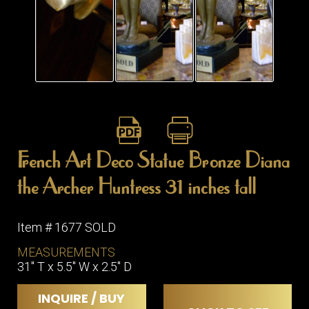
French Art Deco Statue Bronze Diana
the Archer Huntress 31 inches tall
Item # 1677 SOLD
MEASUREMENTS
31" T x 5.5" W x 2.5" D
INQUIRE / BUY