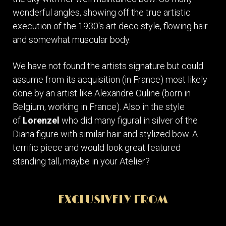
wonderful angles, showing off the true artistic
execution of the 1930's art deco style, flowing hair
and somewhat muscular body.
We have not found the artists signature but could
assume from its acquisition (in France) most likely
done by an artist like Alexandre Ouline (born in
Belgium, working in France). Also in the style
of
Lorenzel
who did many figural in silver of the
Diana figure with similar hair and stylized bow. A
terrific piece and would look great featured
standing tall, maybe in your Atelier?
EXCLUSIVELY FROM