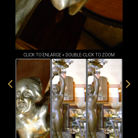
ITEMS
SMALL
TABLES
CLICK TO ENLARGE + DOUBLE-CLICK TO ZOOM