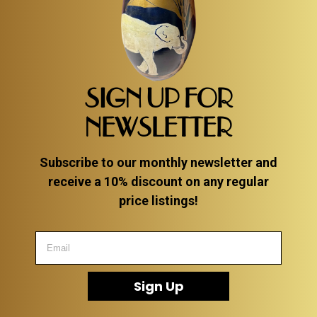
SIGN UP FOR
NEWSLETTER
Subscribe to our monthly newsletter and
receive a 10% discount on any regular
price listings!
Sign Up