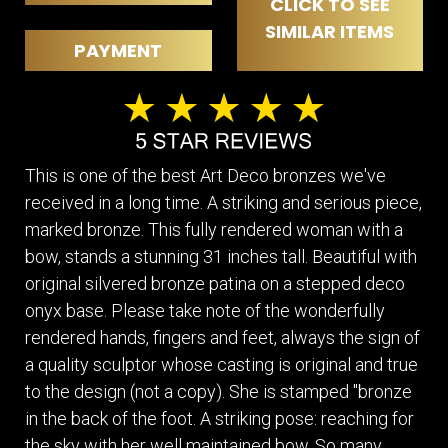
CLICK TO SEE
SIMILAR ITEMS
PAYMENT
This is one of the best Art Deco bronzes we've
received in a long time. A striking and serious piece,
marked bronze. This fully rendered woman with a
bow, stands a stunning 31 inches tall. Beautiful with
original silvered bronze patina on a stepped deco
onyx base. Please take note of the wonderfully
rendered hands, fingers and feet, always the sign of
a quality sculptor whose casting is original and true
to the design (not a copy). She is stamped "bronze
in the back of the foot. A striking pose: reaching for
the sky with her well maintained bow. So many