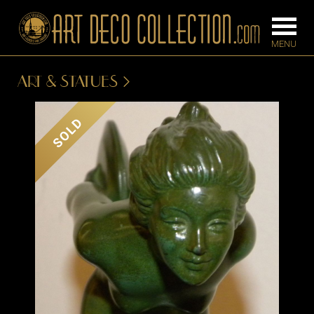
ART & STATUES
FURNITURE
LIGHTING
SOLD
BARS
CHANDELIE
BEDROOM
FLOOR
CONSOLES
LAMPS
DESKS &
SCONCES
CABINETS
TABLE LAM
DINING
ROOM
IRONWORK
SEATING