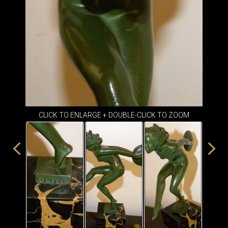
ITEMS
SMALL
TABLES
CLICK TO ENLARGE + DOUBLE-CLICK TO ZOOM