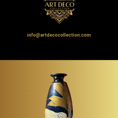
info@artdecocollection.com