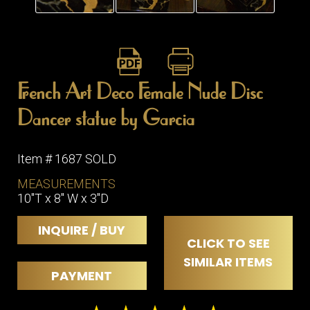
French Art Deco Female Nude Disc
Dancer statue by Garcia
Item # 1687 SOLD
MEASUREMENTS
10"T x 8" W x 3"D
INQUIRE / BUY
CLICK TO SEE
SIMILAR ITEMS
PAYMENT