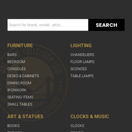
SEARCH
FURNITURE
LIGHTING
BARS
CHANDELIERS
BEDROOM
FLOOR LAMPS
CONSOLES
SCONCES
DESKS & CABINETS
TABLE LAMPS
DINING ROOM
IRONWORK
SEATING ITEMS
SMALL TABLES
ART & STATUES
CLOCKS & MUSIC
BOOKS
CLOCKS