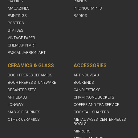
FASHION
PIANOS
MAGAZINES
PHONOGRAPHS
PAINTINGS
RADIOS
POSTERS
STATUES
VINTAGE PAPER
CHEMIAKIN ART
PASCAL JARRION ART
CERAMICS & GLASS
ACCESSORIES
BOCH FRERES CERAMICS
ART NOUVEAU
BOCH FRERES STONEWARE
BOOKENDS
DECANTER SETS
CANDLESTICKS
ART-GLASS
CHAMPAGNE BUCKETS
LONGWY
COFFEE AND TEA SERVICE
MASKS FIGURINES
COCKTAIL SHAKERS
OTHER CERAMICS
METAL VASES, CENTERPIECES,
BOWLS
MIRRORS