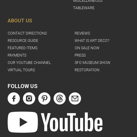
MISCELLANEOUS
TABLEWARE
ABOUT US
CONTACT DIRECTIONS
REVIEWS
RESOURCE GUIDE
WHAT IS ART DECO?
FEATURED ITEMS
ON SALE NOW
PAYMENTS
PRESS
OUR YOUTUBE CHANNEL
SFO MUSEUM SHOW
VIRTUAL TOURS
RESTORATION
FOLLOW US