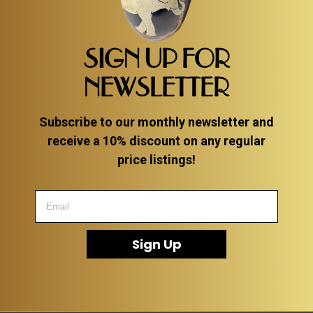
SIGN UP FOR
NEWSLETTER
Subscribe to our monthly newsletter and
receive a 10% discount on any regular
price listings!
Sign Up