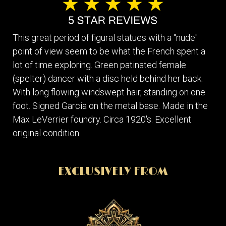
This great period of figural statues with a "nude"
point of view seem to be what the French spent a
lot of time exploring. Green patinated female
(spelter) dancer with a disc held behind her back.
With long flowing windswept hair, standing on one
foot. Signed Garcia on the metal base. Made in the
Max LeVerrier foundry. Circa 1920's. Excellent
original condition.
EXCLUSIVELY FROM