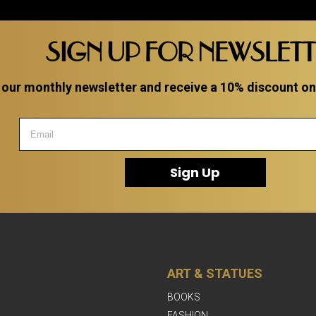
SIGN UP FOR NEWSLET
 our monthly newsletter and receive a 10% discount on a
Sign Up
ART & STATUES
BOOKS
FASHION