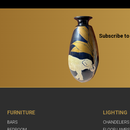
Subscribe to
FURNITURE
LIGHTING
BARS
CHANDELIERS
BEDROOM
FLOOR LAMPS