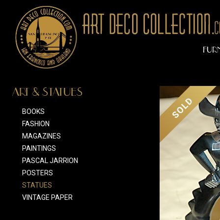
FUR
ART & STATUES
SOLD
BOOKS
FASHION
MAGAZINES
PAINTINGS
PASCAL JARRION
POSTERS
STATUES
VINTAGE PAPER