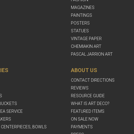
MAGAZINES
PAINTINGS
POSTERS
STATUES
VINTAGE PAPER
CHEMIAKIN ART
PASCAL JARRION ART
IES
ABOUT US
CONTACT DIRECTIONS
REVIEWS
S
RESOURCE GUIDE
BUCKETS
WHAT IS ART DECO?
EA SERVICE
FEATURED ITEMS
AKERS
ON SALE NOW
, CENTERPIECES, BOWLS
PAYMENTS