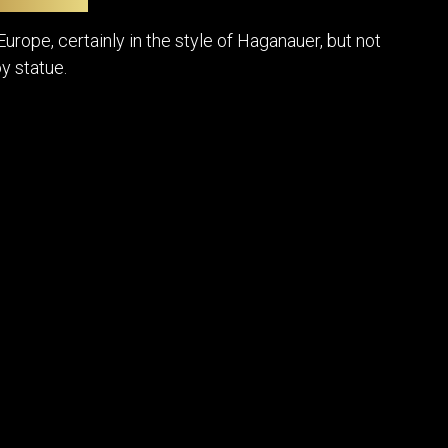
POSTERS
DECANTER
STATUES
ART-GLAS
urope, certainly in the style of Haganauer, but not
VINTAGE PAPER
LONGWY
y statue.
CHEMIAKIN ART
MASKS FI
PASCAL
OTHER CE
JARRION ART