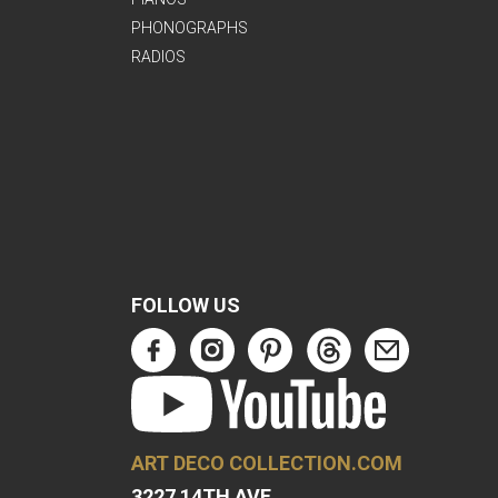
PHONOGRAPHS
RADIOS
FOLLOW US
ART DECO COLLECTION.COM
3227 14TH AVE