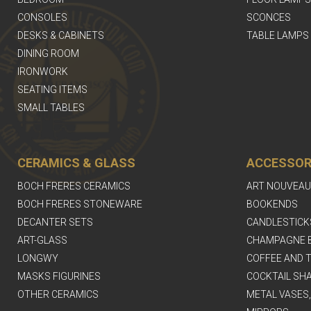
CONSOLES
SCONCES
DESKS & CABINETS
TABLE LAMPS
DINING ROOM
IRONWORK
SEATING ITEMS
SMALL TABLES
CERAMICS & GLASS
ACCESSOR
BOCH FRERES CERAMICS
ART NOUVEAU
BOCH FRERES STONEWARE
BOOKENDS
DECANTER SETS
CANDLESTICK
ART-GLASS
CHAMPAGNE 
LONGWY
COFFEE AND T
MASKS FIGURINES
COCKTAIL SH
OTHER CERAMICS
METAL VASES