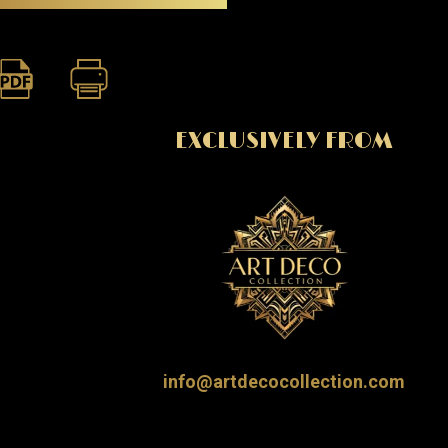
EXCLUSIVELY FROM
info@artdecocollection.com