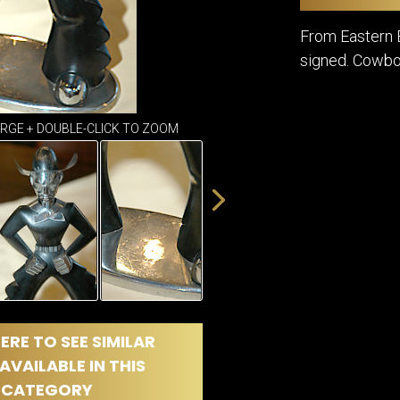
DINING
ROOM
From Eastern E
IRONWORK
signed. Cowbo
SEATING
ITEMS
SMALL
TABLES
ARGE + DOUBLE-CLICK TO ZOOM
ERE TO SEE SIMILAR
AVAILABLE IN THIS
CATEGORY