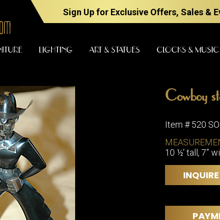
Sign Up for Exclusive Offers, Sales & 
NITURE
LIGHTING
ART & STATUES
CLOCKS & MUSIC
Cowboy st
FURNITURE
LIGHTING
Item # 520 S
MEASUREME
10 ½’ tall, 7” w
BARS
CHANDELI
BEDROOM
FLOOR
INQUIRE
LAMPS
CONSOLES
SCONCES
DESKS &
CABINETS
TABLE
PAYM
LAMPS