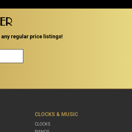
TER
ny regular price listings!
CLOCKS & MUSIC
CLOCKS
PIANOS