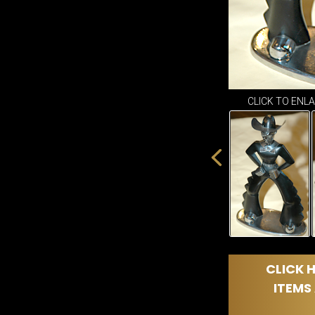
CLICK TO ENL
CLICK H
ITEMS 