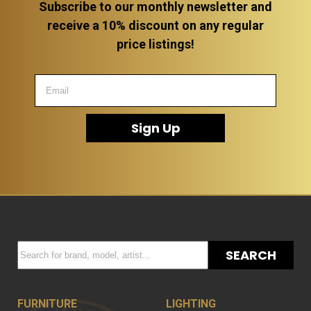
Subscribe to our monthly newsletter and
receive a 10% discount on any regular
price listings!
Sign Up
SEARCH
FURNITURE
LIGHTING