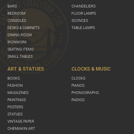
BARS
CHANDELIERS
BEDROOM
FLOOR LAMPS
CONSOLES
SCONCES
DESKS & CABINETS
TABLE LAMPS
DINING ROOM
IRONWORK
SEATING ITEMS
SMALL TABLES
ART & STATUES
CLOCKS & MUSIC
BOOKS
CLOCKS
FASHION
PIANOS
MAGAZINES
PHONOGRAPHS
PAINTINGS
RADIOS
POSTERS
STATUES
VINTAGE PAPER
CHEMIAKIN ART