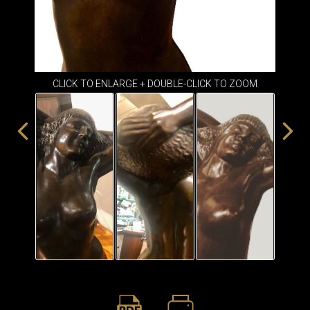
ITEMS
SMALL
TABLES
CLICK TO ENLARGE + DOUBLE-CLICK TO ZOOM