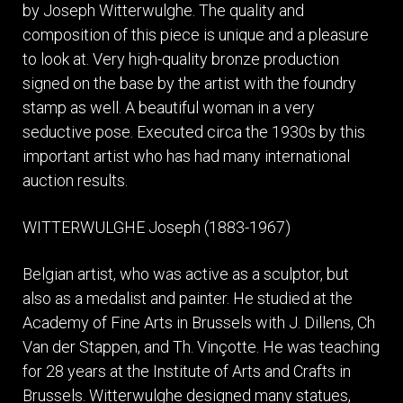
by Joseph Witterwulghe. The quality and
composition of this piece is unique and a pleasure
to look at. Very high-quality bronze production
signed on the base by the artist with the foundry
stamp as well. A beautiful woman in a very
seductive pose. Executed circa the 1930s by this
important artist who has had many international
auction results.
WITTERWULGHE Joseph (1883-1967)
Belgian artist, who was active as a sculptor, but
also as a medalist and painter. He studied at the
Academy of Fine Arts in Brussels with J. Dillens, Ch
Van der Stappen, and Th. Vinçotte. He was teaching
for 28 years at the Institute of Arts and Crafts in
Brussels. Witterwulghe designed many statues,