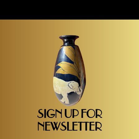
SIGN UP FOR
NEWSLETTER