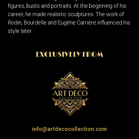
figures, busts and portraits. At the beginning of his
career, he made realistic sculptures. The work of
Rodin, Bourdelle and Eugène Carrière influenced his
style later.
EXCLUSIVELY FROM
info@artdecocollection.com