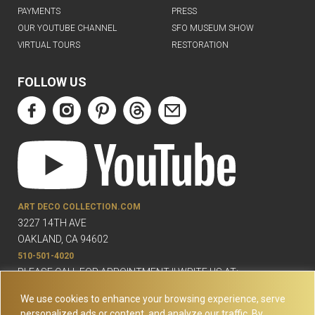
PAYMENTS
PRESS
OUR YOUTUBE CHANNEL
SFO MUSEUM SHOW
VIRTUAL TOURS
RESTORATION
FOLLOW US
ART DECO COLLECTION.COM
3227 14TH AVE
OAKLAND, CA 94602
510-501-4020
PLEASE CALL FOR APPOINTMENT !! WRITE US AT:
INFO@ARTDECOCOLLECTION.COM
We use cookies to enhance your browsing experience, serve
personalized ads or content, and analyze our traffic. By