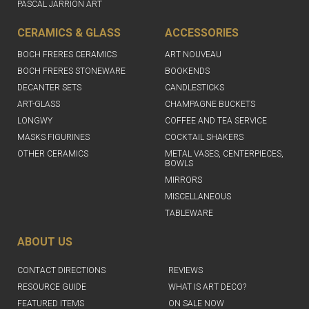
PASCAL JARRION ART
CERAMICS & GLASS
ACCESSORIES
BOCH FRERES CERAMICS
ART NOUVEAU
BOCH FRERES STONEWARE
BOOKENDS
DECANTER SETS
CANDLESTICKS
ART-GLASS
CHAMPAGNE BUCKETS
LONGWY
COFFEE AND TEA SERVICE
MASKS FIGURINES
COCKTAIL SHAKERS
OTHER CERAMICS
METAL VASES, CENTERPIECES,
BOWLS
MIRRORS
MISCELLANEOUS
TABLEWARE
ABOUT US
CONTACT DIRECTIONS
REVIEWS
RESOURCE GUIDE
WHAT IS ART DECO?
FEATURED ITEMS
ON SALE NOW