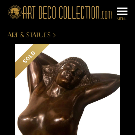
ART & STATUES
FURNITURE
LIGHTING
SOLD
BARS
CHANDELIE
BEDROOM
FLOOR
CONSOLES
LAMPS
DESKS &
SCONCES
CABINETS
TABLE LAM
DINING
ROOM
IRONWORK
SEATING