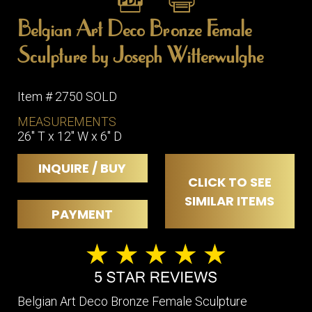
Belgian Art Deco Bronze Female
Sculpture by Joseph Witterwulghe
Item # 2750 SOLD
MEASUREMENTS
26" T x 12" W x 6" D
INQUIRE / BUY
CLICK TO SEE
SIMILAR ITEMS
PAYMENT
Belgian Art Deco Bronze Female Sculpture