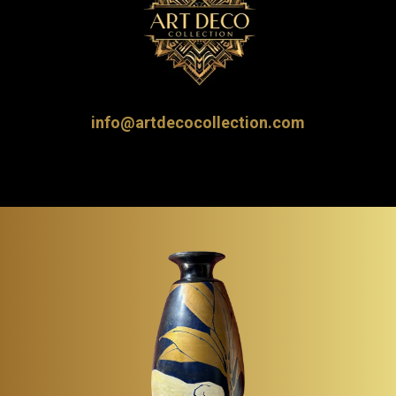
info@artdecocollection.com