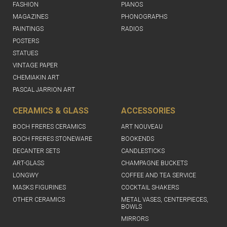
FASHION
PIANOS
MAGAZINES
PHONOGRAPHS
PAINTINGS
RADIOS
POSTERS
STATUES
VINTAGE PAPER
CHEMIAKIN ART
PASCAL JARRION ART
CERAMICS & GLASS
ACCESSORIES
BOCH FRERES CERAMICS
ART NOUVEAU
BOCH FRERES STONEWARE
BOOKENDS
DECANTER SETS
CANDLESTICKS
ART-GLASS
CHAMPAGNE BUCKETS
LONGWY
COFFEE AND TEA SERVICE
MASKS FIGURINES
COCKTAIL SHAKERS
OTHER CERAMICS
METAL VASES, CENTERPIECES,
BOWLS
MIRRORS