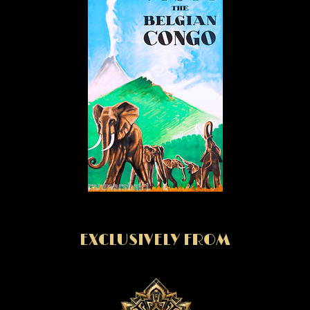
EXCLUSIVELY FROM