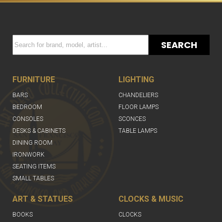
SEARCH
FURNITURE
LIGHTING
BARS
CHANDELIERS
BEDROOM
FLOOR LAMPS
CONSOLES
SCONCES
DESKS & CABINETS
TABLE LAMPS
DINING ROOM
IRONWORK
SEATING ITEMS
SMALL TABLES
ART & STATUES
CLOCKS & MUSIC
BOOKS
CLOCKS