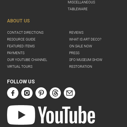
MISCELLANEOUS
TABLEWARE
ABOUT US
CONTACT DIRECTIONS
REVIEWS
RESOURCE GUIDE
WHAT IS ART DECO?
FEATURED ITEMS
ON SALE NOW
PAYMENTS
PRESS
OUR YOUTUBE CHANNEL
SFO MUSEUM SHOW
VIRTUAL TOURS
RESTORATION
FOLLOW US