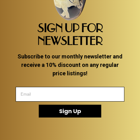
SIGN UP FOR
NEWSLETTER
Subscribe to our monthly newsletter and
receive a 10% discount on any regular
price listings!
Sign Up