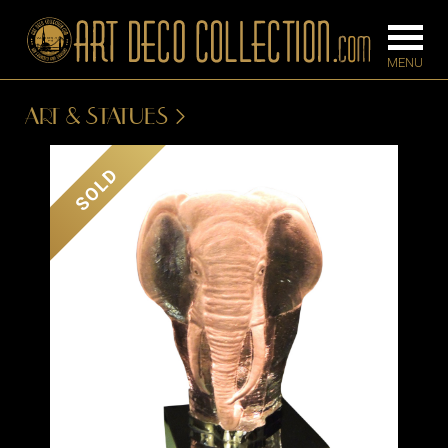
ART & STATUES
FURNITURE
LIGHTING
SOLD
BARS
CHANDELIE
BEDROOM
FLOOR
CONSOLES
LAMPS
DESKS &
SCONCES
CABINETS
TABLE LAM
DINING
ROOM
IRONWORK
SEATING