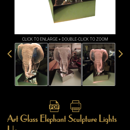
ITEMS
SMALL
TABLES
CLICK TO ENLARGE + DOUBLE-CLICK TO ZOOM
Art Glass Elephant Sculpture Lights
Up