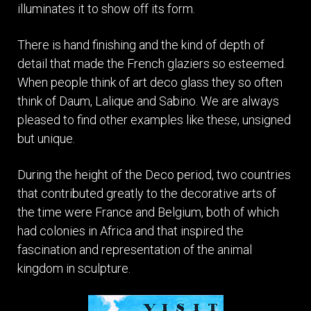
illuminates it to show off its form.
There is hand finishing and the kind of depth of
detail that made the French glaziers so esteemed.
When people think of art deco glass they so often
think of Daum, Lalique and Sabino. We are always
pleased to find other examples like these, unsigned
but unique.
During the height of the Deco period, two countries
that contributed greatly to the decorative arts of
the time were France and Belgium, both of which
had colonies in Africa and that inspired the
fascination and representation of the animal
kingdom in sculpture.