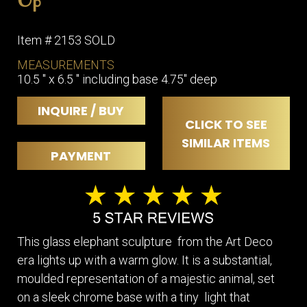
Item # 2153 SOLD
MEASUREMENTS
10.5 " x 6.5 " including base 4.75" deep
INQUIRE / BUY
CLICK TO SEE
SIMILAR ITEMS
PAYMENT
This glass elephant sculpture from the Art Deco
era lights up with a warm glow. It is a substantial,
moulded representation of a majestic animal, set
on a sleek chrome base with a tiny light that