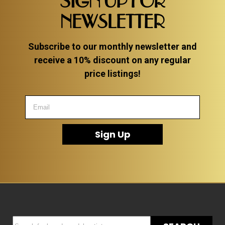
SIGN UP FOR
NEWSLETTER
Subscribe to our monthly newsletter and
receive a 10% discount on any regular
price listings!
Sign Up