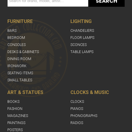
SEARCH
FURNITURE
LIGHTING
BARS
CHANDELIERS
BEDROOM
FLOOR LAMPS
CONSOLES
SCONCES
DESKS & CABINETS
TABLE LAMPS
DINING ROOM
IRONWORK
SEATING ITEMS
SMALL TABLES
ART & STATUES
CLOCKS & MUSIC
BOOKS
CLOCKS
FASHION
PIANOS
MAGAZINES
PHONOGRAPHS
PAINTINGS
RADIOS
POSTERS