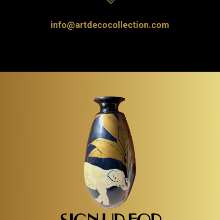
info@artdecocollection.com