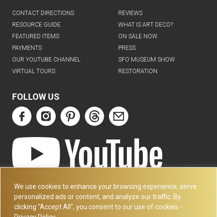
CONTACT DIRECTIONS
REVIEWS
RESOURCE GUIDE
WHAT IS ART DECO?
FEATURED ITEMS
ON SALE NOW
PAYMENTS
PRESS
OUR YOUTUBE CHANNEL
SFO MUSEUM SHOW
VIRTUAL TOURS
RESTORATION
FOLLOW US
ART DECO COLLECTION.COM
We use cookies to enhance your browsing experience, serve
3227 14TH AVE
personalized ads or content, and analyze our traffic. By
OAKLAND, CA 94602
clicking "Accept All", you consent to our use of cookies.-
Privacy Policy
510-501-4020