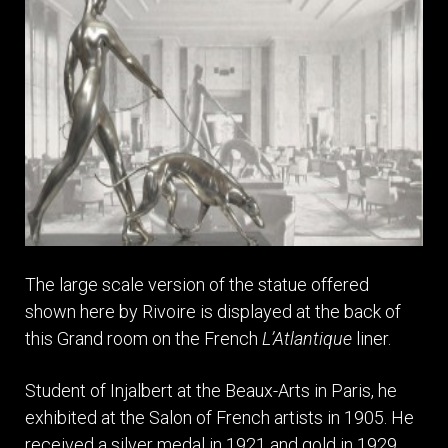
The large scale version of the statue offered
shown here by Rivoire is displayed at the back of
this Grand room on the French
L’Atlantique
liner.
Student of Injalbert at the Beaux-Arts in Paris, he
exhibited at the Salon of French artists in 1905. He
received a silver medal in 1921 and gold in 1929.