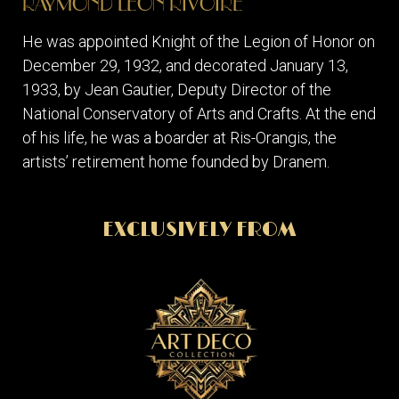
RAYMOND LEON RIVOIRE
He was appointed Knight of the Legion of Honor on
December 29, 1932, and decorated January 13,
1933, by Jean Gautier, Deputy Director of the
National Conservatory of Arts and Crafts. At the end
of his life, he was a boarder at Ris-Orangis, the
artists’ retirement home founded by Dranem.
EXCLUSIVELY FROM