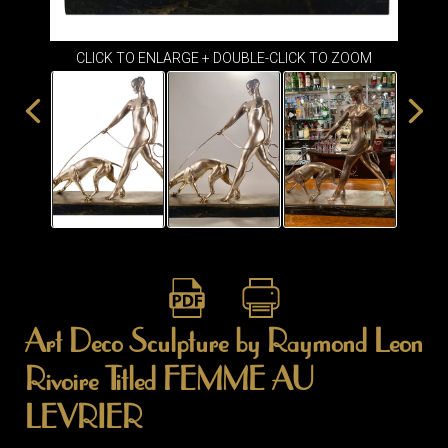
ITEMS
SMALL
TABLES
CLICK TO ENLARGE + DOUBLE-CLICK TO ZOOM
Art Deco Sculpture by Raymond Leon
Rivoire Titled FEMME AU
LEVRIER