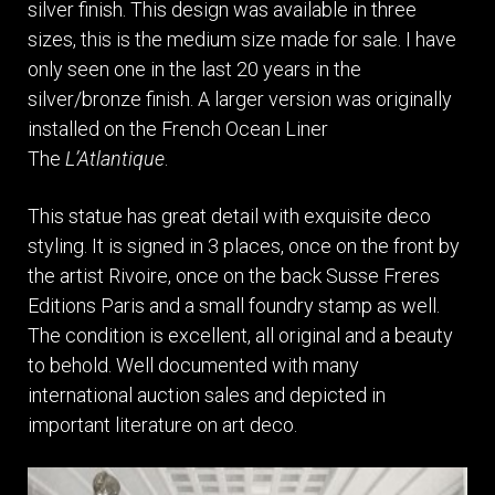
silver finish. This design was available in three
sizes, this is the medium size made for sale. I have
only seen one in the last 20 years in the
silver/bronze finish. A larger version was originally
installed on the French Ocean Liner
The
L’Atlantique
.
This statue has great detail with exquisite deco
styling. It is signed in 3 places, once on the front by
the artist Rivoire, once on the back Susse Freres
Editions Paris and a small foundry stamp as well.
The condition is excellent, all original and a beauty
to behold. Well documented with many
international auction sales and depicted in
important literature on art deco.