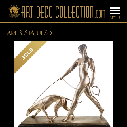
ART & STATUES
FURNITURE
LIGHTING
SOLD
BARS
CHANDELIE
BEDROOM
FLOOR
CONSOLES
LAMPS
DESKS &
SCONCES
CABINETS
TABLE LAM
DINING
ROOM
IRONWORK
SEATING