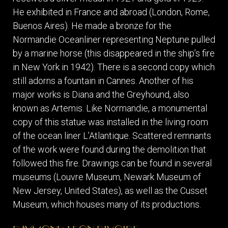
He exhibited in France and abroad (London, Rome,
Buenos Aires). He made a bronze for the
Normandie Oceanliner representing Neptune pulled
by a marine horse (this disappeared in the ship’s fire
in New York in 1942). There is a second copy which
still adorns a fountain in Cannes. Another of his
major works is Diana and the Greyhound, also
known as Artemis. Like Normandie, a monumental
copy of this statue was installed in the living room
of the ocean liner L’Atlantique. Scattered remnants
of the work were found during the demolition that
followed this fire. Drawings can be found in several
museums (Louvre Museum, Newark Museum of
New Jersey, United States), as well as the Cusset
Museum, which houses many of its productions.