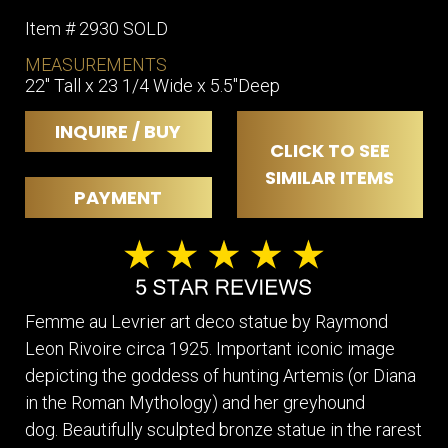
Item # 2930 SOLD
MEASUREMENTS
22" Tall x 23 1/4 Wide x 5.5"Deep
INQUIRE / BUY
CLICK TO SEE
SIMILAR ITEMS
PAYMENT
Femme au Levrier art deco statue by Raymond
Leon Rivoire circa 1925. Important iconic image
depicting the goddess of hunting Artemis (or Diana
in the Roman Mythology) and her greyhound
dog. Beautifully sculpted bronze statue in the rarest