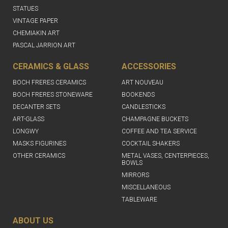
STATUES
VINTAGE PAPER
CHEMIAKIN ART
PASCAL JARRION ART
CERAMICS & GLASS
ACCESSORIES
BOCH FRERES CERAMICS
ART NOUVEAU
BOCH FRERES STONEWARE
BOOKENDS
DECANTER SETS
CANDLESTICKS
ART-GLASS
CHAMPAGNE BUCKETS
LONGWY
COFFEE AND TEA SERVICE
MASKS FIGURINES
COCKTAIL SHAKERS
OTHER CERAMICS
METAL VASES, CENTERPIECES,
BOWLS
MIRRORS
MISCELLANEOUS
TABLEWARE
ABOUT US