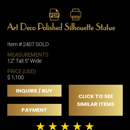
Art Deco Polished Silhouette Statue
Item # 2407 SOLD
MEASUREMENTS
12" Tall 5" Wide
PRICE (USD)
$ 1,100
INQUIRE / BUY
CLICK TO SEE
SIMILAR ITEMS
PAYMENT