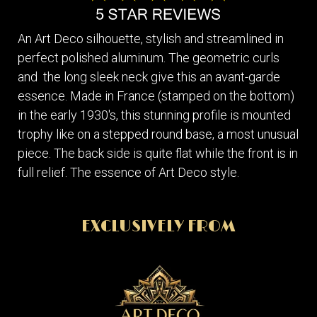
An Art Deco silhouette, stylish and streamlined in
perfect polished aluminum. The geometric curls
and the long sleek neck give this an avant-garde
essence. Made in France (stamped on the bottom)
in the early 1930's, this stunning profile is mounted
trophy like on a stepped round base, a most unusual
piece. The back side is quite flat while the front is in
full relief. The essence of Art Deco style.
EXCLUSIVELY FROM