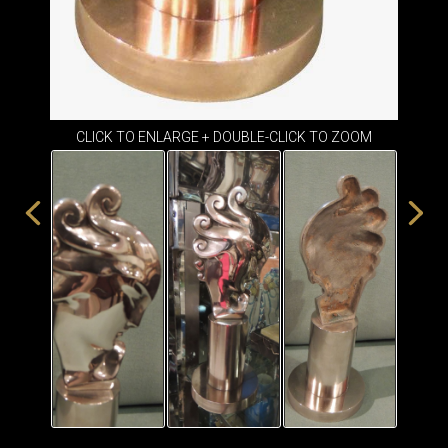
CLICK TO ENLARGE + DOUBLE-CLICK TO ZOOM