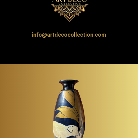
info@artdecocollection.com