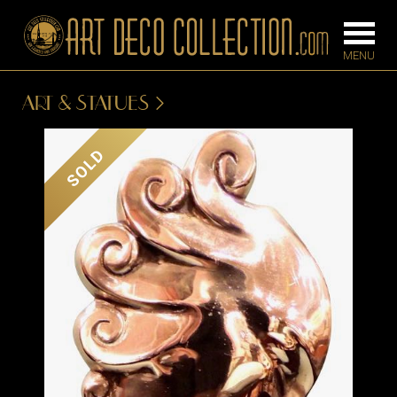
ART & STATUES
FURNITURE
LIGHTING
SOLD
BARS
CHANDELIE
BEDROOM
FLOOR
CONSOLES
LAMPS
DESKS &
SCONCES
CABINETS
TABLE LAM
DINING
ROOM
IRONWORK
SEATING