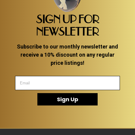
SIGN UP FOR
NEWSLETTER
Subscribe to our monthly newsletter and
receive a 10% discount on any regular
price listings!
Sign Up