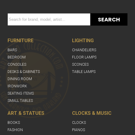
SEARCH
FURNITURE
LIGHTING
BARS
CHANDELIERS
BEDROOM
FLOOR LAMPS
CONSOLES
SCONCES
DESKS & CABINETS
TABLE LAMPS
DINING ROOM
IRONWORK
SEATING ITEMS
SMALL TABLES
ART & STATUES
CLOCKS & MUSIC
BOOKS
CLOCKS
FASHION
PIANOS