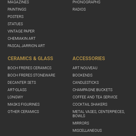
MAGAZINES
PHONOGRAPHS
PAINTINGS
RADIOS
POSTERS
STATUES
VINTAGE PAPER
CHEMIAKIN ART
PASCAL JARRION ART
CERAMICS & GLASS
ACCESSORIES
BOCH FRERES CERAMICS
ART NOUVEAU
BOCH FRERES STONEWARE
BOOKENDS
DECANTER SETS
CANDLESTICKS
ART-GLASS
CHAMPAGNE BUCKETS
LONGWY
COFFEE AND TEA SERVICE
MASKS FIGURINES
COCKTAIL SHAKERS
OTHER CERAMICS
METAL VASES, CENTERPIECES,
BOWLS
MIRRORS
MISCELLANEOUS