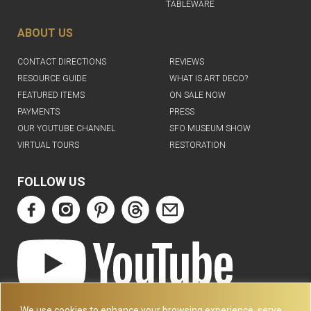
TABLEWARE
ABOUT US
CONTACT DIRECTIONS
REVIEWS
RESOURCE GUIDE
WHAT IS ART DECO?
FEATURED ITEMS
ON SALE NOW
PAYMENTS
PRESS
OUR YOUTUBE CHANNEL
SFO MUSEUM SHOW
VIRTUAL TOURS
RESTORATION
FOLLOW US
ART DECO COLLECTION.COM
We use cookies to enhance your browsing experience, serve