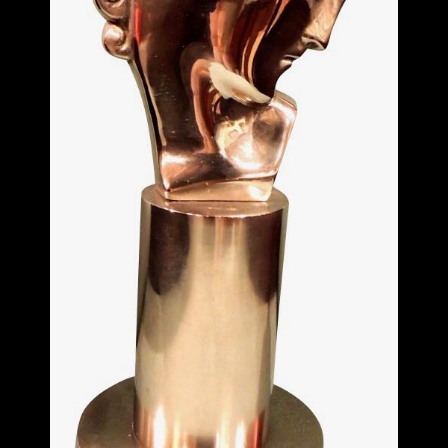
ITEMS
SMALL
TABLES