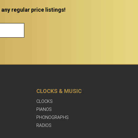
ny regular price listings!
CLOCKS & MUSIC
CLOCKS
PIANOS
PHONOGRAPHS
RADIOS