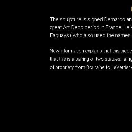
The sculpture is signed Demarco an
great Art Deco period in France. Le
Faguays ( who also used the names 
New information explains that this piece,
that this is a pairing of two statues: a
of propriety from Bouraine to LeVerrier e