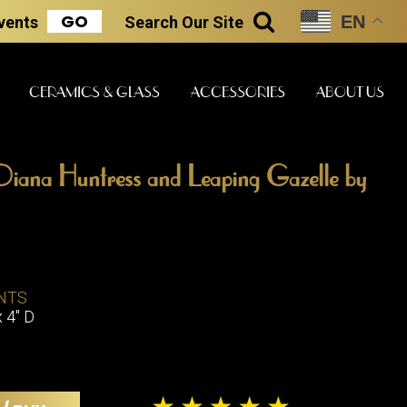
GO
EN
Events
Search
Our Site
SEARCH
CERAMICS & GLASS
ACCESSORIES
ABOUT US
iana Huntress and Leaping Gazelle by
ART & STATUES
CLOCKS & MUSIC
CERAMICS
ERS
NTS
BOOKS
CLOCKS
x 4" D
BOCH FRE
FASHION
PIANOS
CERAMICS
MAGAZINES
PHONOGRAPHS
BOCH FRE
PAINTINGS
STONEWA
RADIOS