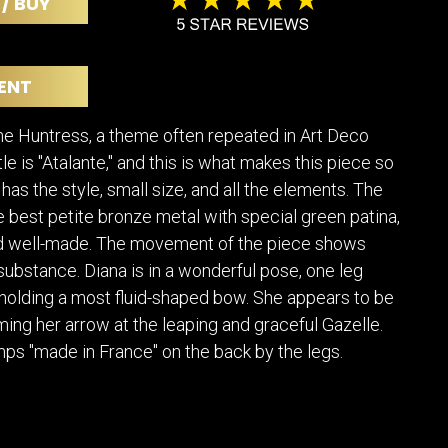
 / BUY
POSTERS
DECANTER
STATUES
ART-GLAS
VINTAGE PAPER
LONGWY
ENT
CHEMIAKIN ART
MASKS FI
PASCAL
OTHER CE
the Huntress, a theme often repeated in Art Deco
JARRION ART
itle is "Atalante," and this is what makes this piece so
 has the style, small size, and all the elements. The
he best petite bronze metal with special green patina,
d well-made. The movement of the piece shows
ubstance. Diana is in a wonderful pose, one leg
olding a most fluid-shaped bow. She appears to be
iming her arrow at the leaping and graceful Gazelle.
ps "made in France" on the back by the legs.