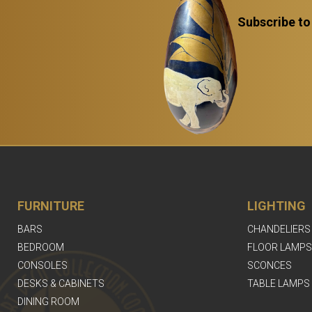
Subscribe to
FURNITURE
LIGHTING
BARS
CHANDELIERS
BEDROOM
FLOOR LAMPS
CONSOLES
SCONCES
DESKS & CABINETS
TABLE LAMPS
DINING ROOM