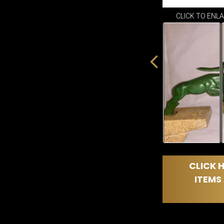
CLICK TO ENL
CLICK H
ITEMS 