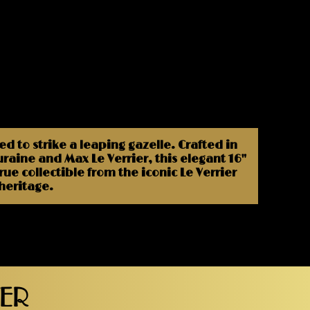
 to strike a leaping gazelle. Crafted in
aine and Max Le Verrier, this elegant 16"
e collectible from the iconic Le Verrier
 heritage.
TER