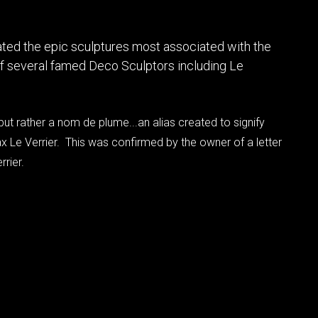
ted the epic sculptures most associated with the
 of several famed Deco Sculptors including Le
 but rather a nom de plume...an alias created to signify
ax Le Verrier. This was confirmed by the owner of a letter
rrier.