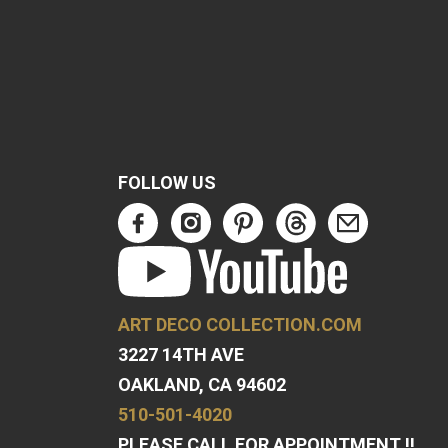
FOLLOW US
ART DECO COLLECTION.COM
3227 14TH AVE
OAKLAND, CA 94602
510-501-4020
PLEASE CALL FOR APPOINTMENT !!