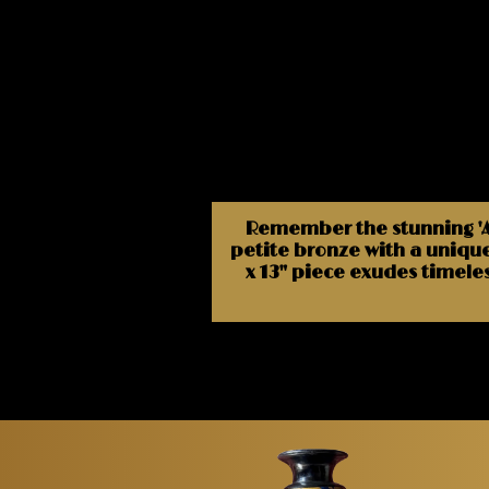
Remember the stunning 'Ata
petite bronze with a unique
x 13" piece exudes timele