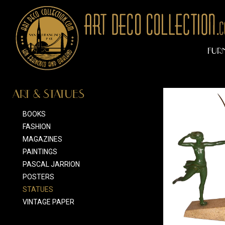
FUR
ART & STATUES
BOOKS
FASHION
MAGAZINES
PAINTINGS
PASCAL JARRION
POSTERS
STATUES
VINTAGE PAPER