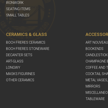
IRONWORK
SEATING ITEMS
SMALL TABLES
CERAMICS & GLASS
ACCESSOR
BOCH FRERES CERAMICS
ART NOUVEAU
BOCH FRERES STONEWARE
BOOKENDS
DECANTER SETS
CANDLESTICK
ART-GLASS
CHAMPAGNE 
LONGWY
COFFEE AND T
MASKS FIGURINES
COCKTAIL SH
OTHER CERAMICS
METAL VASES
MIRRORS
MISCELLANEO
TABLEWARE