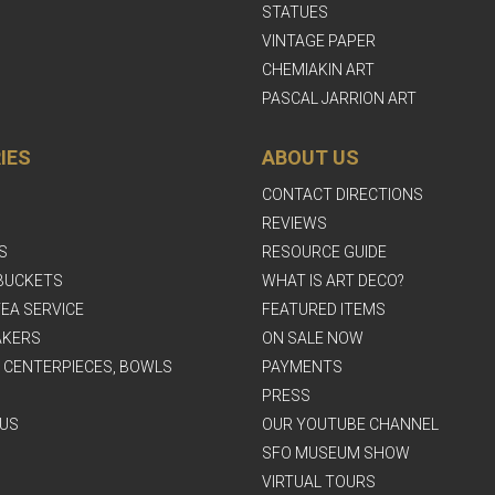
STATUES
VINTAGE PAPER
CHEMIAKIN ART
PASCAL JARRION ART
IES
ABOUT US
CONTACT DIRECTIONS
REVIEWS
S
RESOURCE GUIDE
BUCKETS
WHAT IS ART DECO?
EA SERVICE
FEATURED ITEMS
AKERS
ON SALE NOW
, CENTERPIECES, BOWLS
PAYMENTS
PRESS
US
OUR YOUTUBE CHANNEL
SFO MUSEUM SHOW
VIRTUAL TOURS