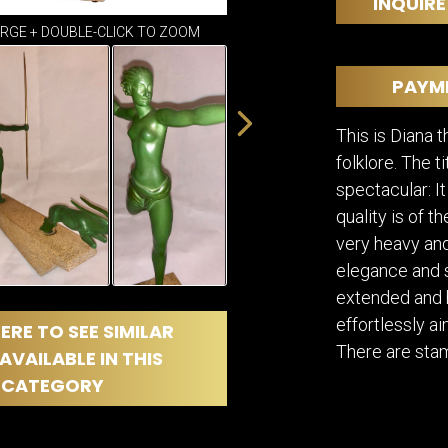
DINING
INQUIRE
ROOM
ARGE + DOUBLE-CLICK TO ZOOM
IRONWORK
SEATING
PAYM
ITEMS
SMALL
This is Diana 
TABLES
folklore. The t
spectacular: It
quality is of t
very heavy an
elegance and s
extended and h
effortlessly a
ERE TO SEE SIMILAR
There are stam
AVAILABLE IN THIS
CATEGORY