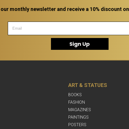
 our monthly newsletter and receive a 10% discount on a
Sign Up
ART & STATUES
BOOKS
FASHION
MAGAZINES
PAINTINGS
POSTERS