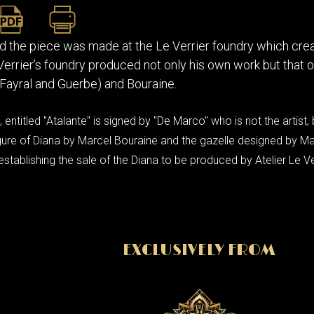
d the piece was made at the Le Verrier foundry which crea
 Verrier’s foundry produced not only his own work but that
Fayral and Guerbe) and Bouraine.
 entitled "Atalante" is signed by "De Marco" who is not the artist,
 figure of Diana by Marcel Bouraine and the gazelle designed by M
stablishing the sale of the Diana to be produced by Atelier Le Ve
EXCLUSIVELY FROM