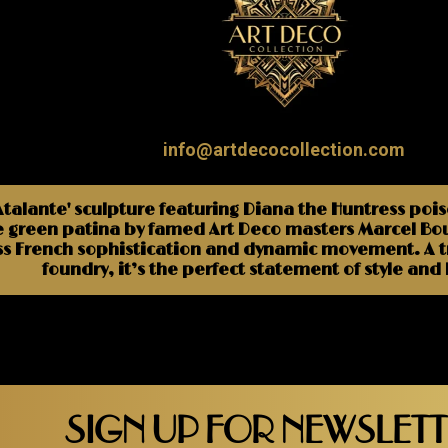
info@artdecocollection.com
lante' sculpture featuring Diana the Huntress poised
 green patina by famed Art Deco masters Marcel Bour
ss French sophistication and dynamic movement. A tru
foundry, it’s the perfect statement of style and
SIGN UP FOR NEWSLET