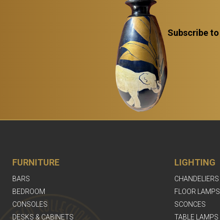
Subscribe to
FURNITURE
LIGHTING
BARS
CHANDELIERS
BEDROOM
FLOOR LAMPS
CONSOLES
SCONCES
DESKS & CABINETS
TABLE LAMPS