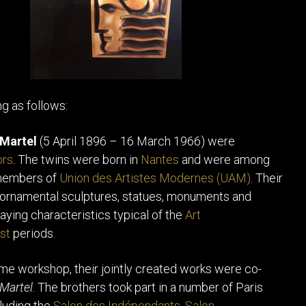
ng as follows:
 Martel
(5 April 1896 – 16 March 1966) were
ors
. The twins were born in
Nantes
and were among
 members of
Union des Artistes Modernes (UAM)
. Their
 ornamental sculptures, statues, monuments and
laying characteristics typical of the
Art
st
periods.
me workshop, their jointly created works were co-
Martel
. The brothers took part in a number of Paris
cluding the
Salon des Indépendants
,
Salon