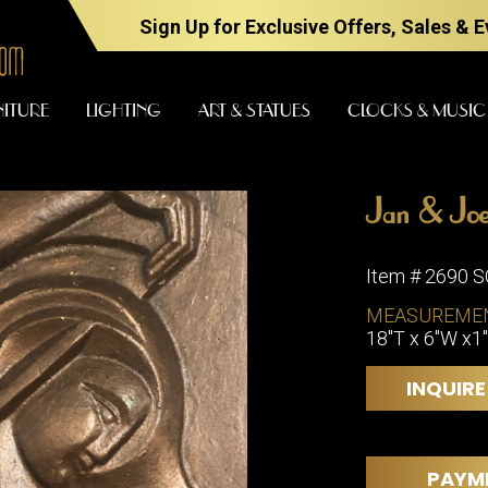
Sign Up for Exclusive Offers, Sales & 
NITURE
LIGHTING
ART & STATUES
CLOCKS & MUSIC
Jan & Joe
FURNITURE
LIGHTING
Item # 2690 
MEASUREME
18"T x 6"W x1
BARS
CHANDELI
BEDROOM
FLOOR
INQUIRE
LAMPS
CONSOLES
SCONCES
DESKS &
CABINETS
TABLE
PAYM
LAMPS