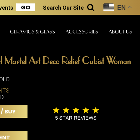
GO
EN
Events
Search
Our Site
SEARCH
CERAMICS & GLASS
ACCESSORIES
ABOUT US
l Martel Art Deco Relief Cubist Woman
ART & STATUES
CLOCKS & MUSIC
CERAMICS
SOLD
NTS
"D
ERS
BOOKS
CLOCKS
 / BUY
BOCH FRE
FASHION
PIANOS
CERAMICS
MAGAZINES
PHONOGRAPHS
BOCH FRE
PAINTINGS
STONEWA
RADIOS
ENT