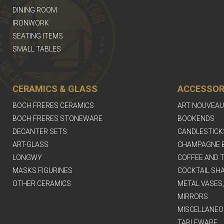
DINING ROOM
IRONWORK
SEATING ITEMS
SMALL TABLES
CERAMICS & GLASS
ACCESSOR
BOCH FRERES CERAMICS
ART NOUVEAU
BOCH FRERES STONEWARE
BOOKENDS
DECANTER SETS
CANDLESTICK
ART-GLASS
CHAMPAGNE 
LONGWY
COFFEE AND T
MASKS FIGURINES
COCKTAIL SH
OTHER CERAMICS
METAL VASES
MIRRORS
MISCELLANEO
TABLEWARE