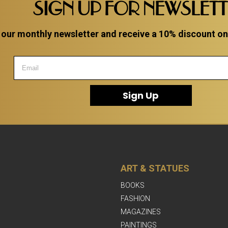
SIGN UP FOR NEWSLET
 our monthly newsletter and receive a 10% discount on a
Sign Up
ART & STATUES
BOOKS
FASHION
MAGAZINES
PAINTINGS