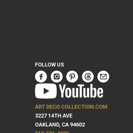
FOLLOW US
ART DECO COLLECTION.COM
3227 14TH AVE
OAKLAND, CA 94602