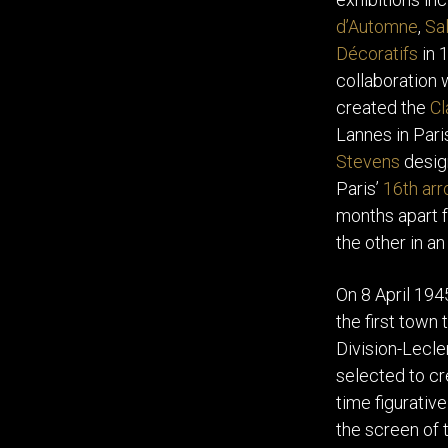
d’Automne
,
Sal
Décoratifs
in 
collaboration 
created the
Cl
Lannes in Par
Stevens
design
Paris’
16th ar
months apart f
the other in an
On 8 April 194
the first town 
Division-Lecle
selected to cr
time figurativ
the screen of 