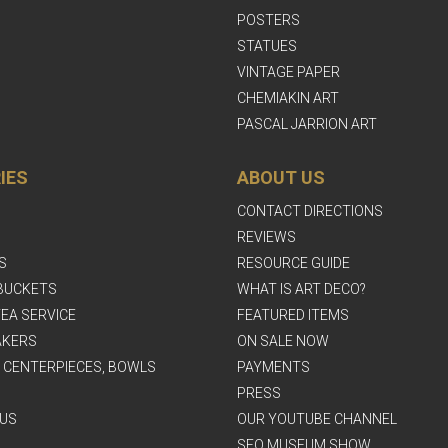
POSTERS
STATUES
VINTAGE PAPER
CHEMIAKIN ART
PASCAL JARRION ART
IES
ABOUT US
CONTACT DIRECTIONS
REVIEWS
S
RESOURCE GUIDE
BUCKETS
WHAT IS ART DECO?
EA SERVICE
FEATURED ITEMS
AKERS
ON SALE NOW
, CENTERPIECES, BOWLS
PAYMENTS
PRESS
US
OUR YOUTUBE CHANNEL
SFO MUSEUM SHOW