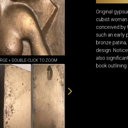
DINING
ROOM
Original gypsu
IRONWORK
cubist woman.
SEATING
conceived by t
ITEMS
such an early 
SMALL
TABLES
bronze patina, 
design. Notice 
also significa
ARGE + DOUBLE-CLICK TO ZOOM
book outlining