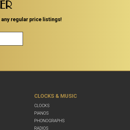
TER
ny regular price listings!
CLOCKS & MUSIC
CLOCKS
PIANOS
PHONOGRAPHS
RADIOS