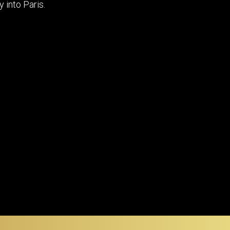
y into Paris.