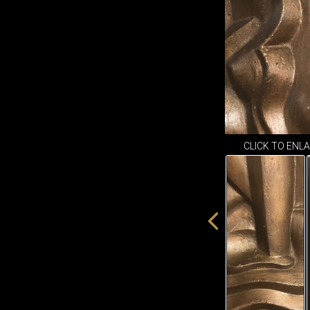
CLICK TO ENL