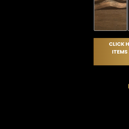
CLICK H
ITEMS 