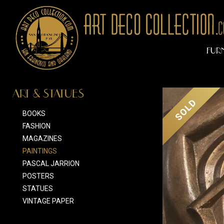
FUR
ART & STATUES
SOLD
BOOKS
FASHION
MAGAZINES
PAINTINGS
PASCAL JARRION
POSTERS
STATUES
VINTAGE PAPER