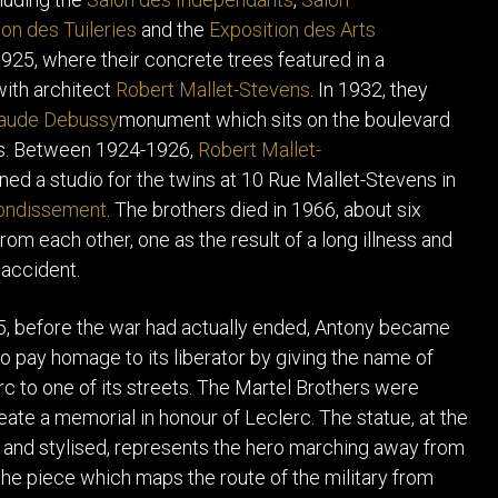
on des Tuileries
and the
Exposition des Arts
1925, where their concrete trees featured in a
with architect
Robert Mallet-Stevens
. In 1932, they
aude Debussy
monument which sits on the boulevard
is. Between 1924-1926,
Robert Mallet-
ed a studio for the twins at 10 Rue Mallet-Stevens in
rondissement
. The brothers died in 1966, about six
rom each other, one as the result of a long illness and
 accident.
5, before the war had actually ended, Antony became
to pay homage to its liberator by giving the name of
rc to one of its streets. The Martel Brothers were
eate a memorial in honour of Leclerc. The statue, at the
e and stylised, represents the hero marching away from
the piece which maps the route of the military from