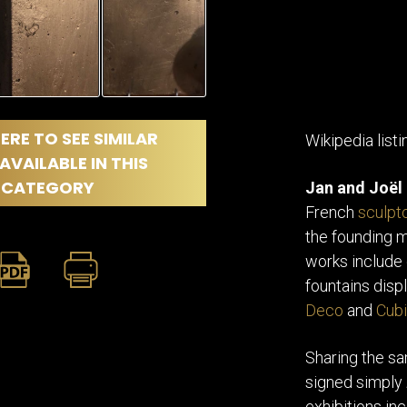
ERE TO SEE SIMILAR
Wikipedia listi
AVAILABLE IN THIS
CATEGORY
Jan and Joël
French
sculpt
the founding
works include
fountains disp
Deco
and
Cubi
Sharing the sa
signed simply
exhibitions in