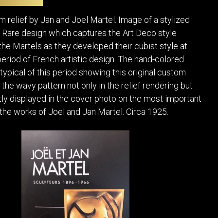
POSTERS
DECANTER
STATUES
ART-GLAS
m relief by Jan and Joel Martel. Image of a stylized
VINTAGE PAPER
LONGWY
 Rare design which captures the Art Deco style
CHEMIAKIN ART
MASKS FI
he Martels as they developed their cubist style at
PASCAL
OTHER CE
period of French artistic design. The hand-colored
JARRION ART
typical of this period showing this original custom
the wavy pattern not only in the relief rendering but
ntly displayed in the cover photo on the most important
 the works of Joel and Jan Martel. Circa 1925.