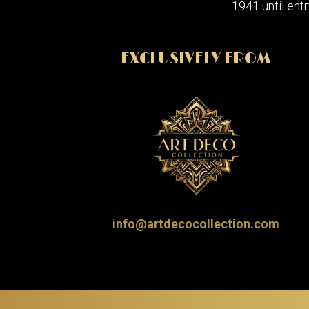
1941 until entr
EXCLUSIVELY FROM
info@artdecocollection.com