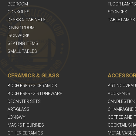
BEDROOM
FLOOR LAMPS
CONSOLES
SCONCES
DESKS & CABINETS
TABLE LAMPS
DINING ROOM
IRONWORK
SEATING ITEMS
SMALL TABLES
CERAMICS & GLASS
ACCESSOR
BOCH FRERES CERAMICS
ART NOUVEAU
BOCH FRERES STONEWARE
BOOKENDS
DECANTER SETS
CANDLESTICK
ART-GLASS
CHAMPAGNE 
LONGWY
COFFEE AND T
MASKS FIGURINES
COCKTAIL SH
OTHER CERAMICS
METAL VASES