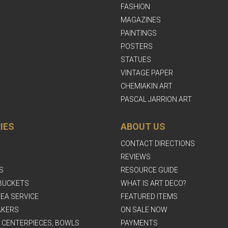
FASHION
MAGAZINES
PAINTINGS
POSTERS
STATUES
VINTAGE PAPER
CHEMIAKIN ART
PASCAL JARRION ART
IES
ABOUT US
CONTACT DIRECTIONS
REVIEWS
S
RESOURCE GUIDE
BUCKETS
WHAT IS ART DECO?
EA SERVICE
FEATURED ITEMS
AKERS
ON SALE NOW
, CENTERPIECES, BOWLS
PAYMENTS