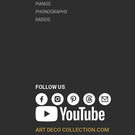
PIANOS
PHONOGRAPHS
RADIOS
FOLLOW US
ART DECO COLLECTION.COM