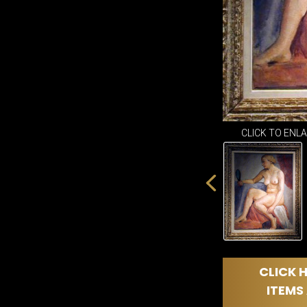
CLICK TO ENL
CLICK H
ITEMS 