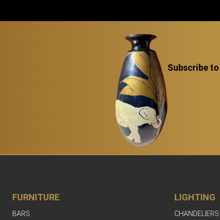
Subscribe to
FURNITURE
LIGHTING
BARS
CHANDELIERS