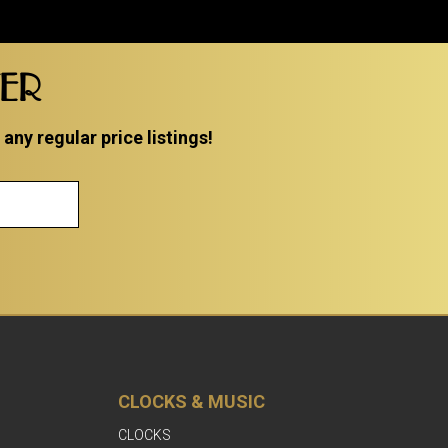
TER
ny regular price listings!
CLOCKS & MUSIC
CLOCKS