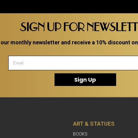
SIGN UP FOR NEWSLET
 our monthly newsletter and receive a 10% discount on a
Sign Up
ART & STATUES
BOOKS