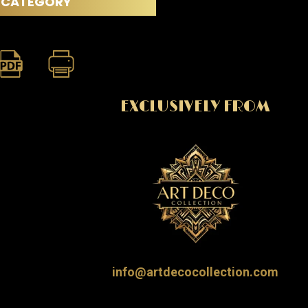
CATEGORY
EXCLUSIVELY FROM
info@artdecocollection.com