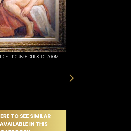
DINING
ROOM
IRONWORK
SEATING
ITEMS
SMALL
TABLES
ARGE + DOUBLE-CLICK TO ZOOM
ERE TO SEE SIMILAR
AVAILABLE IN THIS