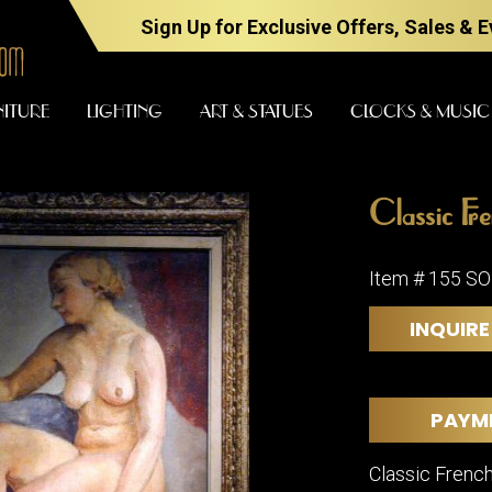
Sign Up for Exclusive Offers, Sales & 
NITURE
LIGHTING
ART & STATUES
CLOCKS & MUSIC
Classic Fr
FURNITURE
LIGHTING
Item # 155 S
INQUIRE
BARS
CHANDELI
BEDROOM
FLOOR
LAMPS
CONSOLES
PAYM
SCONCES
DESKS &
CABINETS
TABLE
Classic French
LAMPS