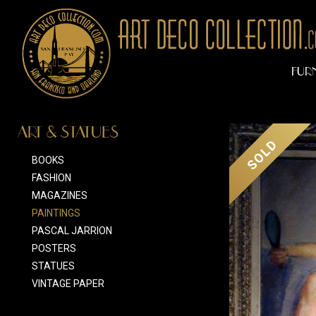
FUR
ART & STATUES
SOLD
BOOKS
FASHION
MAGAZINES
PAINTINGS
PASCAL JARRION
POSTERS
STATUES
VINTAGE PAPER