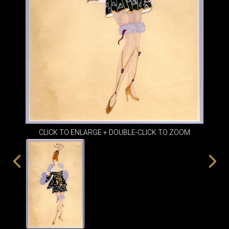
ITEMS
SMALL
TABLES
CLICK TO ENLARGE + DOUBLE-CLICK TO ZOOM