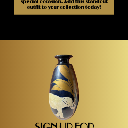
special occasion. Add this standout
outfit to your collection today!
SIGN UP FOR