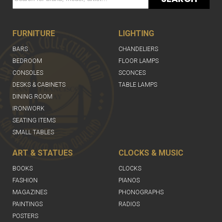
FURNITURE
LIGHTING
BARS
CHANDELIERS
BEDROOM
FLOOR LAMPS
CONSOLES
SCONCES
DESKS & CABINETS
TABLE LAMPS
DINING ROOM
IRONWORK
SEATING ITEMS
SMALL TABLES
ART & STATUES
CLOCKS & MUSIC
BOOKS
CLOCKS
FASHION
PIANOS
MAGAZINES
PHONOGRAPHS
PAINTINGS
RADIOS
POSTERS