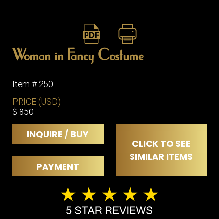
Woman in Fancy Costume
Item # 250
PRICE (USD)
$ 850
INQUIRE / BUY
CLICK TO SEE
SIMILAR ITEMS
PAYMENT