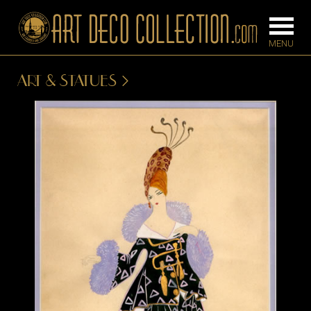
ART & STATUES
FURNITURE
LIGHTING
BARS
CHANDELIE
BEDROOM
FLOOR
CONSOLES
LAMPS
DESKS &
SCONCES
CABINETS
TABLE LAM
DINING
ROOM
IRONWORK
SEATING