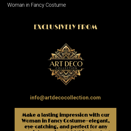
Woman in Fancy Costume
EXCLUSIVELY FROM
info@artdecocollection.com
Make a lasting impression with our
Woman in Fancy Costume—elegant,
eye-catching, and perfect for any