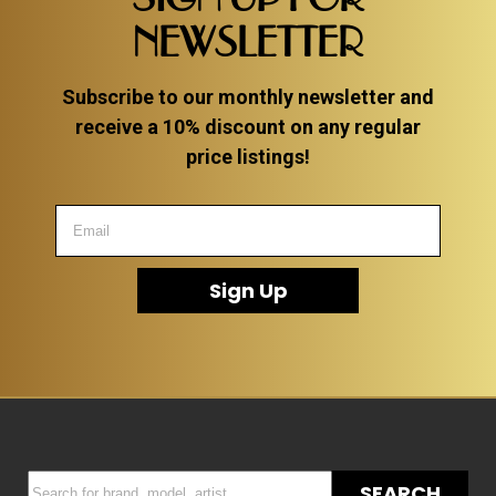
NEWSLETTER
Subscribe to our monthly newsletter and
receive a 10% discount on any regular
price listings!
Sign Up
SEARCH