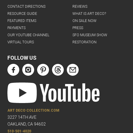
CONTACT DIRECTIONS
REVIEWS
RESOURCE GUIDE
WHAT IS ART DECO?
FEATURED ITEMS
ON SALE NOW
PAYMENTS
PRESS
OUR YOUTUBE CHANNEL
SFO MUSEUM SHOW
VIRTUAL TOURS
RESTORATION
FOLLOW US
ART DECO COLLECTION.COM
3227 14TH AVE
OAKLAND, CA 94602
510-501-4020