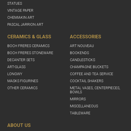
STATUES
VINTAGE PAPER
CHEMIAKIN ART
PASCAL JARRION ART
CERAMICS & GLASS
ACCESSORIES
BOCH FRERES CERAMICS
ART NOUVEAU
BOCH FRERES STONEWARE
BOOKENDS
DECANTER SETS
CANDLESTICKS
ART-GLASS
CHAMPAGNE BUCKETS
LONGWY
COFFEE AND TEA SERVICE
MASKS FIGURINES
COCKTAIL SHAKERS
OTHER CERAMICS
METAL VASES, CENTERPIECES,
BOWLS
MIRRORS
MISCELLANEOUS
TABLEWARE
ABOUT US