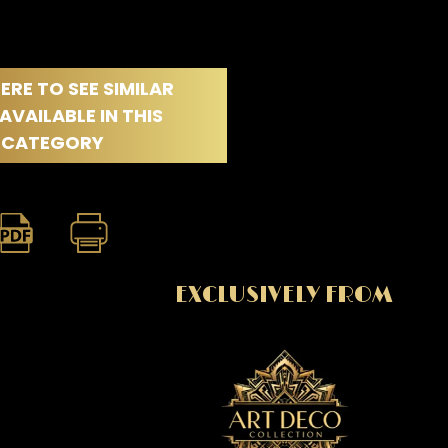
ERE TO SEE SIMILAR
AVAILABLE IN THIS
CATEGORY
EXCLUSIVELY FROM