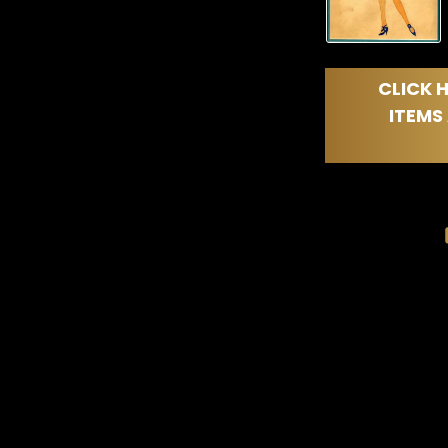
CLICK H
ITEMS 