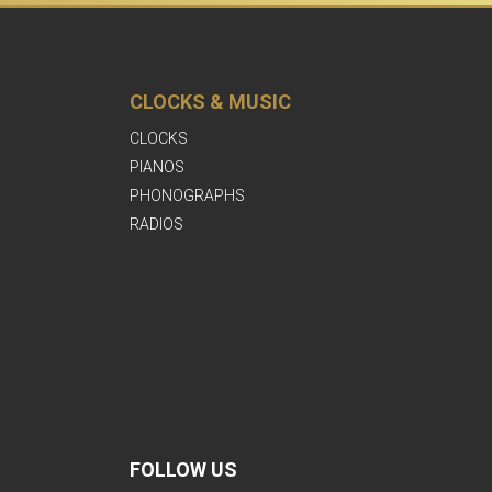
CLOCKS & MUSIC
CLOCKS
PIANOS
PHONOGRAPHS
RADIOS
FOLLOW US