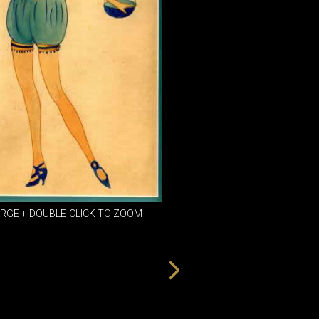
DINING
ROOM
IRONWORK
SEATING
ITEMS
SMALL
TABLES
ARGE + DOUBLE-CLICK TO ZOOM