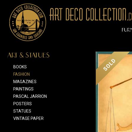
FUR
ART & STATUES
SOLD
BOOKS
FASHION
MAGAZINES
PAINTINGS
PASCAL JARRION
POSTERS
STATUES
VINTAGE PAPER