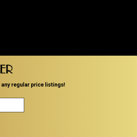
TER
ny regular price listings!