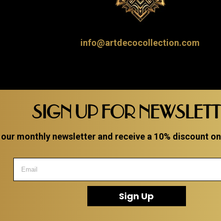
info@artdecocollection.com
SIGN UP FOR NEWSLET
 our monthly newsletter and receive a 10% discount on a
Sign Up