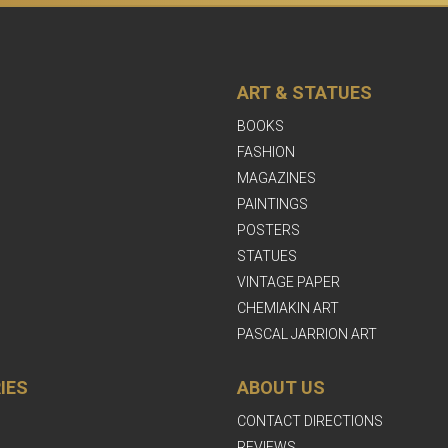
ART & STATUES
BOOKS
FASHION
MAGAZINES
PAINTINGS
POSTERS
STATUES
VINTAGE PAPER
CHEMIAKIN ART
PASCAL JARRION ART
IES
ABOUT US
CONTACT DIRECTIONS
REVIEWS