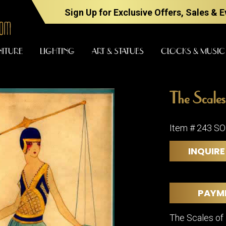
Sign Up for Exclusive Offers, Sales & 
NITURE
LIGHTING
ART & STATUES
CLOCKS & MUSIC
The Scales 
FURNITURE
LIGHTING
Item # 243 S
INQUIRE
BARS
CHANDELI
BEDROOM
FLOOR
LAMPS
CONSOLES
PAYM
SCONCES
DESKS &
CABINETS
TABLE
The Scales of
LAMPS