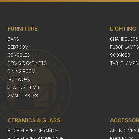
FURNITURE
LIGHTING
BARS
CHANDELIERS
BEDROOM
FLOOR LAMPS
CONSOLES
SCONCES
DESKS & CABINETS
TABLE LAMPS
DINING ROOM
IRONWORK
SEATING ITEMS
SMALL TABLES
CERAMICS & GLASS
ACCESSOR
BOCH FRERES CERAMICS
ART NOUVEAU
BOCH FRERES STONEWARE
BOOKENDS