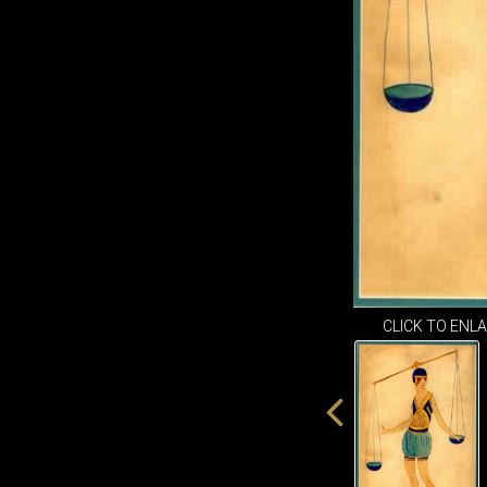
CLICK TO ENL