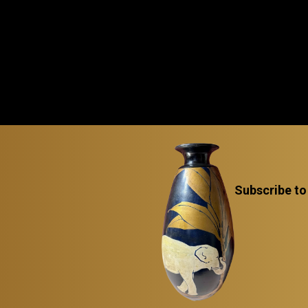
Subscribe to