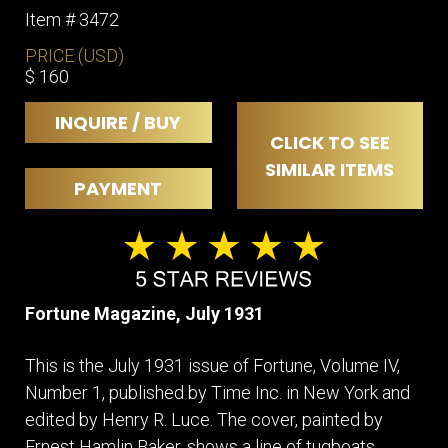
Item # 3472
PRICE (USD)
$ 160
INQUIRE / BUY
CLICK TO SEE
SIMILAR ITEMS
PAYMENT
Fortune Magazine, July 1931
This is the July 1931 issue of Fortune, Volume IV,
Number 1, published by Time Inc. in New York and
edited by Henry R. Luce. The cover, painted by
Ernest Hamlin Baker, shows a line of tugboats