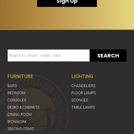
Sign Up
SEARCH
FURNITURE
LIGHTING
BARS
CHANDELIERS
BEDROOM
FLOOR LAMPS
CONSOLES
SCONCES
DESKS & CABINETS
TABLE LAMPS
DINING ROOM
IRONWORK
SEATING ITEMS