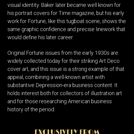
visual identity. Baker later became well known for
his portrait covers for Time magazine, but his early
work for Fortune, like this tugboat scene, shows the
same graphic confidence and precise linework that
would define his later career.
Original Fortune issues from the early 1930s are
widely collected today for their striking Art Deco
cover art, and this issue is a strong example of that
appeal, combining a well-known artist with
substantive Depression-era business content. It
holds interest both for collectors of illustration art
and for those researching American business
history of the period.
EXCLUSIVELY FROM