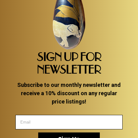
SIGN UP FOR
NEWSLETTER
Subscribe to our monthly newsletter and
receive a 10% discount on any regular
price listings!