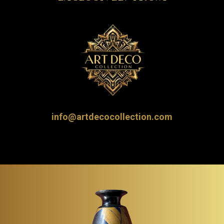
info@artdecocollection.com