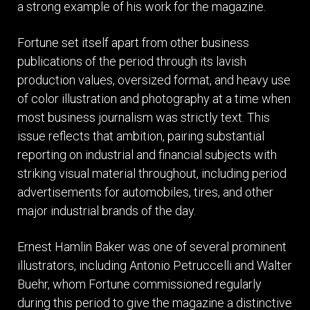
a strong example of his work for the magazine.
Fortune set itself apart from other business
publications of the period through its lavish
production values, oversized format, and heavy use
of color illustration and photography at a time when
most business journalism was strictly text. This
issue reflects that ambition, pairing substantial
reporting on industrial and financial subjects with
striking visual material throughout, including period
advertisements for automobiles, tires, and other
major industrial brands of the day.
Ernest Hamlin Baker was one of several prominent
illustrators, including Antonio Petruccelli and Walter
Buehr, whom Fortune commissioned regularly
during this period to give the magazine a distinctive