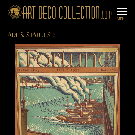
ART & STATUES
FURNITURE
LIGHTING
BARS
CHANDELIE
BEDROOM
FLOOR
CONSOLES
LAMPS
DESKS &
SCONCES
CABINETS
TABLE LAM
DINING
ROOM
IRONWORK
SEATING