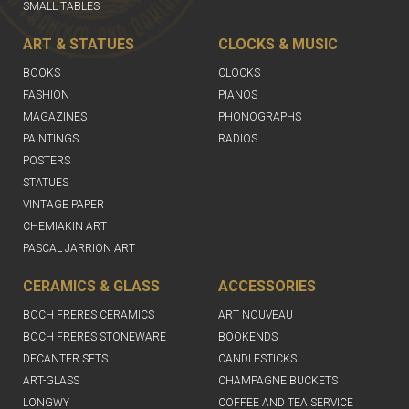
SMALL TABLES
ART & STATUES
CLOCKS & MUSIC
BOOKS
CLOCKS
FASHION
PIANOS
MAGAZINES
PHONOGRAPHS
PAINTINGS
RADIOS
POSTERS
STATUES
VINTAGE PAPER
CHEMIAKIN ART
PASCAL JARRION ART
CERAMICS & GLASS
ACCESSORIES
BOCH FRERES CERAMICS
ART NOUVEAU
BOCH FRERES STONEWARE
BOOKENDS
DECANTER SETS
CANDLESTICKS
ART-GLASS
CHAMPAGNE BUCKETS
LONGWY
COFFEE AND TEA SERVICE