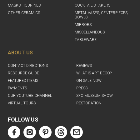
MASKS FIGURINES
COCKTAIL SHAKERS
OTHER CERAMICS
METAL VASES, CENTERPIECES,
BOWLS
MIRRORS
MISCELLANEOUS
TABLEWARE
ABOUT US
CONTACT DIRECTIONS
REVIEWS
RESOURCE GUIDE
WHAT IS ART DECO?
FEATURED ITEMS
ON SALE NOW
PAYMENTS
PRESS
OUR YOUTUBE CHANNEL
SFO MUSEUM SHOW
VIRTUAL TOURS
RESTORATION
FOLLOW US