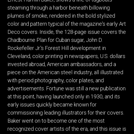
steaming through a harbor beneath billowing
plumes of smoke, rendered in the bold stylized
color and pattern typical of the magazine's early Art
Deco covers. Inside, the 128-page issue covers the
Chadbourne Plan for Cuban sugar, John D.
Rockefeller Jr.'s Forest Hill development in
Cleveland, color printing in newspapers, U.S. dollars
invested abroad, American ambassadors, and a
piece on the American steel industry, all illustrated
with period photography, color plates, and
advertisements. Fortune was still a new publication
at this point, having launched only in 1930, and its
early issues quickly became known for
commissioning leading illustrators for their covers.
Baker went on to become one of the most
recognized cover artists of the era, and this issue is