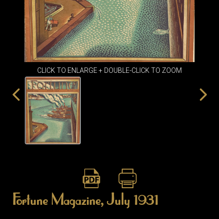
ITEMS
SMALL
TABLES
CLICK TO ENLARGE + DOUBLE-CLICK TO ZOOM
Fortune Magazine, July 1931