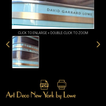
ITEMS
SMALL
TABLES
CLICK TO ENLARGE + DOUBLE-CLICK TO ZOOM
Art Deco New York by Lowe