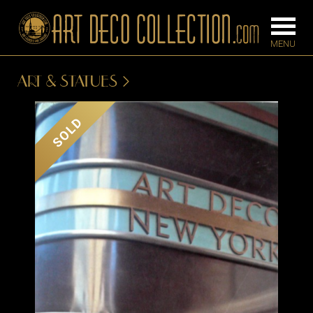
ART & STATUES
FURNITURE
LIGHTING
SOLD
BARS
CHANDELIE
BEDROOM
FLOOR
CONSOLES
LAMPS
DESKS &
SCONCES
CABINETS
TABLE LAM
DINING
ROOM
IRONWORK
SEATING