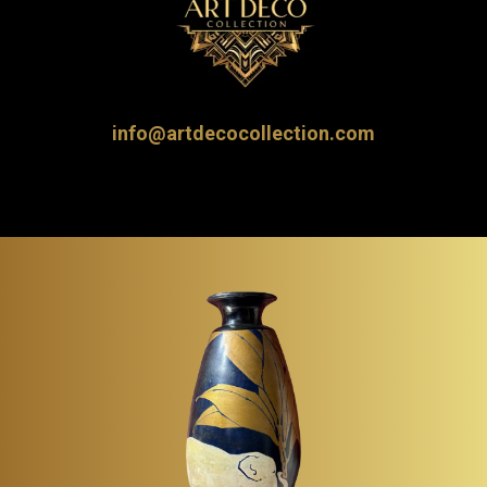
info@artdecocollection.com