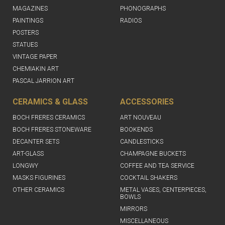
MAGAZINES
PHONOGRAPHS
PAINTINGS
RADIOS
POSTERS
STATUES
VINTAGE PAPER
CHEMIAKIN ART
PASCAL JARRION ART
CERAMICS & GLASS
ACCESSORIES
BOCH FRERES CERAMICS
ART NOUVEAU
BOCH FRERES STONEWARE
BOOKENDS
DECANTER SETS
CANDLESTICKS
ART-GLASS
CHAMPAGNE BUCKETS
LONGWY
COFFEE AND TEA SERVICE
MASKS FIGURINES
COCKTAIL SHAKERS
OTHER CERAMICS
METAL VASES, CENTERPIECES,
BOWLS
MIRRORS
MISCELLANEOUS