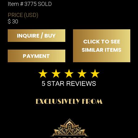
Item # 3775 SOLD
PRICE (USD)
$ 30
INQUIRE / BUY
CLICK TO SEE
SIMILAR ITEMS
PAYMENT
EXCLUSIVELY FROM