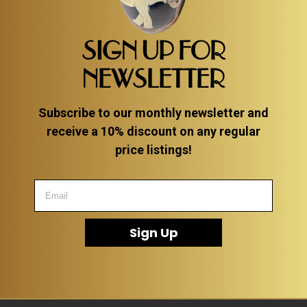
SIGN UP FOR
NEWSLETTER
Subscribe to our monthly newsletter and
receive a 10% discount on any regular
price listings!
Sign Up