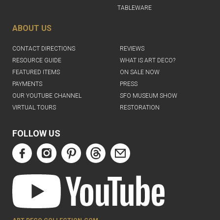
TABLEWARE
ABOUT US
CONTACT DIRECTIONS
REVIEWS
RESOURCE GUIDE
WHAT IS ART DECO?
FEATURED ITEMS
ON SALE NOW
PAYMENTS
PRESS
OUR YOUTUBE CHANNEL
SFO MUSEUM SHOW
VIRTUAL TOURS
RESTORATION
FOLLOW US