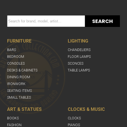
SEARCH
FURNITURE
LIGHTING
BARS
CHANDELIERS
BEDROOM
FLOOR LAMPS
CONSOLES
SCONCES
DESKS & CABINETS
TABLE LAMPS
DINING ROOM
IRONWORK
SEATING ITEMS
SMALL TABLES
ART & STATUES
CLOCKS & MUSIC
BOOKS
CLOCKS
FASHION
PIANOS