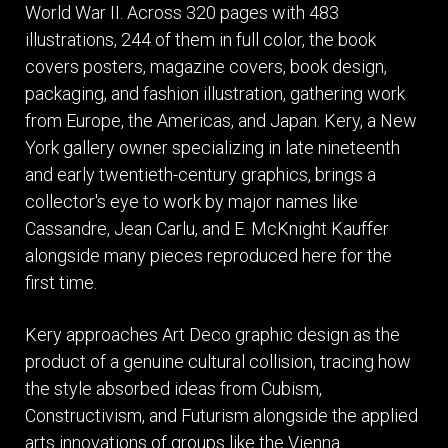
World War II. Across 320 pages with 483
illustrations, 244 of them in full color, the book
covers posters, magazine covers, book design,
packaging, and fashion illustration, gathering work
from Europe, the Americas, and Japan. Kery, a New
York gallery owner specializing in late nineteenth
and early twentieth-century graphics, brings a
collector's eye to work by major names like
Cassandre, Jean Carlu, and E. McKnight Kauffer
alongside many pieces reproduced here for the
first time.
Kery approaches Art Deco graphic design as the
product of a genuine cultural collision, tracing how
the style absorbed ideas from Cubism,
Constructivism, and Futurism alongside the applied
arts innovations of groups like the Vienna