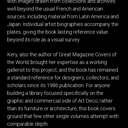
with images drawn from collections and archives
well beyond the usual French and American
sources, including material from Latin America and
Japan. Individual artist biographies accompany the
plates, giving the book lasting reference value
beyond its role as a visual survey.
Kery, also the author of Great Magazine Covers of
the World, brought her expertise as a working
gallerist to this project, and the book has remained
a standard reference for designers, collectors, and
scholars since its 1986 publication. For anyone
building a library focused specifically on the
graphic and commercial side of Art Deco, rather
than its furniture or architecture, this book covers
ground that few other single volumes attempt with
comparable depth.