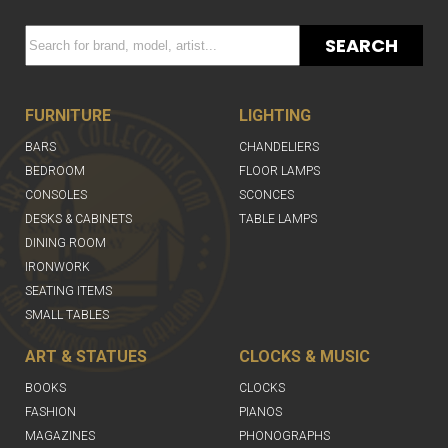
SEARCH
FURNITURE
LIGHTING
BARS
CHANDELIERS
BEDROOM
FLOOR LAMPS
CONSOLES
SCONCES
DESKS & CABINETS
TABLE LAMPS
DINING ROOM
IRONWORK
SEATING ITEMS
SMALL TABLES
ART & STATUES
CLOCKS & MUSIC
BOOKS
CLOCKS
FASHION
PIANOS
MAGAZINES
PHONOGRAPHS