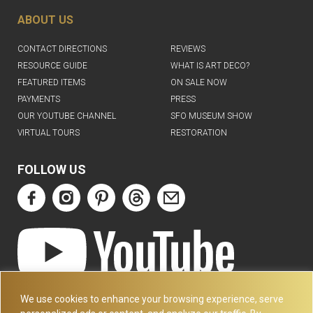
ABOUT US
CONTACT DIRECTIONS
REVIEWS
RESOURCE GUIDE
WHAT IS ART DECO?
FEATURED ITEMS
ON SALE NOW
PAYMENTS
PRESS
OUR YOUTUBE CHANNEL
SFO MUSEUM SHOW
VIRTUAL TOURS
RESTORATION
FOLLOW US
ART DECO COLLECTION.COM
We use cookies to enhance your browsing experience, serve
3227 14TH AVE