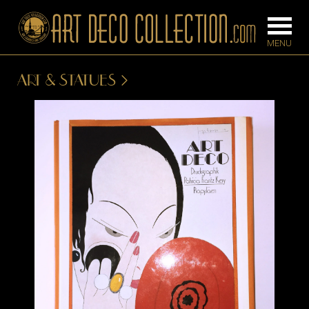
ART & STATUES
FURNITURE
LIGHTING
BARS
CHANDELIE
BEDROOM
FLOOR
CONSOLES
LAMPS
DESKS &
SCONCES
CABINETS
TABLE LAM
DINING
ROOM
IRONWORK
SEATING