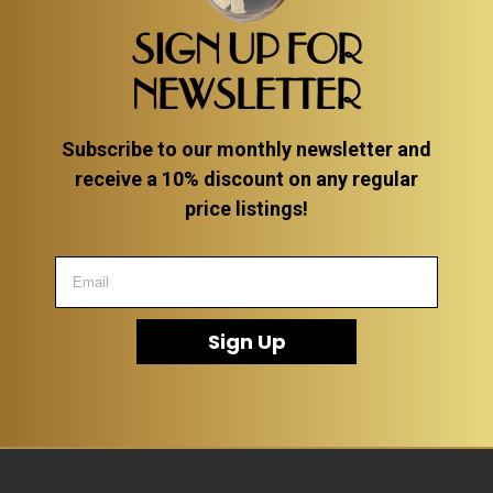
SIGN UP FOR
NEWSLETTER
Subscribe to our monthly newsletter and
receive a 10% discount on any regular
price listings!
Sign Up