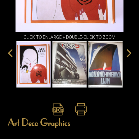
ITEMS
SMALL
TABLES
CLICK TO ENLARGE + DOUBLE-CLICK TO ZOOM
Art Deco Graphics