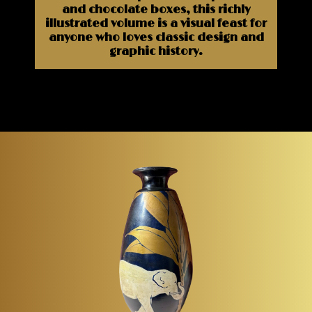
and chocolate boxes, this richly
illustrated volume is a visual feast for
anyone who loves classic design and
graphic history.