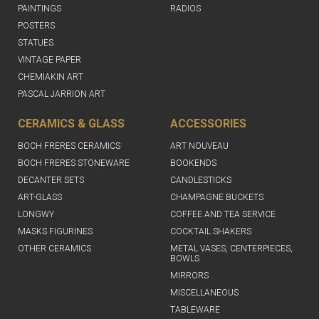
PAINTINGS
RADIOS
POSTERS
STATUES
VINTAGE PAPER
CHEMIAKIN ART
PASCAL JARRION ART
CERAMICS & GLASS
ACCESSORIES
BOCH FRERES CERAMICS
ART NOUVEAU
BOCH FRERES STONEWARE
BOOKENDS
DECANTER SETS
CANDLESTICKS
ART-GLASS
CHAMPAGNE BUCKETS
LONGWY
COFFEE AND TEA SERVICE
MASKS FIGURINES
COCKTAIL SHAKERS
OTHER CERAMICS
METAL VASES, CENTERPIECES,
BOWLS
MIRRORS
MISCELLANEOUS
TABLEWARE