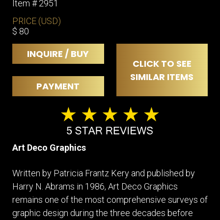
Item # 2951
PRICE (USD)
$ 80
INQUIRE / BUY
CLICK TO SEE
SIMILAR ITEMS
PAYMENT
Art Deco Graphics
Written by Patricia Frantz Kery and published by
Harry N. Abrams in 1986, Art Deco Graphics
remains one of the most comprehensive surveys of
graphic design during the three decades before