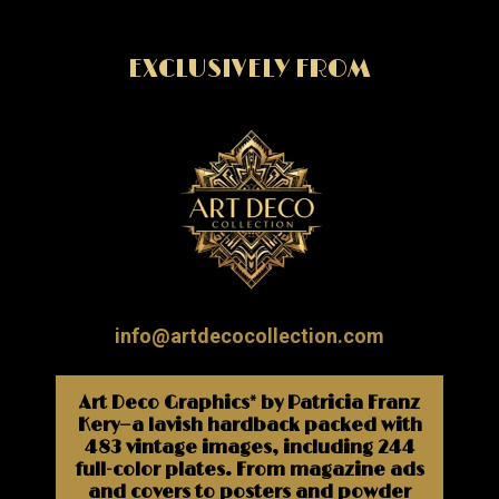
EXCLUSIVELY FROM
info@artdecocollection.com
Art Deco Graphics* by Patricia Franz
Kery—a lavish hardback packed with
483 vintage images, including 244
full-color plates. From magazine ads
and covers to posters and powder