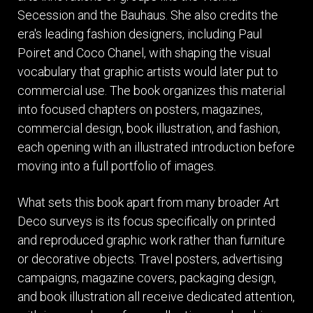
Secession and the Bauhaus. She also credits the
era's leading fashion designers, including Paul
Poiret and Coco Chanel, with shaping the visual
vocabulary that graphic artists would later put to
commercial use. The book organizes this material
into focused chapters on posters, magazines,
commercial design, book illustration, and fashion,
each opening with an illustrated introduction before
moving into a full portfolio of images.
What sets this book apart from many broader Art
Deco surveys is its focus specifically on printed
and reproduced graphic work rather than furniture
or decorative objects. Travel posters, advertising
campaigns, magazine covers, packaging design,
and book illustration all receive dedicated attention,