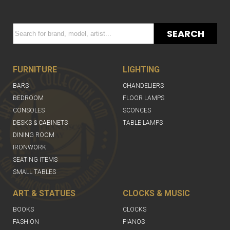
SEARCH
FURNITURE
LIGHTING
BARS
CHANDELIERS
BEDROOM
FLOOR LAMPS
CONSOLES
SCONCES
DESKS & CABINETS
TABLE LAMPS
DINING ROOM
IRONWORK
SEATING ITEMS
SMALL TABLES
ART & STATUES
CLOCKS & MUSIC
BOOKS
CLOCKS
FASHION
PIANOS