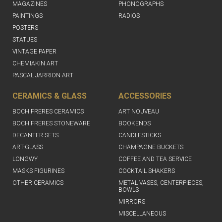
MAGAZINES
PHONOGRAPHS
PAINTINGS
RADIOS
POSTERS
STATUES
VINTAGE PAPER
CHEMIAKIN ART
PASCAL JARRION ART
CERAMICS & GLASS
ACCESSORIES
BOCH FRERES CERAMICS
ART NOUVEAU
BOCH FRERES STONEWARE
BOOKENDS
DECANTER SETS
CANDLESTICKS
ART-GLASS
CHAMPAGNE BUCKETS
LONGWY
COFFEE AND TEA SERVICE
MASKS FIGURINES
COCKTAIL SHAKERS
OTHER CERAMICS
METAL VASES, CENTERPIECES,
BOWLS
MIRRORS
MISCELLANEOUS