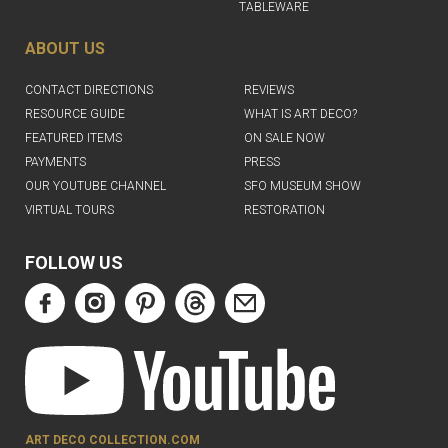
TABLEWARE
ABOUT US
CONTACT DIRECTIONS
REVIEWS
RESOURCE GUIDE
WHAT IS ART DECO?
FEATURED ITEMS
ON SALE NOW
PAYMENTS
PRESS
OUR YOUTUBE CHANNEL
SFO MUSEUM SHOW
VIRTUAL TOURS
RESTORATION
FOLLOW US
ART DECO COLLECTION.COM