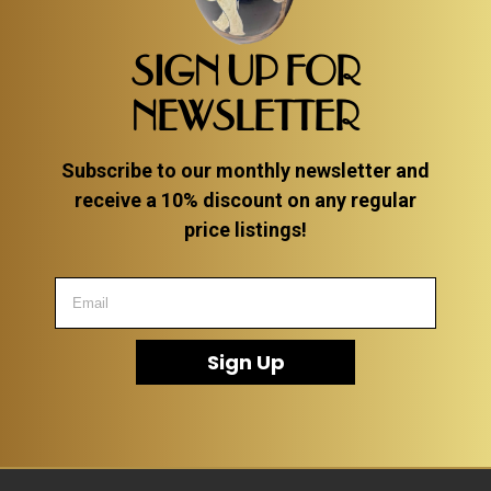
ITEMS
SMALL
SIGN UP FOR
TABLES
NEWSLETTER
Subscribe to our monthly newsletter and
receive a 10% discount on any regular
price listings!
Sign Up