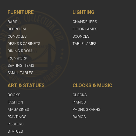
FURNITURE
LIGHTING
BARS
CHANDELIERS
BEDROOM
FLOOR LAMPS
CONSOLES
SCONCES
DESKS & CABINETS
TABLE LAMPS
DINING ROOM
IRONWORK
SEATING ITEMS
SMALL TABLES
ART & STATUES
CLOCKS & MUSIC
BOOKS
CLOCKS
FASHION
PIANOS
MAGAZINES
PHONOGRAPHS
PAINTINGS
RADIOS
POSTERS
STATUES