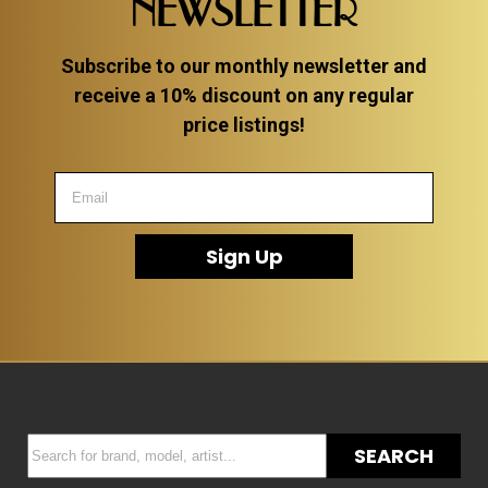
NEWSLETTER
Subscribe to our monthly newsletter and
receive a 10% discount on any regular
price listings!
Sign Up
SEARCH