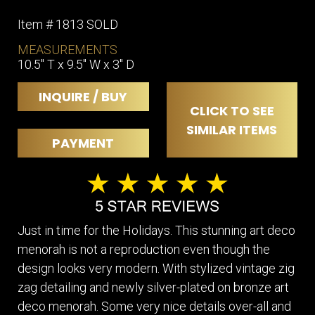
Item # 1813 SOLD
MEASUREMENTS
10.5" T x 9.5" W x 3" D
INQUIRE / BUY
CLICK TO SEE
SIMILAR ITEMS
PAYMENT
Just in time for the Holidays. This stunning art deco
menorah is not a reproduction even though the
design looks very modern. With stylized vintage zig
zag detailing and newly silver-plated on bronze art
deco menorah. Some very nice details over-all and