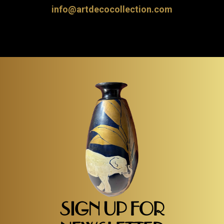
info@artdecocollection.com
SIGN UP FOR