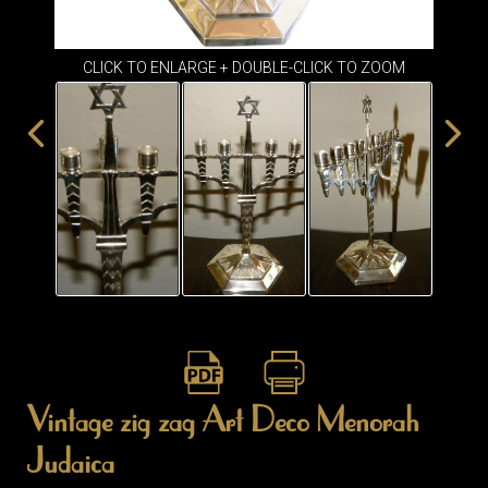
ITEMS
SMALL
TABLES
CLICK TO ENLARGE + DOUBLE-CLICK TO ZOOM
Vintage zig zag Art Deco Menorah
Judaica