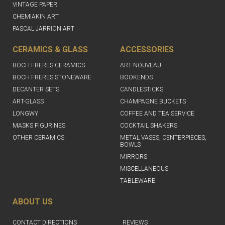
VINTAGE PAPER
CHEMIAKIN ART
PASCAL JARRION ART
CERAMICS & GLASS
ACCESSORIES
BOCH FRERES CERAMICS
ART NOUVEAU
BOCH FRERES STONEWARE
BOOKENDS
DECANTER SETS
CANDLESTICKS
ART-GLASS
CHAMPAGNE BUCKETS
LONGWY
COFFEE AND TEA SERVICE
MASKS FIGURINES
COCKTAIL SHAKERS
OTHER CERAMICS
METAL VASES, CENTERPIECES,
BOWLS
MIRRORS
MISCELLANEOUS
TABLEWARE
ABOUT US
CONTACT DIRECTIONS
REVIEWS