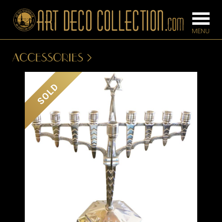
ACCESSORIES
FURNITURE
LIGHTING
SOLD
BARS
CHANDELIE
BEDROOM
FLOOR
CONSOLES
LAMPS
DESKS &
SCONCES
CABINETS
TABLE LAM
DINING
ROOM
IRONWORK
SEATING