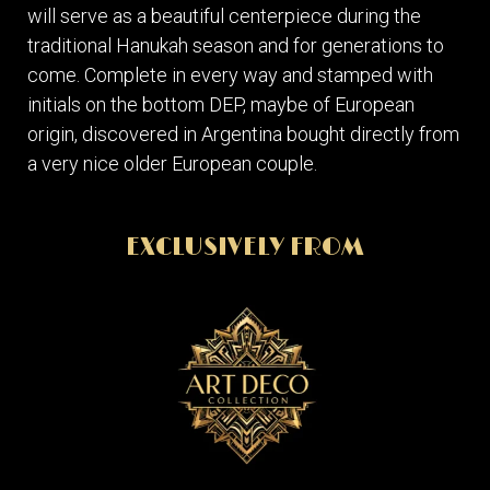
will serve as a beautiful centerpiece during the
traditional Hanukah season and for generations to
come. Complete in every way and stamped with
initials on the bottom DEP, maybe of European
origin, discovered in Argentina bought directly from
a very nice older European couple.
EXCLUSIVELY FROM