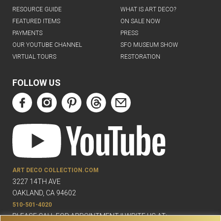
RESOURCE GUIDE
WHAT IS ART DECO?
FEATURED ITEMS
ON SALE NOW
PAYMENTS
PRESS
OUR YOUTUBE CHANNEL
SFO MUSEUM SHOW
VIRTUAL TOURS
RESTORATION
FOLLOW US
ART DECO COLLECTION.COM
3227 14TH AVE
OAKLAND, CA 94602
510-501-4020
PLEASE CALL FOR APPOINTMENT !! WRITE US AT: