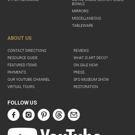
BOWLS
MIRRORS
MISCELLANEOUS
TABLEWARE
ABOUT US
CONTACT DIRECTIONS
REVIEWS
RESOURCE GUIDE
WHAT IS ART DECO?
FEATURED ITEMS
ON SALE NOW
PAYMENTS
PRESS
OUR YOUTUBE CHANNEL
SFO MUSEUM SHOW
VIRTUAL TOURS
RESTORATION
FOLLOW US