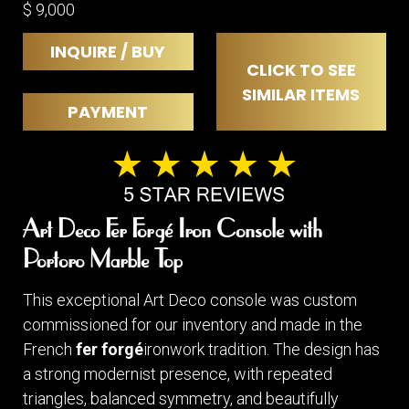
$ 9,000
INQUIRE / BUY
CLICK TO SEE
SIMILAR ITEMS
PAYMENT
Art Deco Fer Forgé Iron Console with
Portoro Marble Top
This exceptional Art Deco console was custom
commissioned for our inventory and made in the
French
fer forgé
ironwork tradition. The design has
a strong modernist presence, with repeated
triangles, balanced symmetry, and beautifully