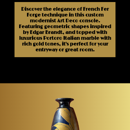
Discover the elegance of French Fer
Forge technique in this custom
modernist Art Deco console.
Featuring geometric shapes inspired
by Edgar Brandt, and topped with
luxurious Portoro Italian marble with
rich gold tones, it's perfect for your
entryway or great room.