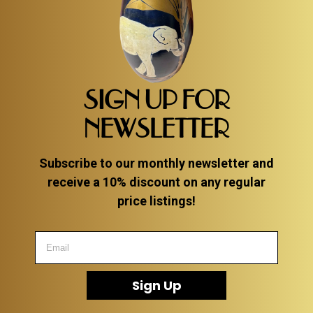
SIGN UP FOR
NEWSLETTER
Subscribe to our monthly newsletter and
receive a 10% discount on any regular
price listings!
Sign Up