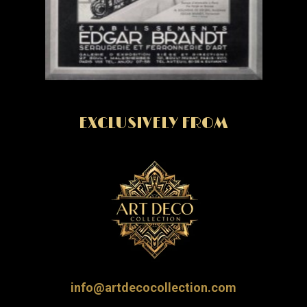
EXCLUSIVELY FROM
info@artdecocollection.com