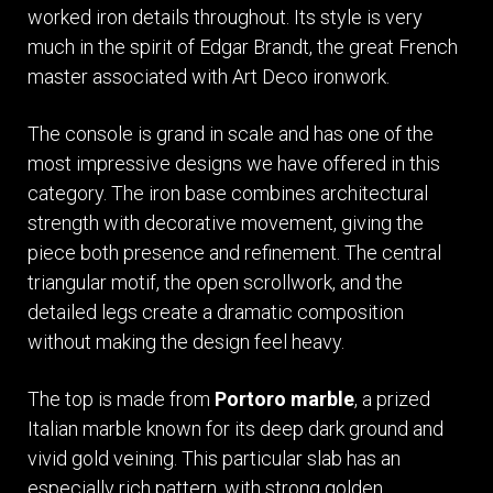
worked iron details throughout. Its style is very
much in the spirit of Edgar Brandt, the great French
master associated with Art Deco ironwork.
The console is grand in scale and has one of the
most impressive designs we have offered in this
category. The iron base combines architectural
strength with decorative movement, giving the
piece both presence and refinement. The central
triangular motif, the open scrollwork, and the
detailed legs create a dramatic composition
without making the design feel heavy.
The top is made from
Portoro marble
, a prized
Italian marble known for its deep dark ground and
vivid gold veining. This particular slab has an
especially rich pattern, with strong golden