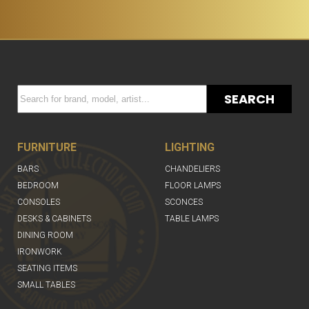
SEARCH
FURNITURE
LIGHTING
BARS
CHANDELIERS
BEDROOM
FLOOR LAMPS
CONSOLES
SCONCES
DESKS & CABINETS
TABLE LAMPS
DINING ROOM
IRONWORK
SEATING ITEMS
SMALL TABLES