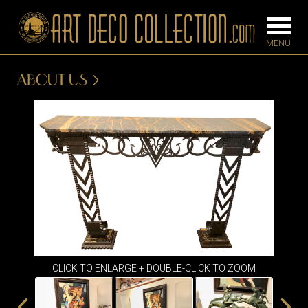
ABOUT US
FURNITURE
LIGHTING
BARS
CHANDELIE
BEDROOM
FLOOR
CONSOLES
LAMPS
DESKS &
SCONCES
CABINETS
TABLE LAM
DINING
ROOM
CLICK TO ENLARGE + DOUBLE-CLICK TO ZOOM
IRONWORK
SEATING