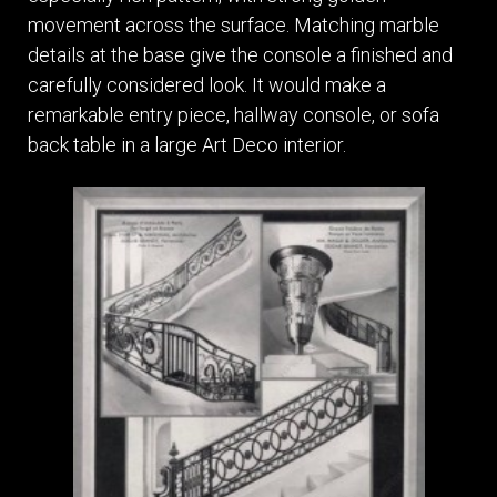
movement across the surface. Matching marble
details at the base give the console a finished and
carefully considered look. It would make a
remarkable entry piece, hallway console, or sofa
back table in a large Art Deco interior.