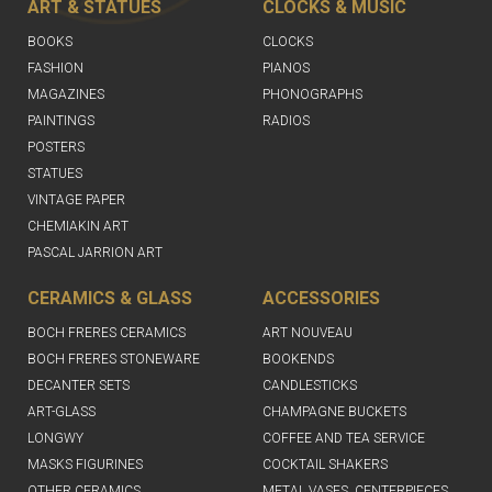
ART & STATUES
CLOCKS & MUSIC
BOOKS
CLOCKS
FASHION
PIANOS
MAGAZINES
PHONOGRAPHS
PAINTINGS
RADIOS
POSTERS
STATUES
VINTAGE PAPER
CHEMIAKIN ART
PASCAL JARRION ART
CERAMICS & GLASS
ACCESSORIES
BOCH FRERES CERAMICS
ART NOUVEAU
BOCH FRERES STONEWARE
BOOKENDS
DECANTER SETS
CANDLESTICKS
ART-GLASS
CHAMPAGNE BUCKETS
LONGWY
COFFEE AND TEA SERVICE
MASKS FIGURINES
COCKTAIL SHAKERS
OTHER CERAMICS
METAL VASES, CENTERPIECES,