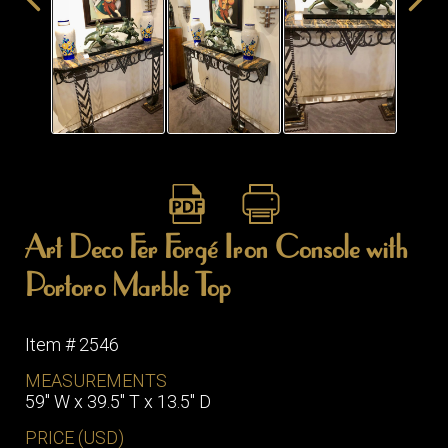
ITEMS
SMALL
TABLES
Art Deco Fer Forgé Iron Console with
Portoro Marble Top
Item # 2546
MEASUREMENTS
59" W x 39.5" T x 13.5" D
PRICE (USD)