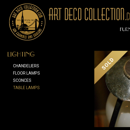
FUR
LIGHTING
SOLD
CHANDELIERS
FLOOR LAMPS
SCONCES
TABLE LAMPS