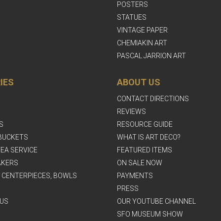
POSTERS
STATUES
VINTAGE PAPER
CHEMIAKIN ART
PASCAL JARRION ART
IES
ABOUT US
CONTACT DIRECTIONS
REVIEWS
S
RESOURCE GUIDE
BUCKETS
WHAT IS ART DECO?
EA SERVICE
FEATURED ITEMS
AKERS
ON SALE NOW
, CENTERPIECES, BOWLS
PAYMENTS
PRESS
US
OUR YOUTUBE CHANNEL
SFO MUSEUM SHOW