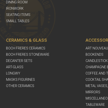
DINING ROOM
IRONWORK
SEATING ITEMS
SMALL TABLES
CERAMICS & GLASS
ACCESSOR
BOCH FRERES CERAMICS
ART NOUVEAU
BOCH FRERES STONEWARE
BOOKENDS
DECANTER SETS
CANDLESTICK
ART-GLASS
CHAMPAGNE 
LONGWY
COFFEE AND T
MASKS FIGURINES
COCKTAIL SH
OTHER CERAMICS
METAL VASES
MIRRORS
MISCELLANEO
TABLEWARE