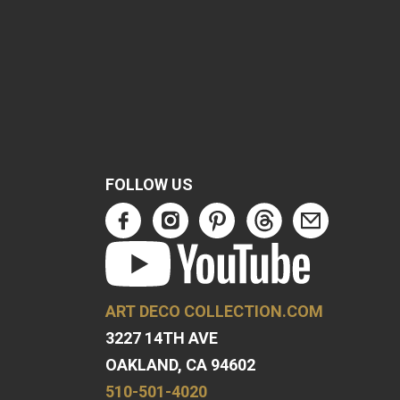
FOLLOW US
ART DECO COLLECTION.COM
3227 14TH AVE
OAKLAND, CA 94602
510-501-4020