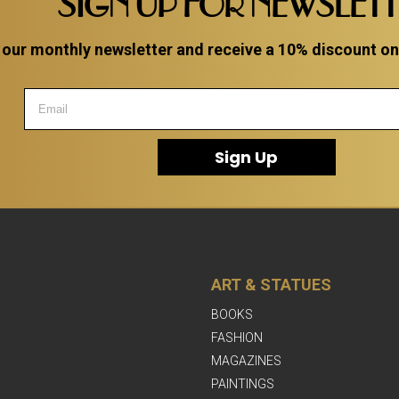
SIGN UP FOR NEWSLET
 our monthly newsletter and receive a 10% discount on a
Sign Up
ART & STATUES
BOOKS
FASHION
MAGAZINES
PAINTINGS