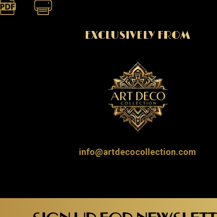
EXCLUSIVELY FROM
info@artdecocollection.com