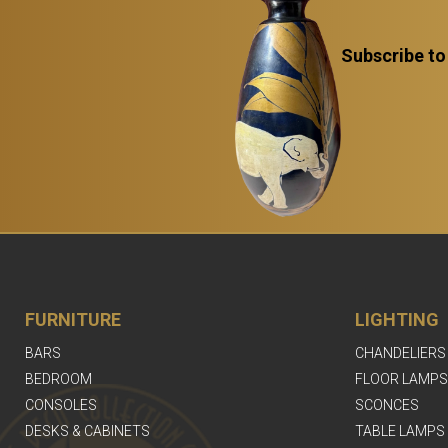
Subscribe to
FURNITURE
LIGHTING
BARS
CHANDELIERS
BEDROOM
FLOOR LAMPS
CONSOLES
SCONCES
DESKS & CABINETS
TABLE LAMPS