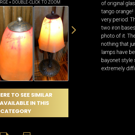
DINING
ARGE + DOUBLE-CLICK TO ZOOM
of original gl
ROOM
tango orange! I
IRONWORK
very period. T
SEATING
two iron bases
ITEMS
photo of it. Th
SMALL
nothing that j
TABLES
lamps have bee
bayonet style 
extremely diffi
ERE TO SEE SIMILAR
AVAILABLE IN THIS
CATEGORY