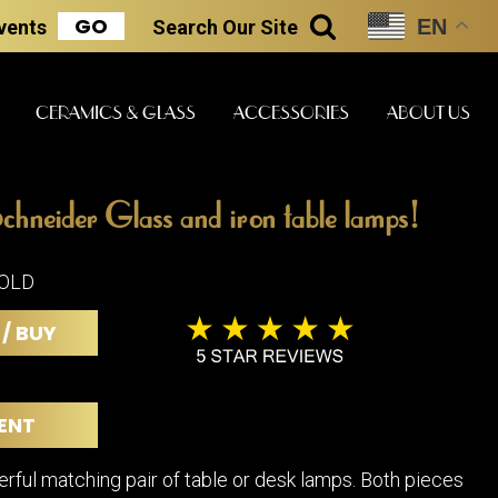
GO
EN
Events
Search
Our Site
SEARCH
CERAMICS & GLASS
ACCESSORIES
ABOUT US
chneider Glass and iron table lamps!
ART & STATUES
CLOCKS & MUSIC
CERAMICS
SOLD
 / BUY
ERS
BOOKS
CLOCKS
BOCH FRE
FASHION
PIANOS
CERAMICS
ENT
MAGAZINES
PHONOGRAPHS
BOCH FRE
PAINTINGS
STONEWA
RADIOS
erful matching pair of table or desk lamps. Both pieces