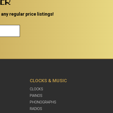
TER
ny regular price listings!
CLOCKS & MUSIC
CLOCKS
PIANOS
PHONOGRAPHS
RADIOS