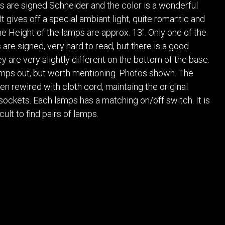
POSTERS
DECANTER
ass are signed Schneider and the color is a wonderful
STATUES
ART-GLAS
t gives off a special ambiant light, quite romantic and
VINTAGE PAPER
LONGWY
he Height of the lamps are approx. 13". Only one of the
CHEMIAKIN ART
MASKS FI
 are signed, very hard to read, but there is a good
ey are very slightly different on the bottom of the base.
PASCAL
OTHER CE
JARRION ART
umps out, but worth mentioning. Photos shown. The
n rewired with cloth cord, maintaing the original
sockets. Each lamps has a matching on/off switch. It is
cult to find pairs of lamps.