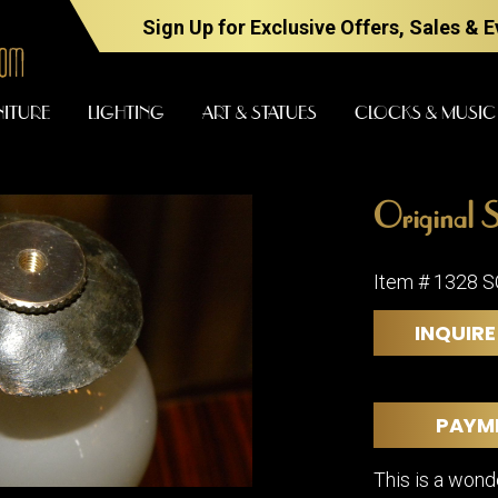
Sign Up for Exclusive Offers, Sales & 
NITURE
LIGHTING
ART & STATUES
CLOCKS & MUSIC
Original S
FURNITURE
LIGHTING
Item # 1328 
INQUIRE
BARS
CHANDELI
BEDROOM
FLOOR
LAMPS
CONSOLES
PAYM
SCONCES
DESKS &
CABINETS
TABLE
This is a wond
LAMPS