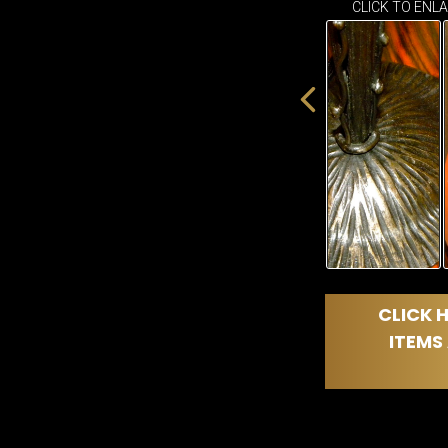
CLICK TO ENL
CLICK H
ITEMS 