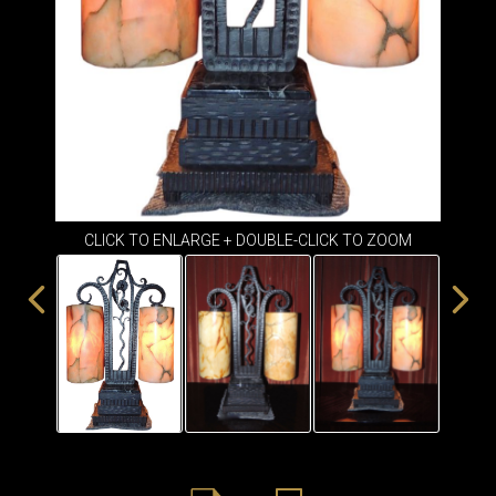
ITEMS
SMALL
TABLES
CLICK TO ENLARGE + DOUBLE-CLICK TO ZOOM