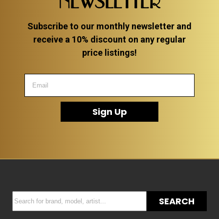
NEWSLETTER
Subscribe to our monthly newsletter and
receive a 10% discount on any regular
price listings!
Sign Up
SEARCH