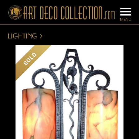
LIGHTING
FURNITURE
LIGHTING
SOLD
BARS
CHANDELIE
BEDROOM
FLOOR
CONSOLES
LAMPS
DESKS &
SCONCES
CABINETS
TABLE LAM
DINING
ROOM
IRONWORK
SEATING