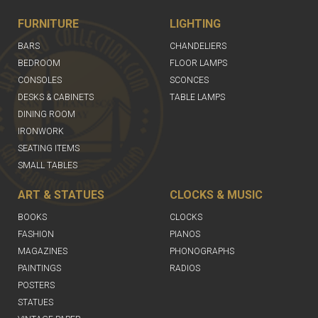
FURNITURE
LIGHTING
BARS
CHANDELIERS
BEDROOM
FLOOR LAMPS
CONSOLES
SCONCES
DESKS & CABINETS
TABLE LAMPS
DINING ROOM
IRONWORK
SEATING ITEMS
SMALL TABLES
ART & STATUES
CLOCKS & MUSIC
BOOKS
CLOCKS
FASHION
PIANOS
MAGAZINES
PHONOGRAPHS
PAINTINGS
RADIOS
POSTERS
STATUES