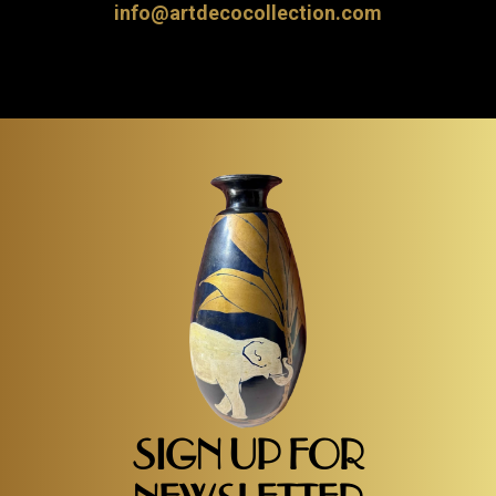
info@artdecocollection.com
SIGN UP FOR