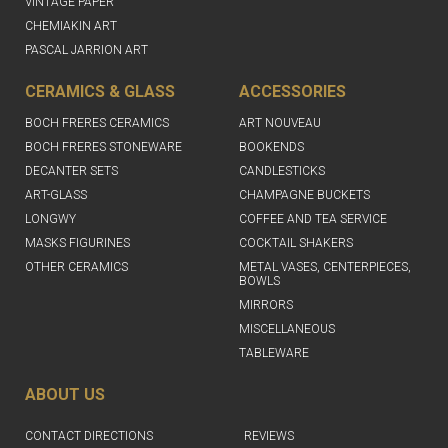
VINTAGE PAPER
CHEMIAKIN ART
PASCAL JARRION ART
CERAMICS & GLASS
ACCESSORIES
BOCH FRERES CERAMICS
ART NOUVEAU
BOCH FRERES STONEWARE
BOOKENDS
DECANTER SETS
CANDLESTICKS
ART-GLASS
CHAMPAGNE BUCKETS
LONGWY
COFFEE AND TEA SERVICE
MASKS FIGURINES
COCKTAIL SHAKERS
OTHER CERAMICS
METAL VASES, CENTERPIECES,
BOWLS
MIRRORS
MISCELLANEOUS
TABLEWARE
ABOUT US
CONTACT DIRECTIONS
REVIEWS