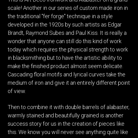
scale! Another in our series of custom made iron in
the traditional "fer forge" technique in a style
developed in the 1920s by such artists as Edgar
Brandt, Raymond Subes and Paul Kiss. It is really a
wonder that anyone can still do this kind of work
today which requires the physical strength to work
in blacksmithing but to have the artistic ability to
make the finished product almost seem delicate.
Cascading floral motifs and lyrical curves take the
medium of iron and give it an entirely different point
of view.
Then to combine it with double barrels of alabaster,
warmly stained and beautifully grained is another
success story for us in the creation of pieces like
this. We know you will never see anything quite like