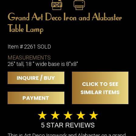
Grand Art Deco Iron and Alabaster
Table Lamp
Item # 2261 SOLD
MEASUREMENTS
26" tall, 18 " wide base is 8"x8"
INQUIRE / BUY
CLICK TO SEE
SIMILAR ITEMS
PAYMENT
This is Art Deco Ironwork and Alabaster on a grand