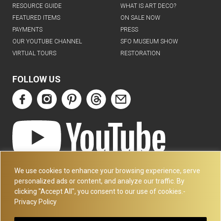
RESOURCE GUIDE
WHAT IS ART DECO?
FEATURED ITEMS
ON SALE NOW
PAYMENTS
PRESS
OUR YOUTUBE CHANNEL
SFO MUSEUM SHOW
VIRTUAL TOURS
RESTORATION
FOLLOW US
ART DECO COLLECTION.COM
We use cookies to enhance your browsing experience, serve
3227 14TH AVE
personalized ads or content, and analyze our traffic. By
OAKLAND, CA 94602
clicking "Accept All", you consent to our use of cookies.-
Privacy Policy
510-501-4020
PLEASE CALL FOR APPOINTMENT !! WRITE US AT: