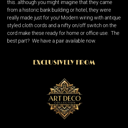
this...although you might imagine that they came
from a historic bank building or hotel, they were
really made just for you! Modern wiring with antique
styled cloth cords and a nifty on/off switch on the
cord make these ready for home or office use. The
best part? We have a pair available now.
EXCLUSIVELY FROM