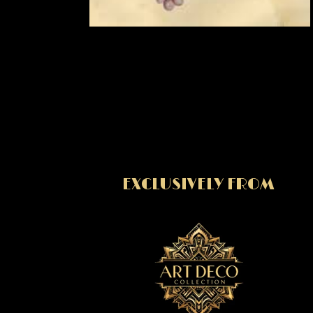
EXCLUSIVELY FROM