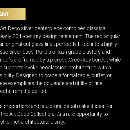
POSTERS
DECANTER
STATUES
ART-GLAS
ENT
VINTAGE PAPER
LONGWY
CHEMIAKIN ART
MASKS FI
 Art Deco silver centerpiece combines classical
PASCAL
OTHER CE
early 20th-century design refinement. The rectangular
JARRION ART
n original cut glass liner, perfectly fitted into a highly
ssé silver base. Panels of lush grape clusters and
l motifs are framed by a pierced Greek key border, while
 supports evoke neoclassical architecture with a
bility. Designed to grace a formal table, buffet, or
ece exemplifies the opulence and utility of fine
ects from the period.
s proportions and sculptural detail make it ideal for
the Art Deco Collection, it’s a rare opportunity to
ip met architectural clarity.