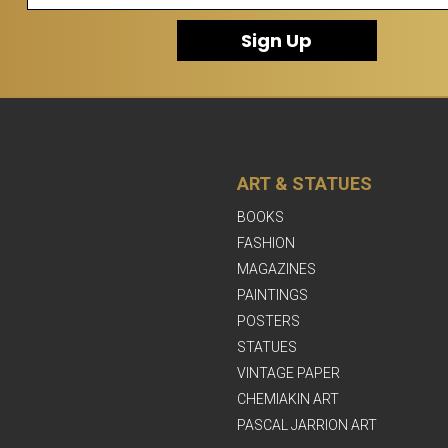
Sign Up
ART & STATUES
BOOKS
FASHION
MAGAZINES
PAINTINGS
POSTERS
STATUES
VINTAGE PAPER
CHEMIAKIN ART
PASCAL JARRION ART