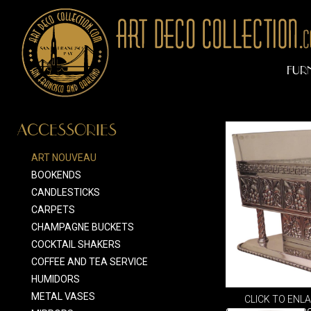
FUR
ACCESSORIES
ART NOUVEAU
BOOKENDS
CANDLESTICKS
CARPETS
CHAMPAGNE BUCKETS
COCKTAIL SHAKERS
COFFEE AND TEA SERVICE
HUMIDORS
METAL VASES
CLICK TO ENL