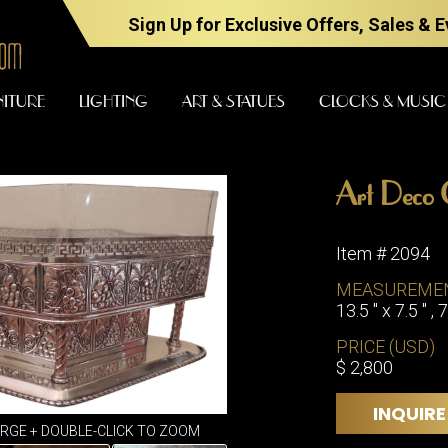
Sign Up for Exclusive Offers, Sales & 
NITURE
LIGHTING
ART & STATUES
CLOCKS & MUSIC
Art Deco C
FURNITURE
LIGHTING
Item # 2094
MEASUREME
13.5 " x 7.5 " , 7
BARS
CHANDELI
BEDROOM
PRICE (USD)
FLOOR
$ 2,800
LAMPS
CONSOLES
SCONCES
DESKS &
INQUIRE
CABINETS
TABLE
ARGE + DOUBLE-CLICK TO ZOOM
LAMPS