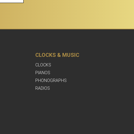
CLOCKS & MUSIC
CLOCKS
PIANOS
PHONOGRAPHS
RADIOS