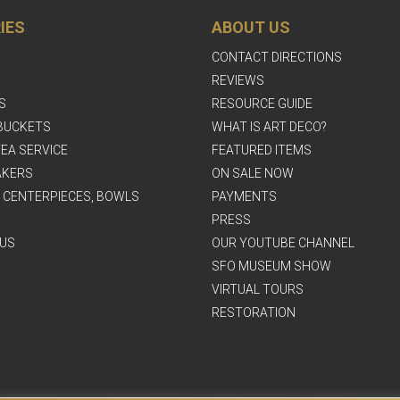
IES
ABOUT US
CONTACT DIRECTIONS
REVIEWS
S
RESOURCE GUIDE
BUCKETS
WHAT IS ART DECO?
EA SERVICE
FEATURED ITEMS
AKERS
ON SALE NOW
, CENTERPIECES, BOWLS
PAYMENTS
PRESS
US
OUR YOUTUBE CHANNEL
SFO MUSEUM SHOW
VIRTUAL TOURS
RESTORATION