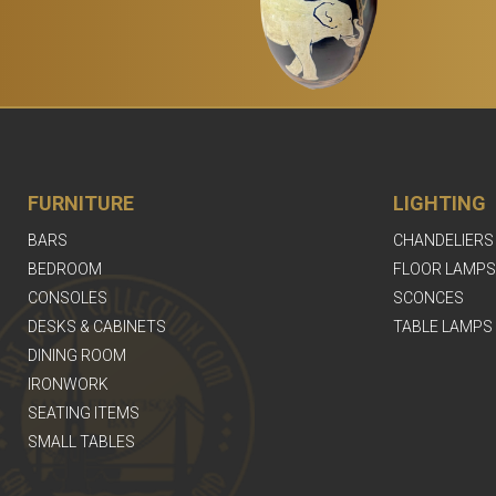
FURNITURE
LIGHTING
BARS
CHANDELIERS
BEDROOM
FLOOR LAMPS
CONSOLES
SCONCES
DESKS & CABINETS
TABLE LAMPS
DINING ROOM
IRONWORK
SEATING ITEMS
SMALL TABLES