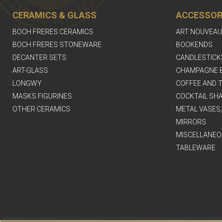
CERAMICS & GLASS
ACCESSOR
BOCH FRERES CERAMICS
ART NOUVEAU
BOCH FRERES STONEWARE
BOOKENDS
DECANTER SETS
CANDLESTICK
ART-GLASS
CHAMPAGNE 
LONGWY
COFFEE AND T
MASKS FIGURINES
COCKTAIL SH
OTHER CERAMICS
METAL VASES
MIRRORS
MISCELLANEO
TABLEWARE