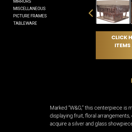
MIRRORS
MISCELLANEOUS
PICTURE FRAMES
TABLEWARE
CLICK H
ITEMS 
Marked “W&G,” this centerpiece is mos
displaying fruit, floral arrangements
acquire a silver and glass showpiece