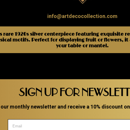
info@artdecocollection.com
s rare 1920s silver centerpiece featuring exquisite r
ical motifs. Perfect for displaying fruit or flowers, i
your table or mantel.
SIGN UP FOR NEWSLET
 our monthly newsletter and receive a 10% discount on a