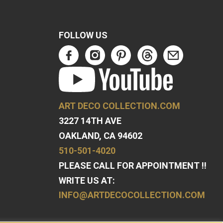
FOLLOW US
ART DECO COLLECTION.COM
3227 14TH AVE
OAKLAND, CA 94602
510-501-4020
PLEASE CALL FOR APPOINTMENT !!
WRITE US AT:
INFO@ARTDECOCOLLECTION.COM