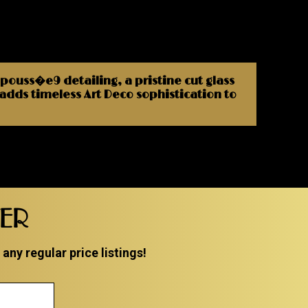
epouss�e9 detailing, a pristine cut glass
t adds timeless Art Deco sophistication to
TER
ny regular price listings!