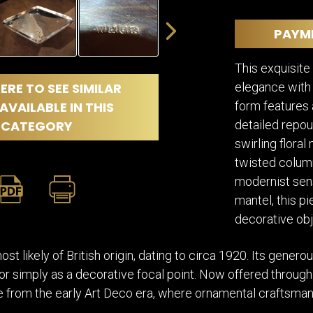
DINING
ROOM
PAYM
IRONWORK
SEATING
This exquisite
ITEMS
elegance with 
ERE TO SEE SIMILAR
SMALL
TABLES
form features a
AVAILABLE IN THIS
detailed repou
CATEGORY
swirling flora
twisted column
modernist sensi
mantel, this pi
decorative obj
t likely of British origin, dating to circa 1920. Its generou
, or simply as a decorative focal point. Now offered through 
 from the early Art Deco era, where ornamental craftsmansh