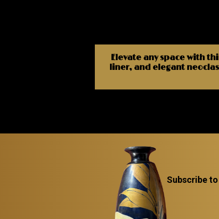
Elevate any space with thi
liner, and elegant neoclass
Subscribe to