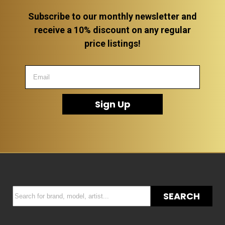
Subscribe to our monthly newsletter and
receive a 10% discount on any regular
price listings!
Sign Up
SEARCH