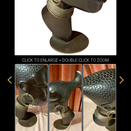
ITEMS
SMALL
TABLES
CLICK TO ENLARGE + DOUBLE-CLICK TO ZOOM