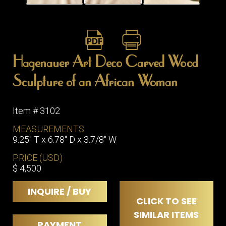
Hagenauer Art Deco Carved Wood
Sculpture of an African Woman
Item # 3102
MEASUREMENTS
9.25" T x 6.78" D x 3.7/8" W
PRICE (USD)
$ 4,500
INQUIRE / BUY
CLICK TO SEE
SIMILAR ITEMS
PAYMENT