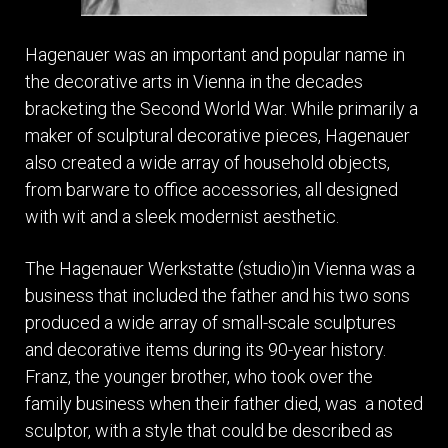
Hagenauer was an important and popular name in
the decorative arts in Vienna in the decades
bracketing the Second World War. While primarily a
maker of sculptural decorative pieces, Hagenauer
also created a wide array of household objects,
from barware to office accessories, all designed
with wit and a sleek modernist aesthetic.
The Hagenauer Werkstatte (studio)in Vienna was a
business that included the father and his two sons
produced a wide array of small-scale sculptures
and decorative items during its 90-year history.
Franz, the younger brother, who took over the
family business when their father died, was a noted
sculptor, with a style that could be described as