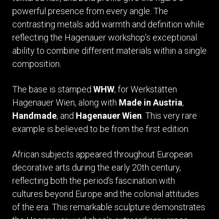
powerful presence from every angle. The
contrasting metals add warmth and definition while
reflecting the Hagenauer workshop’s exceptional
ability to combine different materials within a single
composition.
The base is stamped
WHW
, for Werkstätten
Hagenauer Wien, along with
Made in Austria
,
Handmade
, and
Hagenauer Wien
. This very rare
example is believed to be from the first edition.
African subjects appeared throughout European
decorative arts during the early 20th century,
reflecting both the period’s fascination with
cultures beyond Europe and the colonial attitudes
of the era. This remarkable sculpture demonstrates