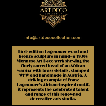
info@artdecocollection.com
First-edition Hagenauer wood and
bronze sculpture in mind—a 1930s
Viennese Art Deco work showing the
finely carved head of an African
warrior with brass details, stamped
WHW and handmade in Austria. A
striking example of Franz
Hagenauer’s African-inspired motif,
it represents the celebrated talent
and range of this renowned
decorative arts studio.