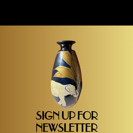
SIGN UP FOR
NEWSLETTER