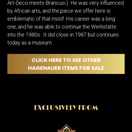
Art-Deco-meets-Brancusi.) He was very influenced
by African arts, and the piece we offer here is
emblematic of that motif. His career was a long
one, and he was able to continue the Werkstatte
into the 1980s. It did close in 1987 but continues
today as a museum.
CLICK HERE TO SEE OTHER
HAGENAUER ITEMS FOR SALE
EXCLUSIVELY FROM