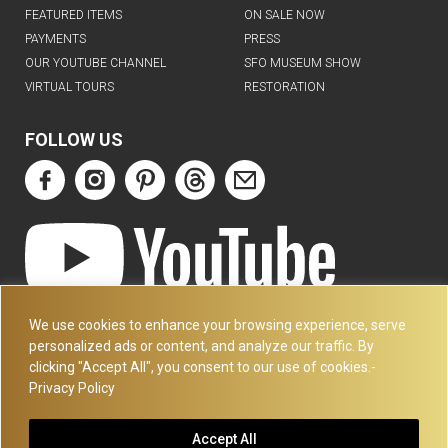
FEATURED ITEMS
ON SALE NOW
PAYMENTS
PRESS
OUR YOUTUBE CHANNEL
SFO MUSEUM SHOW
VIRTUAL TOURS
RESTORATION
FOLLOW US
ART DECO COLLECTION.COM
We use cookies to enhance your browsing experience, serve
3227 14TH AVE
personalized ads or content, and analyze our traffic. By
OAKLAND, CA 94602
clicking "Accept All", you consent to our use of cookies.-
Privacy Policy
510-501-4020
PLEASE CALL FOR APPOINTMENT !! WRITE US AT:
Accept All
INFO@ARTDECOCOLLECTION.COM