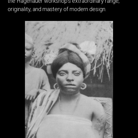
the Hagenauer workshop’s extraordinary range,
originality, and mastery of modern design.