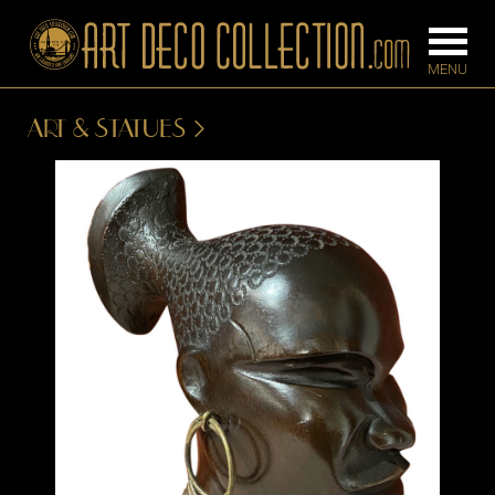
ART & STATUES
FURNITURE
LIGHTING
BARS
CHANDELIE
BEDROOM
FLOOR
CONSOLES
LAMPS
DESKS &
SCONCES
CABINETS
TABLE LAM
DINING
ROOM
IRONWORK
SEATING