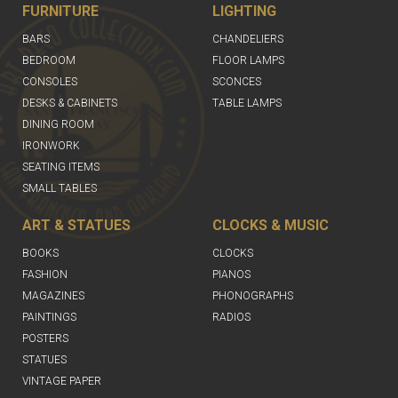
FURNITURE
LIGHTING
BARS
CHANDELIERS
BEDROOM
FLOOR LAMPS
CONSOLES
SCONCES
DESKS & CABINETS
TABLE LAMPS
DINING ROOM
IRONWORK
SEATING ITEMS
SMALL TABLES
ART & STATUES
CLOCKS & MUSIC
BOOKS
CLOCKS
FASHION
PIANOS
MAGAZINES
PHONOGRAPHS
PAINTINGS
RADIOS
POSTERS
STATUES
VINTAGE PAPER