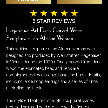
Hagenauer Art Deco Carved Wood
Sculpture of an African Woman
This striking sculpture of an African woman was
designed and produced by Werkstätten Hagenauer
in Vienna during the 1930s. Finely carved from dark
wood, the elongated head and neck are
complemented by a bronze base and brass details,
including large hoop earrings and a series of rings
encircling the neck.
The stylized features, smooth sculptural planes,
textured hair, and bold profile give the figure a