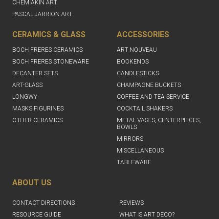
CHEMIAKIN ART
PASCAL JARRION ART
CERAMICS & GLASS
ACCESSORIES
BOCH FRERES CERAMICS
ART NOUVEAU
BOCH FRERES STONEWARE
BOOKENDS
DECANTER SETS
CANDLESTICKS
ART-GLASS
CHAMPAGNE BUCKETS
LONGWY
COFFEE AND TEA SERVICE
MASKS FIGURINES
COCKTAIL SHAKERS
OTHER CERAMICS
METAL VASES, CENTERPIECES,
BOWLS
MIRRORS
MISCELLANEOUS
TABLEWARE
ABOUT US
CONTACT DIRECTIONS
REVIEWS
RESOURCE GUIDE
WHAT IS ART DECO?