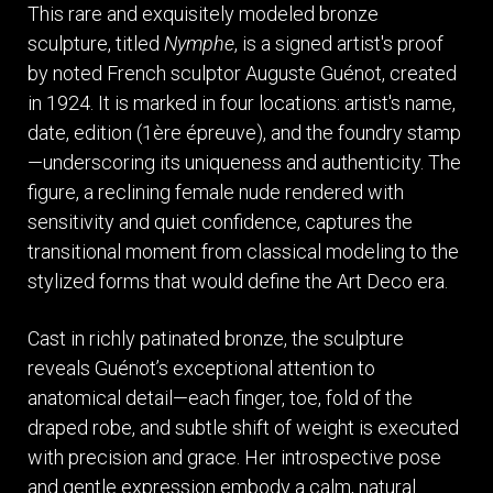
This rare and exquisitely modeled bronze
sculpture, titled
Nymphe
, is a signed artist's proof
by noted French sculptor Auguste Guénot, created
in 1924. It is marked in four locations: artist's name,
date, edition (1ère épreuve), and the foundry stamp
—underscoring its uniqueness and authenticity. The
figure, a reclining female nude rendered with
sensitivity and quiet confidence, captures the
transitional moment from classical modeling to the
stylized forms that would define the Art Deco era.
Cast in richly patinated bronze, the sculpture
reveals Guénot’s exceptional attention to
anatomical detail—each finger, toe, fold of the
draped robe, and subtle shift of weight is executed
with precision and grace. Her introspective pose
and gentle expression embody a calm, natural