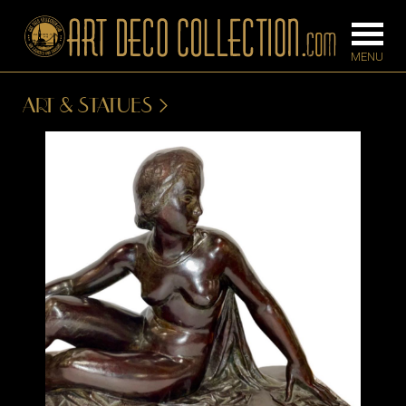
ART & STATUES
FURNITURE
LIGHTING
BARS
CHANDELIE
BEDROOM
FLOOR
CONSOLES
LAMPS
DESKS &
SCONCES
CABINETS
TABLE LAM
DINING
ROOM
IRONWORK
SEATING