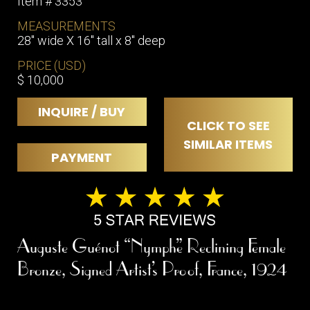
Item # 3353
MEASUREMENTS
28" wide X 16" tall x 8" deep
PRICE (USD)
$ 10,000
INQUIRE / BUY
CLICK TO SEE
SIMILAR ITEMS
PAYMENT
Auguste Guénot “Nymphe” Reclining Female
Bronze, Signed Artist’s Proof, France, 1924