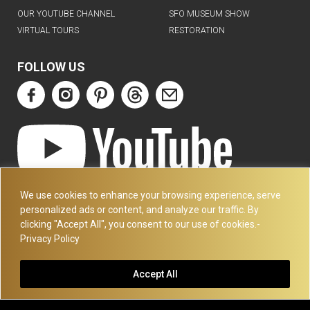
OUR YOUTUBE CHANNEL
SFO MUSEUM SHOW
VIRTUAL TOURS
RESTORATION
FOLLOW US
ART DECO COLLECTION.COM
We use cookies to enhance your browsing experience, serve
3227 14TH AVE
personalized ads or content, and analyze our traffic. By
OAKLAND, CA 94602
clicking "Accept All", you consent to our use of cookies.-
Privacy Policy
510-501-4020
PLEASE CALL FOR APPOINTMENT !! WRITE US AT:
Accept All
INFO@ARTDECOCOLLECTION.COM