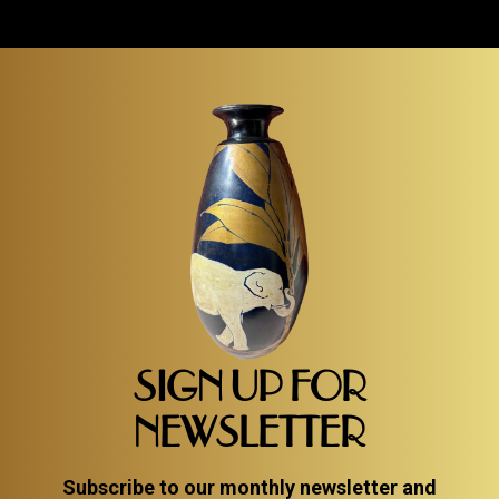
SIGN UP FOR
NEWSLETTER
Subscribe to our monthly newsletter and