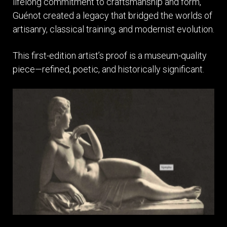
lifelong commitment to craftsmanship and form,
Guénot created a legacy that bridged the worlds of
artisanry, classical training, and modernist evolution.
This first-edition artist’s proof is a museum-quality
piece—refined, poetic, and historically significant.