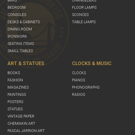
BARS
CHANDELIERS
BEDROOM
FLOOR LAMPS
CONSOLES
SCONCES
DESKS & CABINETS
TABLE LAMPS
DINING ROOM
IRONWORK
SEATING ITEMS
SMALL TABLES
ART & STATUES
CLOCKS & MUSIC
BOOKS
CLOCKS
FASHION
PIANOS
MAGAZINES
PHONOGRAPHS
PAINTINGS
RADIOS
POSTERS
STATUES
VINTAGE PAPER
CHEMIAKIN ART
PASCAL JARRION ART