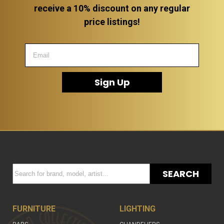
receive a 10% discount on any regular
price listings!
Sign Up
SEARCH
FURNITURE
LIGHTING