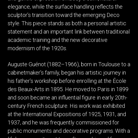
elegance, while the surface handling reflects the
sculptor’s transition toward the emerging Deco
style. This piece stands as both a personal artistic
statement and an important link between traditional
academic training and the new decorative
modernism of the 1920s.
Auguste Guénot (1882–1966), born in Toulouse to a
cabinetmaker’s family, began his artistic journey in
his father’s workshop before enrolling at the École
des Beaux-Arts in 1895. He moved to Paris in 1899
and soon became an influential figure in early 20th-
century French sculpture. His work was exhibited
at the International Expositions of 1925, 1931, and
1937, and he was frequently commissioned for
public monuments and decorative programs. With a