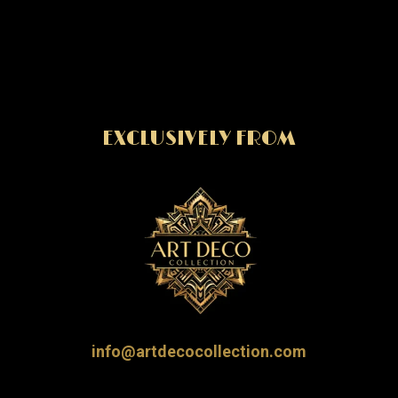
EXCLUSIVELY FROM
info@artdecocollection.com