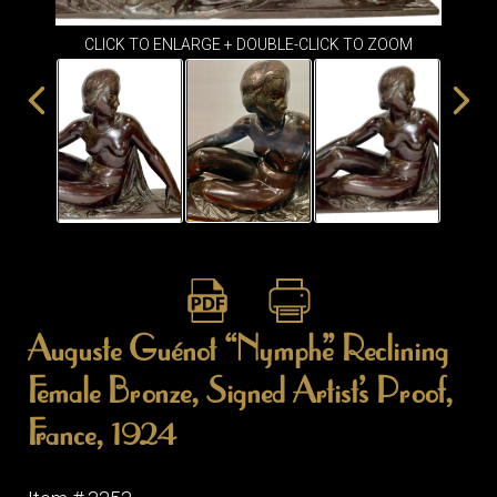
ITEMS
SMALL
CLICK TO ENLARGE + DOUBLE-CLICK TO ZOOM
TABLES
Auguste Guénot “Nymphe” Reclining
Female Bronze, Signed Artist’s Proof,
France, 1924