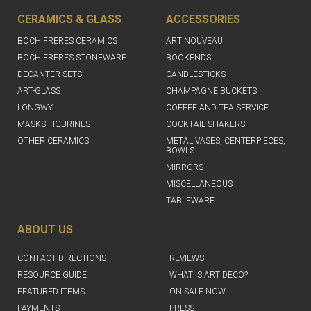
CERAMICS & GLASS
ACCESSORIES
BOCH FRERES CERAMICS
ART NOUVEAU
BOCH FRERES STONEWARE
BOOKENDS
DECANTER SETS
CANDLESTICKS
ART-GLASS
CHAMPAGNE BUCKETS
LONGWY
COFFEE AND TEA SERVICE
MASKS FIGURINES
COCKTAIL SHAKERS
OTHER CERAMICS
METAL VASES, CENTERPIECES,
BOWLS
MIRRORS
MISCELLANEOUS
TABLEWARE
ABOUT US
CONTACT DIRECTIONS
REVIEWS
RESOURCE GUIDE
WHAT IS ART DECO?
FEATURED ITEMS
ON SALE NOW
PAYMENTS
PRESS