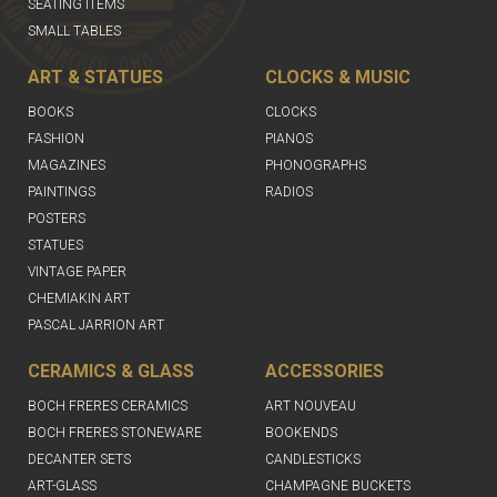
SEATING ITEMS
SMALL TABLES
ART & STATUES
CLOCKS & MUSIC
BOOKS
CLOCKS
FASHION
PIANOS
MAGAZINES
PHONOGRAPHS
PAINTINGS
RADIOS
POSTERS
STATUES
VINTAGE PAPER
CHEMIAKIN ART
PASCAL JARRION ART
CERAMICS & GLASS
ACCESSORIES
BOCH FRERES CERAMICS
ART NOUVEAU
BOCH FRERES STONEWARE
BOOKENDS
DECANTER SETS
CANDLESTICKS
ART-GLASS
CHAMPAGNE BUCKETS