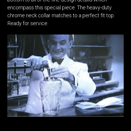
encompass this special piece. The heavy-duty
chrome neck collar matches to a perfect fit top.
Ready for service.