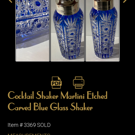
Cocktail Shaker Martini Etched
Carved Blue Glass Shaker
Item # 3369 SOLD