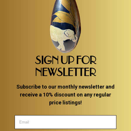
SIGN UP FOR
NEWSLETTER
Subscribe to our monthly newsletter and
receive a 10% discount on any regular
price listings!