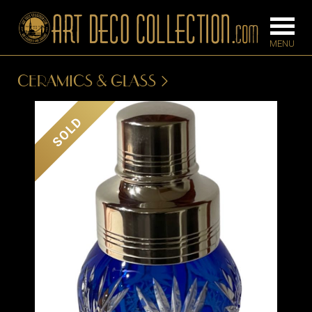
CERAMICS & GLASS
FURNITURE
LIGHTING
SOLD
BARS
CHANDELIE
BEDROOM
FLOOR
CONSOLES
LAMPS
DESKS &
SCONCES
CABINETS
TABLE LAM
DINING
ROOM
IRONWORK
SEATING