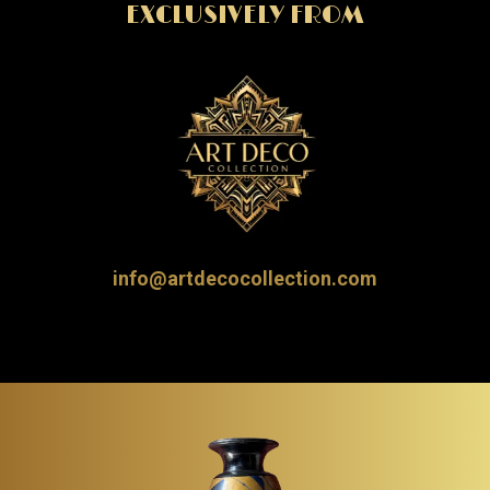
EXCLUSIVELY FROM
info@artdecocollection.com