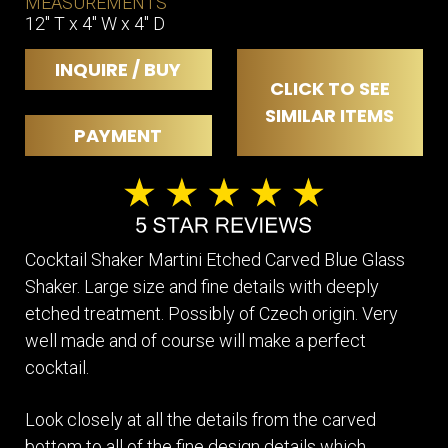
MEASUREMENTS
12" T x 4" W x 4" D
INQUIRE / BUY
CLICK TO SEE
SIMILAR ITEMS
PAYMENT
Cocktail Shaker Martini Etched Carved Blue Glass
Shaker. Large size and fine details with deeply
etched treatment. Possibly of Czech origin. Very
well made and of course will make a perfect
cocktail.
Look closely at all the details from the carved
bottom to all of the fine design details which