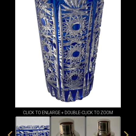
ITEMS
SMALL
TABLES
CLICK TO ENLARGE + DOUBLE-CLICK TO ZOOM