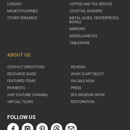
LONGWY
COFFEE AND TEA SERVICE
MASKS FIGURINES
COCKTAIL SHAKERS
OTHER CERAMICS
METAL VASES, CENTERPIECES,
BOWLS
MIRRORS
MISCELLANEOUS
TABLEWARE
ABOUT US
CONTACT DIRECTIONS
REVIEWS
RESOURCE GUIDE
WHAT IS ART DECO?
FEATURED ITEMS
ON SALE NOW
PAYMENTS
PRESS
OUR YOUTUBE CHANNEL
SFO MUSEUM SHOW
VIRTUAL TOURS
RESTORATION
FOLLOW US