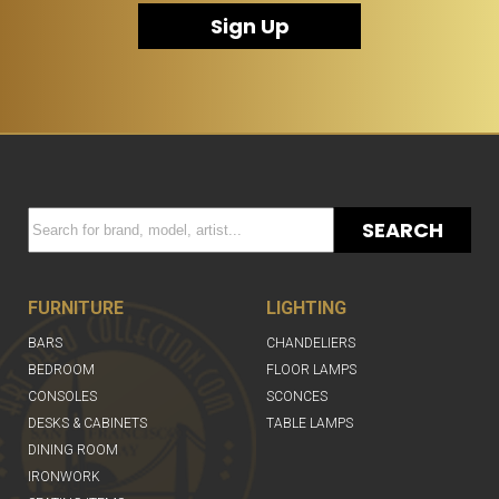
Sign Up
SEARCH
FURNITURE
LIGHTING
BARS
CHANDELIERS
BEDROOM
FLOOR LAMPS
CONSOLES
SCONCES
DESKS & CABINETS
TABLE LAMPS
DINING ROOM
IRONWORK