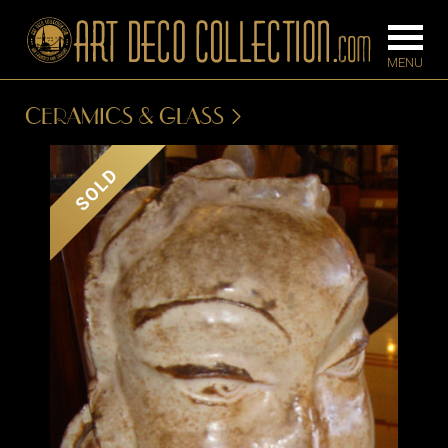
CERAMICS & GLASS
FURNITURE
LIGHTING
SOLD
BARS
CHANDELIE
BEDROOM
FLOOR
CONSOLES
LAMPS
DESKS &
SCONCES
CABINETS
TABLE LAM
DINING
ROOM
IRONWORK
SEATING