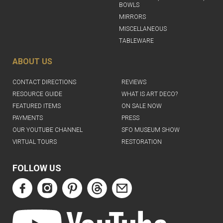
BOWLS
MIRRORS
MISCELLANEOUS
TABLEWARE
ABOUT US
CONTACT DIRECTIONS
REVIEWS
RESOURCE GUIDE
WHAT IS ART DECO?
FEATURED ITEMS
ON SALE NOW
PAYMENTS
PRESS
OUR YOUTUBE CHANNEL
SFO MUSEUM SHOW
VIRTUAL TOURS
RESTORATION
FOLLOW US