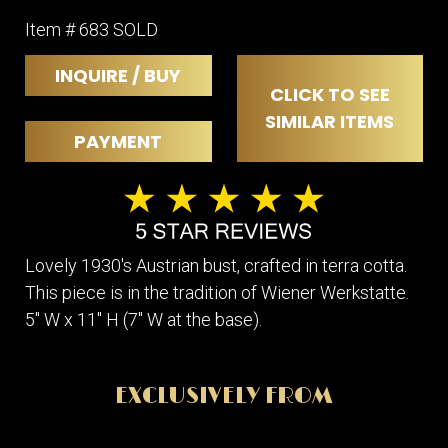
Item # 683 SOLD
INQUIRE / BUY
CLICK TO SEE
SIMILAR ITEMS
PAYMENT
Lovely 1930's Austrian bust, crafted in terra cotta.
This piece is in the tradition of Wiener Werkstatte.
5" W x 11" H (7" W at the base).
EXCLUSIVELY FROM