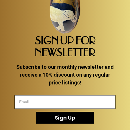
SIGN UP FOR
NEWSLETTER
Subscribe to our monthly newsletter and
receive a 10% discount on any regular
price listings!
Sign Up