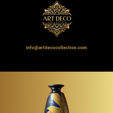
info@artdecocollection.com