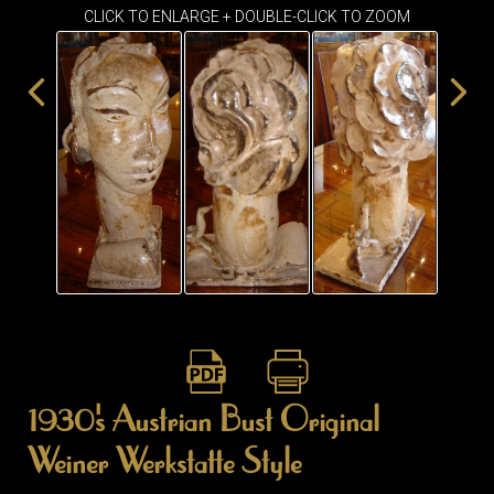
CLICK TO ENLARGE + DOUBLE-CLICK TO ZOOM
1930's Austrian Bust Original
Weiner Werkstatte Style