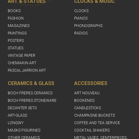
ART & STATUES
CLOCKS & MUSIC
BOOKS
CLOCKS
FASHION
PIANOS
MAGAZINES
PHONOGRAPHS
PAINTINGS
RADIOS
POSTERS
STATUES
VINTAGE PAPER
CHEMIAKIN ART
PASCAL JARRION ART
CERAMICS & GLASS
ACCESSORIES
BOCH FRERES CERAMICS
ART NOUVEAU
BOCH FRERES STONEWARE
BOOKENDS
DECANTER SETS
CANDLESTICKS
ART-GLASS
CHAMPAGNE BUCKETS
LONGWY
COFFEE AND TEA SERVICE
MASKS FIGURINES
COCKTAIL SHAKERS
OTHER CERAMICS
METAL VASES, CENTERPIECES,