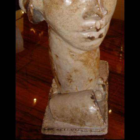
ITEMS
SMALL
TABLES