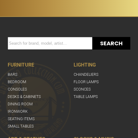
SEARCH
FURNITURE
LIGHTING
BARS
CHANDELIERS
BEDROOM
FLOOR LAMPS
CONSOLES
SCONCES
DESKS & CABINETS
TABLE LAMPS
DINING ROOM
IRONWORK
SEATING ITEMS
SMALL TABLES