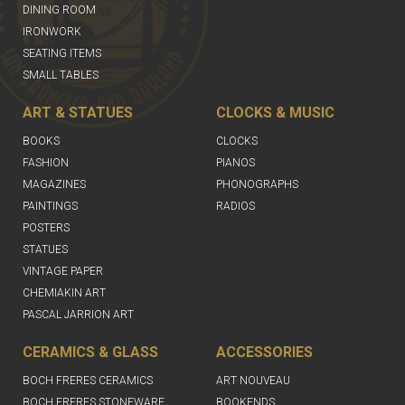
DINING ROOM
IRONWORK
SEATING ITEMS
SMALL TABLES
ART & STATUES
CLOCKS & MUSIC
BOOKS
CLOCKS
FASHION
PIANOS
MAGAZINES
PHONOGRAPHS
PAINTINGS
RADIOS
POSTERS
STATUES
VINTAGE PAPER
CHEMIAKIN ART
PASCAL JARRION ART
CERAMICS & GLASS
ACCESSORIES
BOCH FRERES CERAMICS
ART NOUVEAU
BOCH FRERES STONEWARE
BOOKENDS