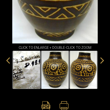
ITEMS
SMALL
TABLES
CLICK TO ENLARGE + DOUBLE-CLICK TO ZOOM