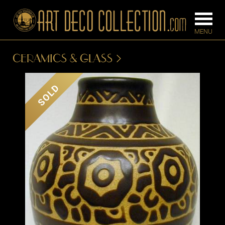
CERAMICS & GLASS
FURNITURE
LIGHTING
SOLD
BARS
CHANDELIE
BEDROOM
FLOOR
CONSOLES
LAMPS
DESKS &
SCONCES
CABINETS
TABLE LAM
DINING
ROOM
IRONWORK
SEATING