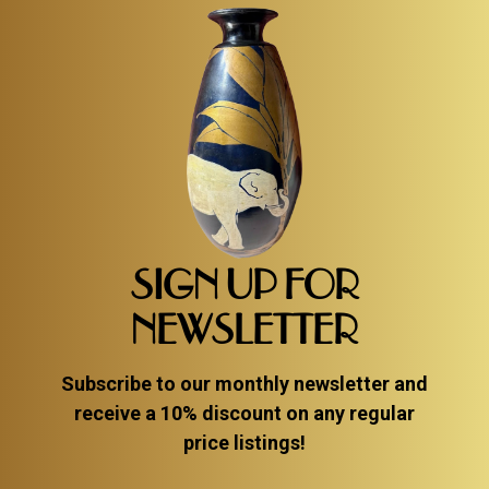
SIGN UP FOR
NEWSLETTER
Subscribe to our monthly newsletter and
receive a 10% discount on any regular
price listings!