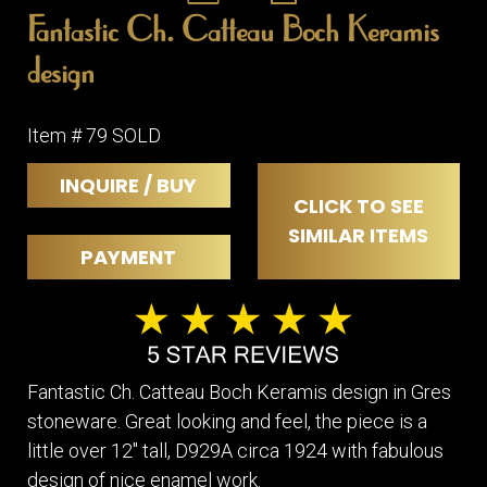
Fantastic Ch. Catteau Boch Keramis
design
Item # 79 SOLD
INQUIRE / BUY
CLICK TO SEE
SIMILAR ITEMS
PAYMENT
Fantastic Ch. Catteau Boch Keramis design in Gres
stoneware. Great looking and feel, the piece is a
little over 12" tall, D929A circa 1924 with fabulous
design of nice enamel work.