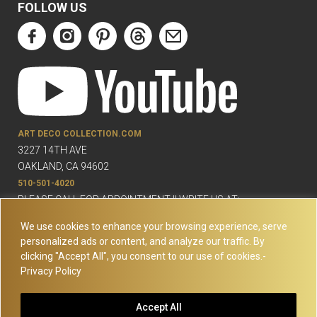
FOLLOW US
ART DECO COLLECTION.COM
3227 14TH AVE
OAKLAND, CA 94602
510-501-4020
PLEASE CALL FOR APPOINTMENT !! WRITE US AT:
INFO@ARTDECOCOLLECTION.COM
We use cookies to enhance your browsing experience, serve
personalized ads or content, and analyze our traffic. By
clicking "Accept All", you consent to our use of cookies.-
Privacy Policy
© Copyright Art Deco Collection. 2026 All rights reserved.
Site
Accept All
Map