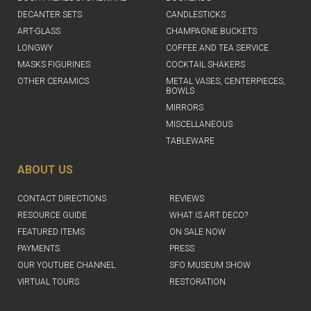
DECANTER SETS
CANDLESTICKS
ART-GLASS
CHAMPAGNE BUCKETS
LONGWY
COFFEE AND TEA SERVICE
MASKS FIGURINES
COCKTAIL SHAKERS
OTHER CERAMICS
METAL VASES, CENTERPIECES,
BOWLS
MIRRORS
MISCELLANEOUS
TABLEWARE
ABOUT US
CONTACT DIRECTIONS
REVIEWS
RESOURCE GUIDE
WHAT IS ART DECO?
FEATURED ITEMS
ON SALE NOW
PAYMENTS
PRESS
OUR YOUTUBE CHANNEL
SFO MUSEUM SHOW
VIRTUAL TOURS
RESTORATION