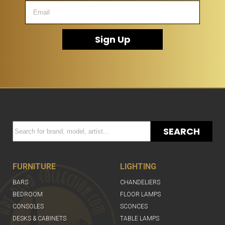
Sign Up
SEARCH
FURNITURE
LIGHTING
BARS
CHANDELIERS
BEDROOM
FLOOR LAMPS
CONSOLES
SCONCES
DESKS & CABINETS
TABLE LAMPS