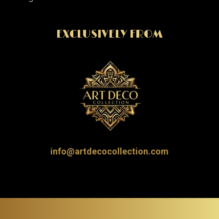
EXCLUSIVELY FROM
info@artdecocollection.com