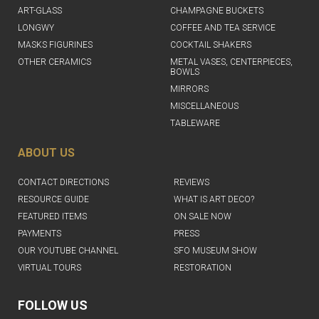
ART-GLASS
CHAMPAGNE BUCKETS
LONGWY
COFFEE AND TEA SERVICE
MASKS FIGURINES
COCKTAIL SHAKERS
OTHER CERAMICS
METAL VASES, CENTERPIECES,
BOWLS
MIRRORS
MISCELLANEOUS
TABLEWARE
ABOUT US
CONTACT DIRECTIONS
REVIEWS
RESOURCE GUIDE
WHAT IS ART DECO?
FEATURED ITEMS
ON SALE NOW
PAYMENTS
PRESS
OUR YOUTUBE CHANNEL
SFO MUSEUM SHOW
VIRTUAL TOURS
RESTORATION
FOLLOW US