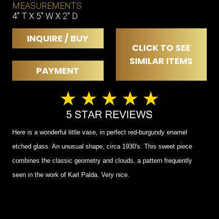
MEASUREMENTS
4" T X 5" W X 2" D
INQUIRE / BUY
CLICK TO SEE
SIMILAR ITEMS
PAYMENT
Here is a wonderful little vase, in perfect red-burgundy enamel
etched glass. An unusual shape, circa 1930's. This sweet piece
combines the classic geometry and clouds, a pattern frequently
seen in the work of Karl Palda. Very nice.