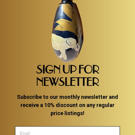
SIGN UP FOR
NEWSLETTER
Subscribe to our monthly newsletter and
receive a 10% discount on any regular
price listings!