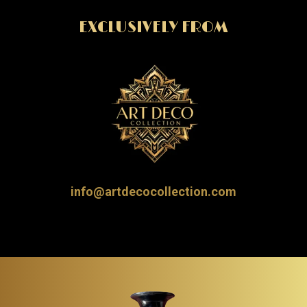
EXCLUSIVELY FROM
info@artdecocollection.com