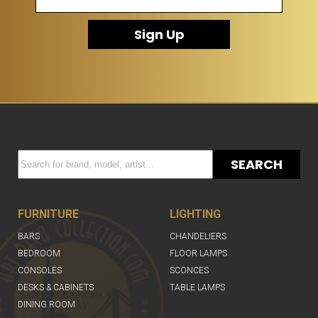
Sign Up
SEARCH
FURNITURE
LIGHTING
BARS
CHANDELIERS
BEDROOM
FLOOR LAMPS
CONSOLES
SCONCES
DESKS & CABINETS
TABLE LAMPS
DINING ROOM