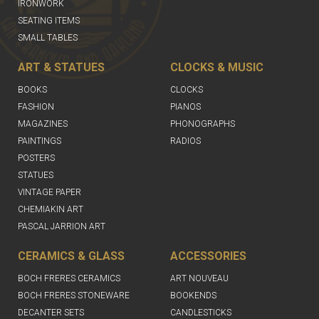
IRONWORK
SEATING ITEMS
SMALL TABLES
ART & STATUES
CLOCKS & MUSIC
BOOKS
CLOCKS
FASHION
PIANOS
MAGAZINES
PHONOGRAPHS
PAINTINGS
RADIOS
POSTERS
STATUES
VINTAGE PAPER
CHEMIAKIN ART
PASCAL JARRION ART
CERAMICS & GLASS
ACCESSORIES
BOCH FRERES CERAMICS
ART NOUVEAU
BOCH FRERES STONEWARE
BOOKENDS
DECANTER SETS
CANDLESTICKS