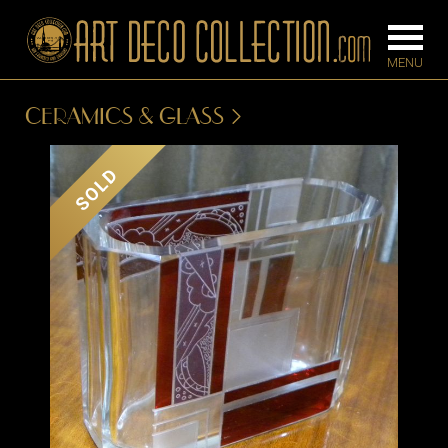
CERAMICS & GLASS
FURNITURE
LIGHTING
SOLD
BARS
CHANDELIE
BEDROOM
FLOOR
CONSOLES
LAMPS
DESKS &
SCONCES
CABINETS
TABLE LAM
DINING
ROOM
IRONWORK
SEATING