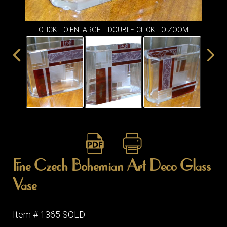
ITEMS
SMALL
TABLES
CLICK TO ENLARGE + DOUBLE-CLICK TO ZOOM
Fine Czech Bohemian Art Deco Glass
Vase
Item # 1365 SOLD