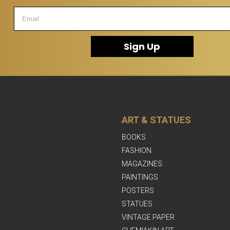
Sign Up
ART & STATUES
BOOKS
FASHION
MAGAZINES
PAINTINGS
POSTERS
STATUES
VINTAGE PAPER