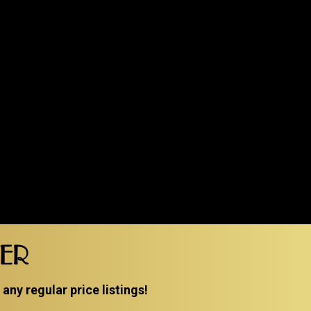
TER
ny regular price listings!