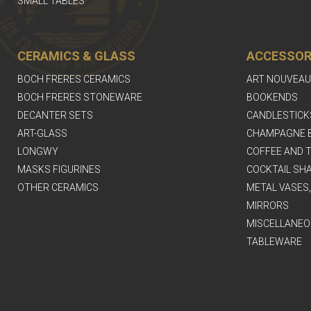
SMALL TABLES
CERAMICS & GLASS
ACCESSOR
BOCH FRERES CERAMICS
ART NOUVEAU
BOCH FRERES STONEWARE
BOOKENDS
DECANTER SETS
CANDLESTICK
ART-GLASS
CHAMPAGNE 
LONGWY
COFFEE AND T
MASKS FIGURINES
COCKTAIL SH
OTHER CERAMICS
METAL VASES
MIRRORS
MISCELLANEO
TABLEWARE