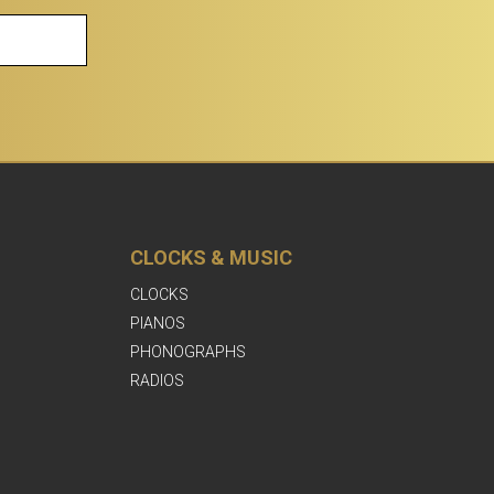
CLOCKS & MUSIC
CLOCKS
PIANOS
PHONOGRAPHS
RADIOS