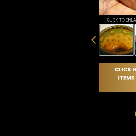
CLICK TO ENL
CLICK H
ITEMS 