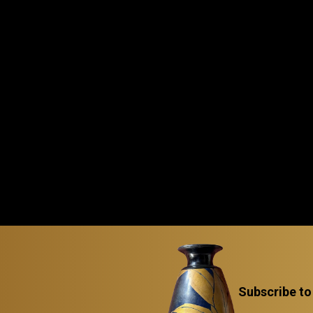
Subscribe to