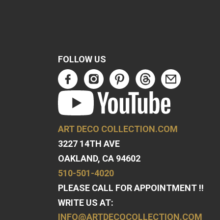
FOLLOW US
ART DECO COLLECTION.COM
3227 14TH AVE
OAKLAND, CA 94602
510-501-4020
PLEASE CALL FOR APPOINTMENT !!
WRITE US AT:
INFO@ARTDECOCOLLECTION.COM