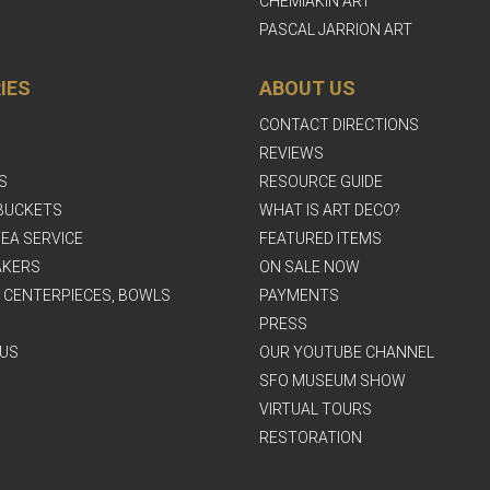
CHEMIAKIN ART
PASCAL JARRION ART
IES
ABOUT US
CONTACT DIRECTIONS
REVIEWS
S
RESOURCE GUIDE
BUCKETS
WHAT IS ART DECO?
EA SERVICE
FEATURED ITEMS
AKERS
ON SALE NOW
, CENTERPIECES, BOWLS
PAYMENTS
PRESS
US
OUR YOUTUBE CHANNEL
SFO MUSEUM SHOW
VIRTUAL TOURS
RESTORATION