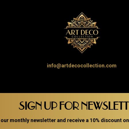
info@artdecocollection.com
SIGN UP FOR NEWSLET
 our monthly newsletter and receive a 10% discount on a