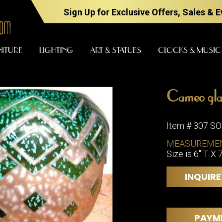
Sign Up for Exclusive Offers, Sales & 
NITURE
LIGHTING
ART & STATUES
CLOCKS & MUSIC
Cameo glas
FURNITURE
LIGHTING
Item # 307 S
MEASUREME
Size is 6" T X 
BARS
CHANDELI
BEDROOM
FLOOR
INQUIRE
LAMPS
CONSOLES
SCONCES
DESKS &
CABINETS
TABLE
PAYM
LAMPS