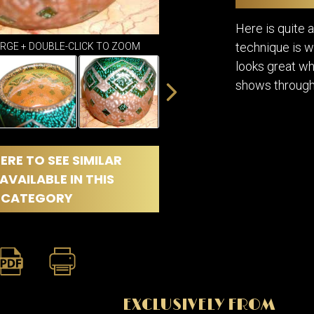
DINING
ROOM
Here is quite a
IRONWORK
technique is w
ARGE + DOUBLE-CLICK TO ZOOM
SEATING
looks great whe
ITEMS
shows through
SMALL
TABLES
ERE TO SEE SIMILAR
AVAILABLE IN THIS
CATEGORY
EXCLUSIVELY FROM