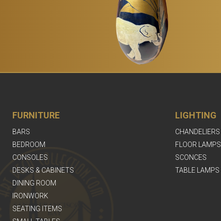
FURNITURE
LIGHTING
BARS
CHANDELIERS
BEDROOM
FLOOR LAMPS
CONSOLES
SCONCES
DESKS & CABINETS
TABLE LAMPS
DINING ROOM
IRONWORK
SEATING ITEMS