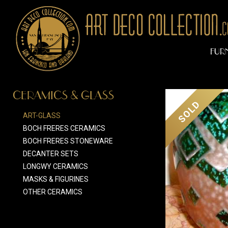
FUR
CERAMICS & GLASS
SOLD
ART-GLASS
BOCH FRERES CERAMICS
BOCH FRERES STONEWARE
DECANTER SETS
LONGWY CERAMICS
MASKS & FIGURINES
OTHER CERAMICS