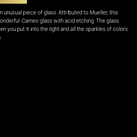
POSTERS
DECANTER
STATUES
ART-GLAS
n unusual piece of glass. Attributed to Mueller, this
VINTAGE PAPER
LONGWY
onderful. Cameo glass with acid etching. The glass
CHEMIAKIN ART
MASKS FI
n you put it into the light and all the sparkles of colors
PASCAL
OTHER CE
.
JARRION ART