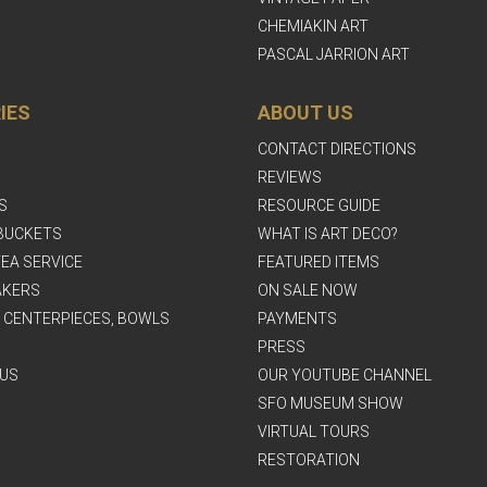
CHEMIAKIN ART
PASCAL JARRION ART
IES
ABOUT US
CONTACT DIRECTIONS
REVIEWS
S
RESOURCE GUIDE
BUCKETS
WHAT IS ART DECO?
EA SERVICE
FEATURED ITEMS
AKERS
ON SALE NOW
, CENTERPIECES, BOWLS
PAYMENTS
PRESS
US
OUR YOUTUBE CHANNEL
SFO MUSEUM SHOW
VIRTUAL TOURS
RESTORATION