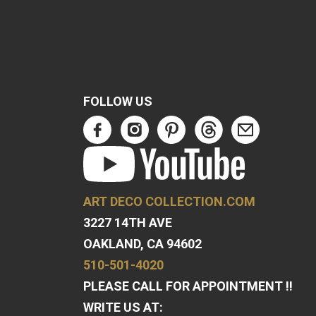
FOLLOW US
ART DECO COLLECTION.COM
3227 14TH AVE
OAKLAND, CA 94602
510-501-4020
PLEASE CALL FOR APPOINTMENT !!
WRITE US AT: