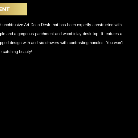
POSTERS
DECANTER
ENT
STATUES
ART-GLAS
VINTAGE PAPER
LONGWY
d unobtrusive Art Deco Desk that has been expertly constructed with
CHEMIAKIN ART
MASKS FI
ple and a gorgeous parchment and wood inlay desk-top. It features a
PASCAL
OTHER CE
JARRION ART
pped design with and six drawers with contrasting handles. You won't
e-catching beauty!