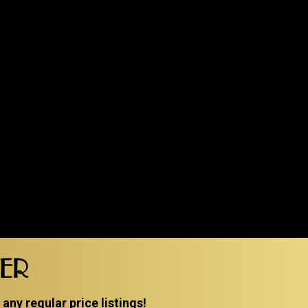
TER
ny regular price listings!