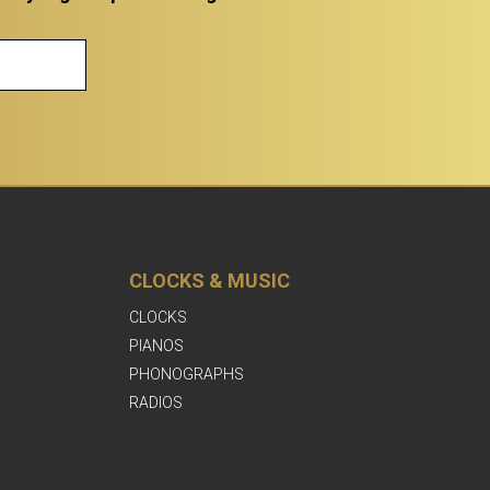
CLOCKS & MUSIC
CLOCKS
PIANOS
PHONOGRAPHS
RADIOS