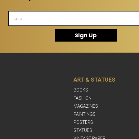
Sign Up
ART & STATUES
BOOKS
FASHION
MAGAZINES
PAINTINGS
POSTERS
STATUES
VINTAGE PAPER