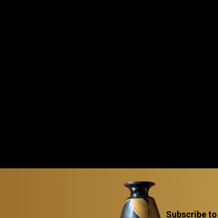
Subscribe to