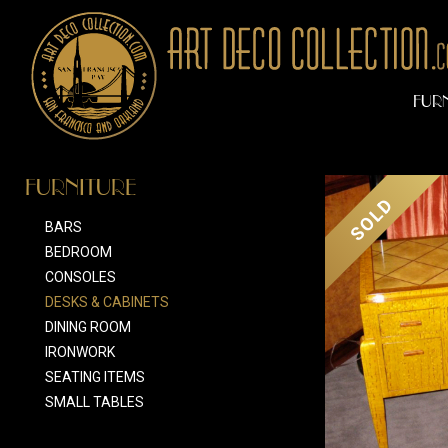
FUR
FURNITURE
SOLD
BARS
BEDROOM
CONSOLES
DESKS & CABINETS
DINING ROOM
IRONWORK
SEATING ITEMS
SMALL TABLES