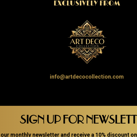
EXCLUSIVELY FROM
info@artdecocollection.com
SIGN UP FOR NEWSLET
 our monthly newsletter and receive a 10% discount on a