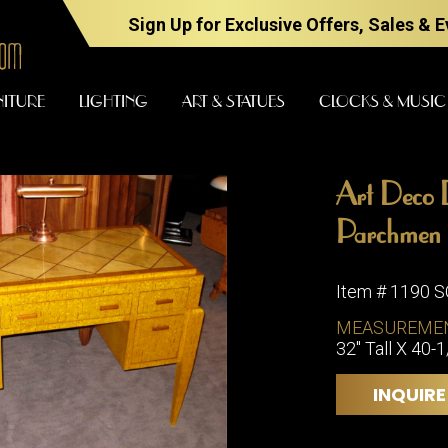
Sign Up for Exclusive Offers, Sales & 
NITURE
LIGHTING
ART & STATUES
CLOCKS & MUSIC
Art Deco 
FURNITURE
LIGHTING
Parchmen
Item # 1190 
BARS
CHANDELI
MEASUREME
BEDROOM
32" Tall X 40-
FLOOR
LAMPS
CONSOLES
INQUIRE
SCONCES
DESKS &
CABINETS
TABLE
LAMPS