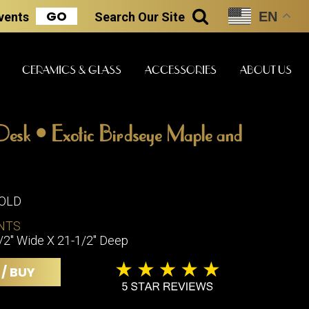
GO
EN
Events
Search
Our Site
SEARCH
CERAMICS & GLASS
ACCESSORIES
ABOUT US
Desk • Exotic Birdseye Maple and
ART & STATUES
CLOCKS & MUSIC
CERAMICS
SOLD
ERS
NTS
BOOKS
CLOCKS
1/2" Wide X 21-1/2" Deep
BOCH FRE
FASHION
PIANOS
CERAMICS
 / BUY
MAGAZINES
PHONOGRAPHS
BOCH FRE
PAINTINGS
STONEWA
RADIOS