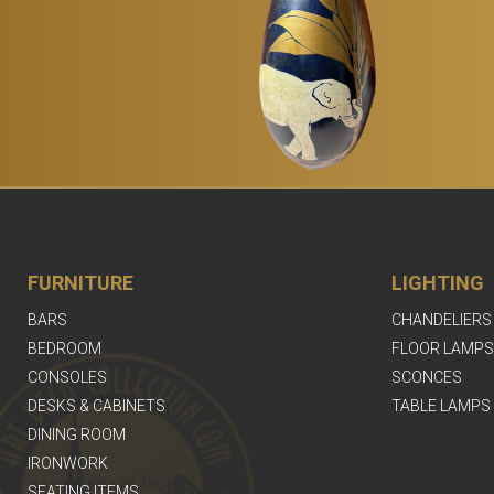
FURNITURE
LIGHTING
BARS
CHANDELIERS
BEDROOM
FLOOR LAMPS
CONSOLES
SCONCES
DESKS & CABINETS
TABLE LAMPS
DINING ROOM
IRONWORK
SEATING ITEMS