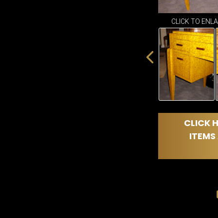
CLICK TO ENL
CLICK H
ITEMS 