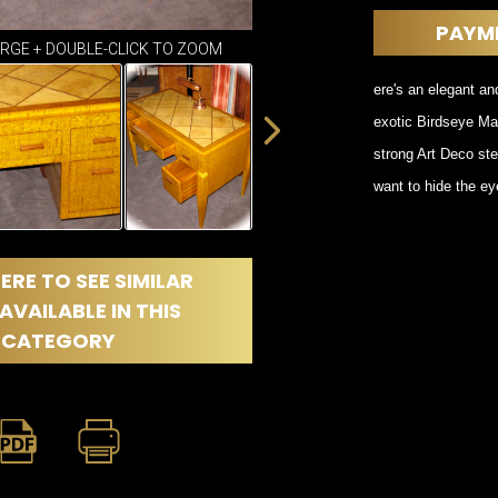
DINING
ROOM
PAYM
ARGE + DOUBLE-CLICK TO ZOOM
IRONWORK
SEATING
ere's an elegant an
ITEMS
exotic Birdseye Ma
SMALL
strong Art Deco ste
TABLES
want to hide the ey
ERE TO SEE SIMILAR
AVAILABLE IN THIS
CATEGORY