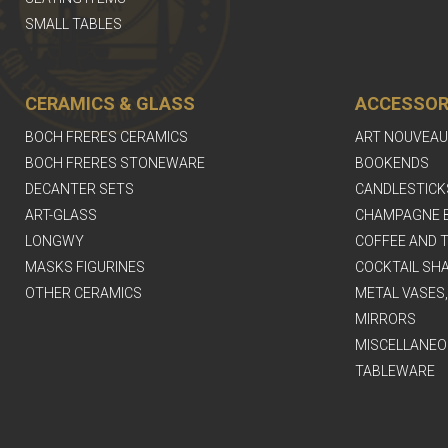
SMALL TABLES
CERAMICS & GLASS
ACCESSOR
BOCH FRERES CERAMICS
ART NOUVEAU
BOCH FRERES STONEWARE
BOOKENDS
DECANTER SETS
CANDLESTICK
ART-GLASS
CHAMPAGNE 
LONGWY
COFFEE AND T
MASKS FIGURINES
COCKTAIL SH
OTHER CERAMICS
METAL VASES
MIRRORS
MISCELLANEO
TABLEWARE