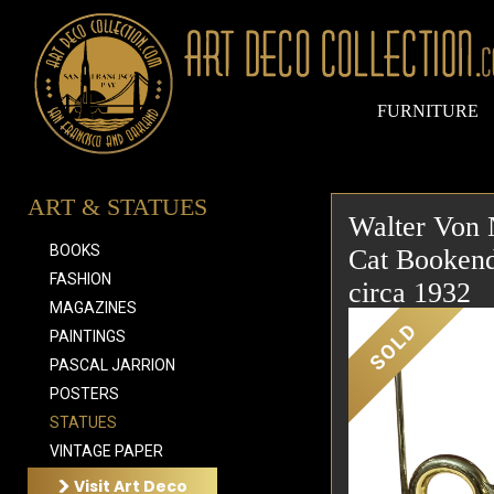
FURNITURE
ART & STATUES
Walter Von 
BOOKS
Cat Bookend
FASHION
circa 1932
MAGAZINES
SOLD
PAINTINGS
PASCAL JARRION
POSTERS
STATUES
VINTAGE PAPER
Visit Art Deco