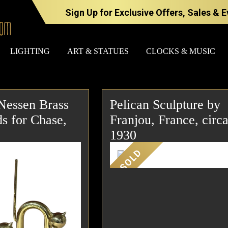
Sign Up for Exclusive Offers, Sales & 
LIGHTING
ART & STATUES
CLOCKS & MUSIC
Nessen Brass
Pelican Sculpture by
FURNITURE
LIGHTING
s for Chase,
Franjou, France, circ
1930
SOLD
BARS
CHANDELI
BEDROOM
FLOOR
LAMPS
CONSOLES
SCONCES
DESKS &
CABINETS
TABLE
LAMPS