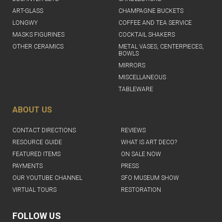
ART-GLASS
CHAMPAGNE BUCKETS
LONGWY
COFFEE AND TEA SERVICE
MASKS FIGURINES
COCKTAIL SHAKERS
OTHER CERAMICS
METAL VASES, CENTERPIECES,
BOWLS
MIRRORS
MISCELLANEOUS
TABLEWARE
ABOUT US
CONTACT DIRECTIONS
REVIEWS
RESOURCE GUIDE
WHAT IS ART DECO?
FEATURED ITEMS
ON SALE NOW
PAYMENTS
PRESS
OUR YOUTUBE CHANNEL
SFO MUSEUM SHOW
VIRTUAL TOURS
RESTORATION
FOLLOW US