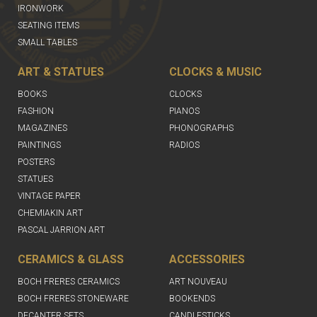
IRONWORK
SEATING ITEMS
SMALL TABLES
ART & STATUES
CLOCKS & MUSIC
BOOKS
CLOCKS
FASHION
PIANOS
MAGAZINES
PHONOGRAPHS
PAINTINGS
RADIOS
POSTERS
STATUES
VINTAGE PAPER
CHEMIAKIN ART
PASCAL JARRION ART
CERAMICS & GLASS
ACCESSORIES
BOCH FRERES CERAMICS
ART NOUVEAU
BOCH FRERES STONEWARE
BOOKENDS
DECANTER SETS
CANDLESTICKS