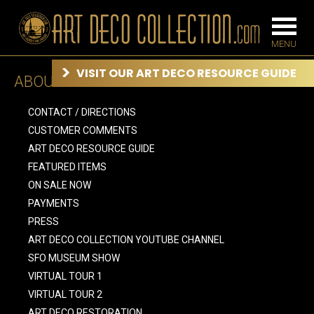
VISIT OUR ART DECO RESOURCE GUIDE
ABOUT US
FURNITURE
LIGHTING
CONTACT / DIRECTIONS
CUSTOMER COMMENTS
ART DECO RESOURCE GUIDE
BARS
FEATURED ITEMS
CHANDELIE
BEDROOM
ON SALE NOW
FLOOR
PAYMENTS
CONSOLES
LAMPS
PRESS
DESKS &
SCONCES
CABINETS
ART DECO COLLECTION YOUTUBE CHANNEL
TABLE LAM
DINING
SFO MUSEUM SHOW
ROOM
VIRTUAL TOUR 1
IRONWORK
VIRTUAL TOUR 2
SEATING
ART DECO RESTORATION