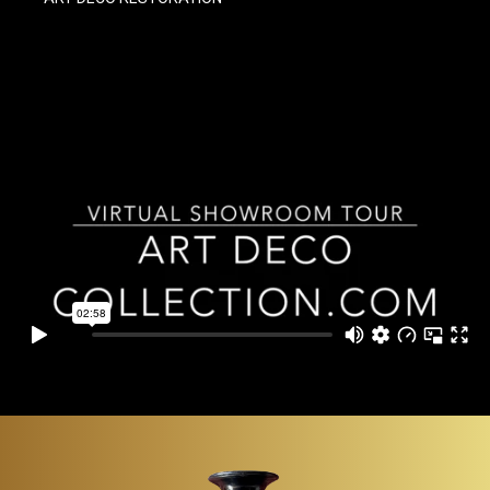
ITEMS
SMALL
TABLES