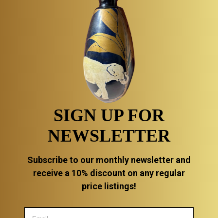
SIGN UP FOR
NEWSLETTER
Subscribe to our monthly newsletter and
receive a 10% discount on any regular
price listings!