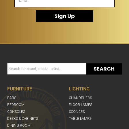
Sign Up
SEARCH
FURNITURE
LIGHTING
BARS
CHANDELIERS
BEDROOM
FLOOR LAMPS
CONSOLES
SCONCES
DESKS & CABINETS
TABLE LAMPS
DINING ROOM